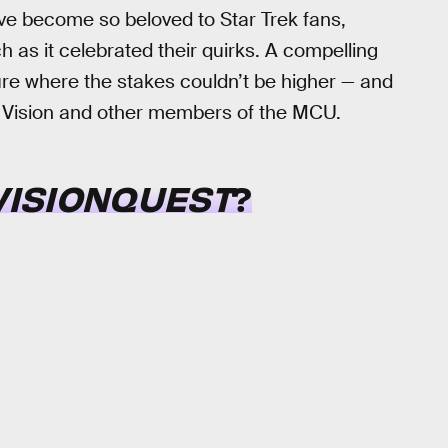
ve become so beloved to Star Trek fans,
h as it celebrated their quirks. A compelling
ture where the stakes couldn’t be higher — and
th Vision and other members of the MCU.
VISIONQUEST
?