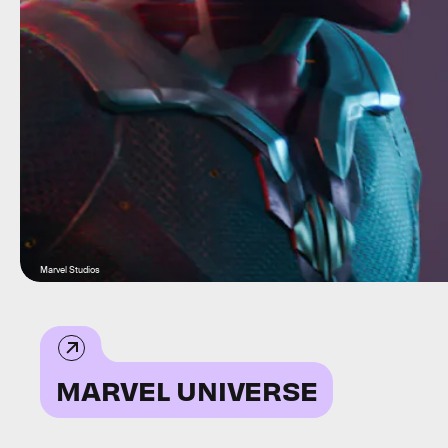
Marvel Studios
MARVEL UNIVERSE