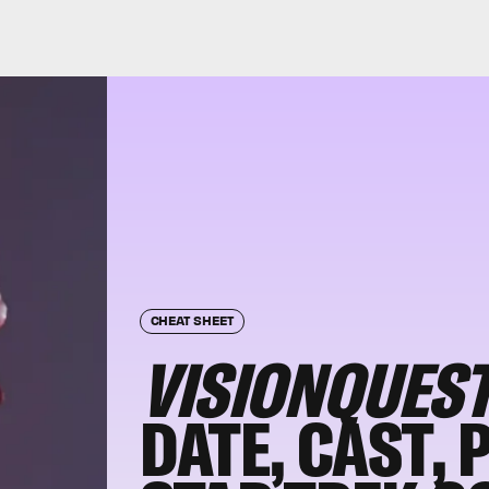
CHEAT SHEET
VISIONQUES
DATE, CAST, 