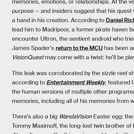
memories, emotions, or relationships. At the v
purpose — and insiders suggest that his quest w
a hand in his creation. According to
Daniel Ri
lead him to Madripoor, a former pirate haven bui
encounter Ultron, the sentient android who tried
James Spader’s
return to the MCU
has been an
VisionQuest
may come with a twist: he’ll be pla
This leak was corroborated by the sizzle reel 
according to
Entertainment Weekly
, featured 
the human versions of multiple other programs. 
memories, including all of his memories from wi
There’s also a big
WandaVision
Easter egg: the 
Tommy Maximoff, the long-lost twin brother of 