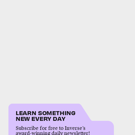
LEARN SOMETHING
NEW EVERY DAY
Subscribe for free to Inverse’s
award-winning daily newsletter!