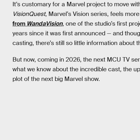
It’s customary for a Marvel project to move wit
VisionQuest
, Marvel’s Vision series, feels mo
from
WandaVision
, one of the studio’s first pr
years since it was first announced — and thoug
casting, there’s still so little information about 
But now, coming in 2026, the next MCU TV ser
what we know about the incredible cast, the u
plot of the next big Marvel show.