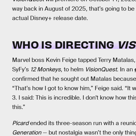
way back in August of 2025, that’s going to be
actual Disney+ release date.
WHO IS DIRECTING
VI
Marvel boss Kevin Feige tapped Terry Matalas
SyFy’s
12 Monkeys
, to helm
VisionQuest
. In an
confirmed that he sought out Matalas because h
“That’s how I got to know him,” Feige said. “It
3. I said: This is incredible. I don't know how 
this.”
Picard
ended its three-season run with a reunio
Generation
— but nostalgia wasn’t the only thin