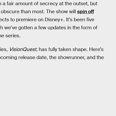
h a fair amount of secrecy at the outset, but
re obscure than most. The show will
spin off
ojects to premiere on Disney+. It’s been five
h we’ve gotten a few updates in the form of
the series.
ies,
VisionQuest,
has fully taken shape. Here’s
pcoming release date, the showrunner, and the