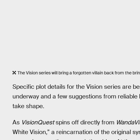
The Vision series will bring a forgotten villain back from the brin
Specific plot details for the Vision series are 
underway and a few suggestions from reliable le
take shape.
As
VisionQuest
spins off directly from
WandaVi
White Vision,” a reincarnation of the original sy