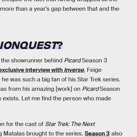
 more than a year's gap between that and the
SIONQUEST
?
, the showrunner behind
Picard
Season 3
exclusive interview with
Inverse
, Feige
e was such a big fan of his Star Trek series.
 was from his amazing [work] on
Picard
Season
this exists. Let me find the person who made
n for the cast of
Star Trek: The Next
g Matalas brought to the series.
Season 3
also