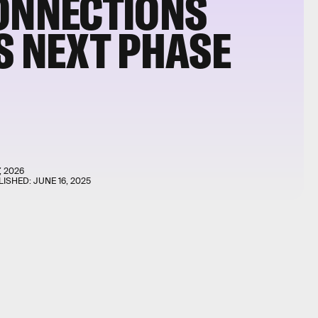
CONNECTIONS
S NEXT PHASE
, 2026
LISHED:
JUNE 16, 2025