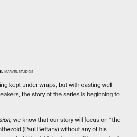
k.
MARVEL STUDIOS
being kept under wraps, but with casting well
akers, the story of the series is beginning to
sion
, we know that our story will focus on “the
nthezoid (Paul Bettany) without any of his