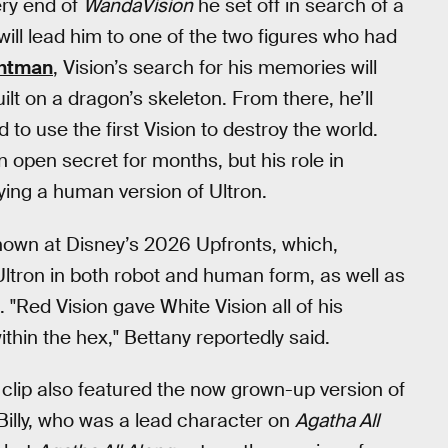
ery end of
WandaVision
he set off in search of a
ill lead him to one of the two figures who had
chtman
, Vision’s search for his memories will
lt on a dragon’s skeleton. From there, he’ll
 to use the first Vision to destroy the world.
 open secret for months, but his role in
ying a human version of Ultron.
shown at Disney’s 2026 Upfronts, which,
Ultron in both robot and human form, as well as
"Red Vision gave White Vision all of his
thin the hex," Bettany reportedly said.
clip also featured the now grown-up version of
Billy, who was a lead character on
Agatha All