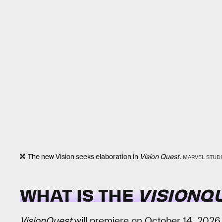
The new Vision seeks elaboration in
Vision Quest
.
MARVEL STUD
WHAT IS THE
VISIONQ
VisionQuest
will premiere on October 14, 2026. 