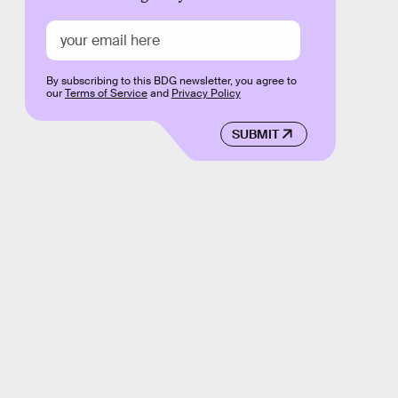
By subscribing to this BDG newsletter, you agree to
our
Terms of Service
and
Privacy Policy
SUBMIT