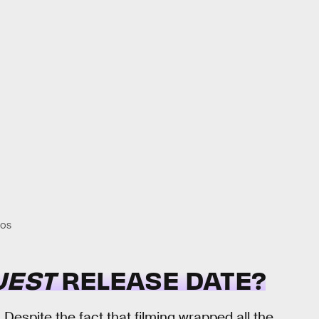
IOS
UEST
RELEASE DATE?
Despite the fact that filming wrapped all the