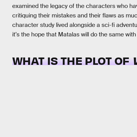
examined the legacy of the characters who ha
critiquing their mistakes and their flaws as muc
character study lived alongside a sci-fi adven
it’s the hope that Matalas will do the same wi
WHAT IS THE PLOT OF