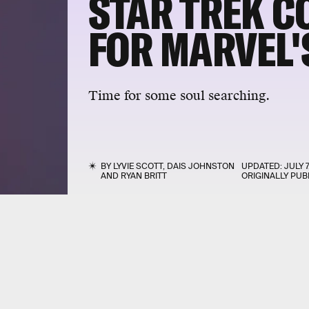
STAR TREK 
FOR MARVEL'
Time for some soul searching.
BY
LYVIE SCOTT
,
DAIS JOHNSTON
UPDATED:
JULY 7
AND
RYAN BRITT
ORIGINALLY PUB