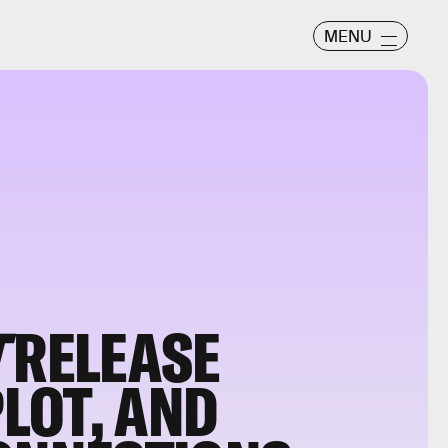
MENU
T
RELEASE
PLOT, AND