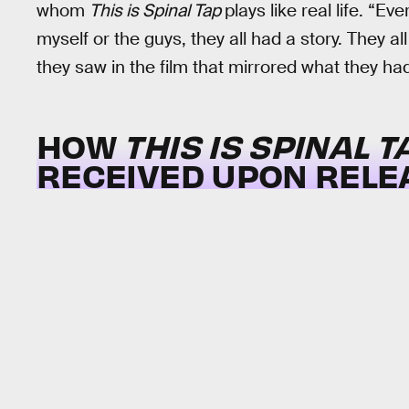
whom
This is Spinal Tap
plays like real life. “E
myself or the guys, they all had a story. They 
they saw in the film that mirrored what they ha
HOW
THIS IS SPINAL T
RECEIVED UPON RELE