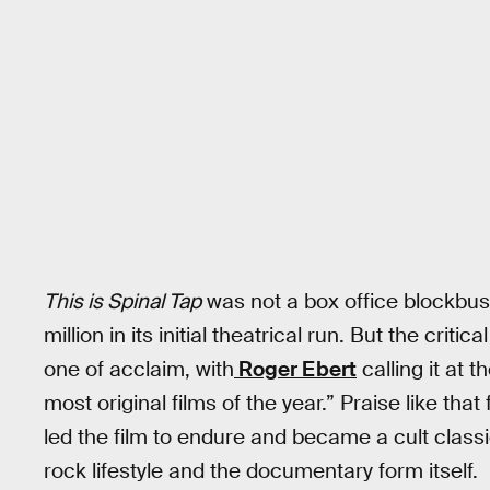
This is Spinal Tap
was not a box office blockbust
million in its initial theatrical run. But the cri
one of acclaim, with
Roger Ebert
calling it at t
most original films of the year.” Praise like tha
led the film to endure and became a cult classi
rock lifestyle and the documentary form itself.