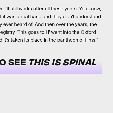
. “It still works after all these years. You know,
ht it was a real band and they didn't understand
ever heard of. And then over the years, the
egistry. 'This goes to 11' went into the Oxford
 it's taken its place in the pantheon of films.”
TO SEE
THIS IS SPINAL