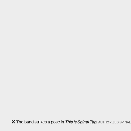
The band strikes a pose in
This is Spinal Tap
.
AUTHORIZED SPINAL