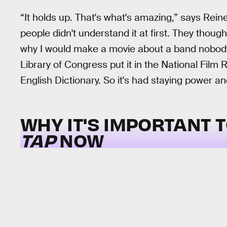
“It holds up. That's what's amazing,” says Reiner
people didn't understand it at first. They thoug
why I would make a movie about a band nobody 
Library of Congress put it in the National Film R
English Dictionary. So it's had staying power and
WHY IT'S IMPORTANT 
TAP
NOW