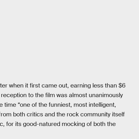
er when it first came out, earning less than $6
tical reception to the film was almost unanimously
he time “one of the funniest, most intelligent,
t from both critics and the rock community itself
c, for its good-natured mocking of both the