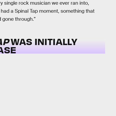
very single rock musician we ever ran into,
all had a Spinal Tap moment, something that
d gone through.”
AP
WAS INITIALLY
ASE