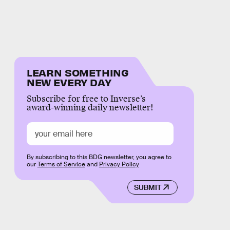
LEARN SOMETHING
NEW EVERY DAY
Subscribe for free to Inverse’s
award-winning daily newsletter!
By subscribing to this BDG newsletter, you agree to
our
Terms of Service
and
Privacy Policy
SUBMIT