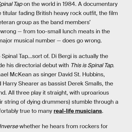
Spinal Tap
on the world in 1984. A documentary
titular fading British heavy rock outfit, the film
e veteran group as the band members’
o wrong — from too-small lunch meats in the
a major musical number — does go wrong.
 Spinal Tap…sort of. Di Bergi is actually the
e his directorial debut with
This is Spinal Tap
.
el McKean as singer David St. Hubbins,
nd Harry Shearer as bassist Derek Smalls, the
 All three play it straight, with uproarious
eir string of dying drummers) stumble through a
mfortably true to many
real-life musicians
.
Inverse
whether he hears from rockers for