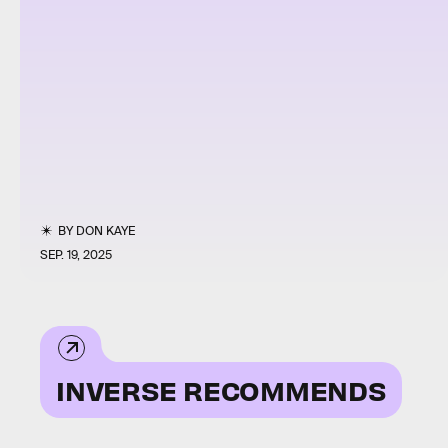
BY
DON KAYE
SEP. 19, 2025
INVERSE RECOMMENDS