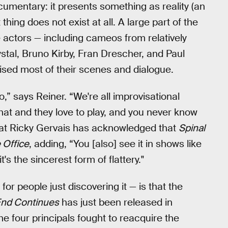
umentary: it presents something as reality (an
thing does not exist at all. A large part of the
he actors — including cameos from relatively
stal, Bruno Kirby, Fran Drescher, and Paul
vised most of their scenes and dialogue.
,” says Reiner. “We're all improvisational
hat and they love to play, and you never know
that Ricky Gervais has acknowledged that
Spinal
 Office
, adding, “You [also] see it in shows like
t's the sincerest form of flattery."
for people just discovering it — is that the
 End Continues
has just been released in
the four principals fought to reacquire the