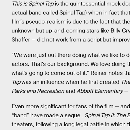
This is Spinal Tap
is the quintessential mock doc
actual band called Spinal Tap) when in fact that 
film’s pseudo-realism is due to the fact that t
unknown but up-and-coming stars like Billy Cry
Shaffer — did not work from a script but impro
“We were just out there doing what we like to do
actors. That's our background. We love doing t
what's going to come out of it.” Reiner notes 
Tap
was an influence when he first created
The
Parks and Recreation
and
Abbott Elementary
— i
Even more significant for fans of the film — and 
“band” have made a sequel.
Spinal Tap II: The
theaters, following a long legal battle in which 