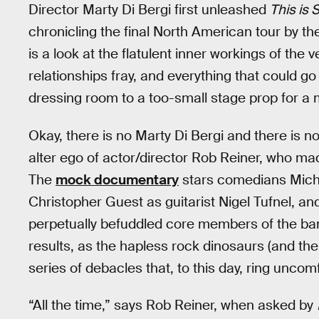
Director Marty Di Bergi first unleashed
This is 
chronicling the final North American tour by the 
is a look at the flatulent inner workings of th
relationships fray, and everything that could g
dressing room to a too-small stage prop for 
Okay, there is no Marty Di Bergi and there is no
alter ego of actor/director Rob Reiner, who mad
The
mock documentary
stars comedians Micha
Christopher Guest as guitarist Nigel Tufnel, a
perpetually befuddled core members of the band.
results, as the hapless rock dinosaurs (and th
series of debacles that, to this day, ring unco
“All the time,” says Rob Reiner, when asked by