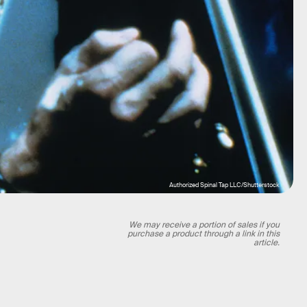
Authorized Spinal Tap LLC/Shutterstock
We may receive a portion of sales if you
purchase a product through a link in this
article.