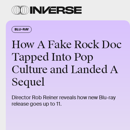
BLU-RAY
How A Fake Rock Doc
Tapped Into Pop
Culture and Landed A
Sequel
Director Rob Reiner reveals how new Blu-ray
release goes up to 11.