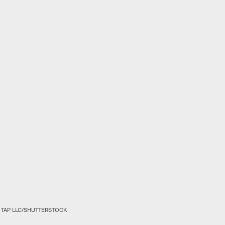
 TAP LLC/SHUTTERSTOCK