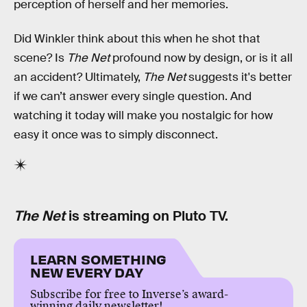
perception of herself and her memories.
Did Winkler think about this when he shot that
scene? Is
The Net
profound now by design, or is it all
an accident? Ultimately,
The Net
suggests it's better
if we can’t answer every single question. And
watching it today will make you nostalgic for how
easy it once was to simply disconnect.
The Net
is streaming on Pluto TV.
LEARN SOMETHING
NEW EVERY DAY
Subscribe for free to Inverse’s award-
winning daily newsletter!