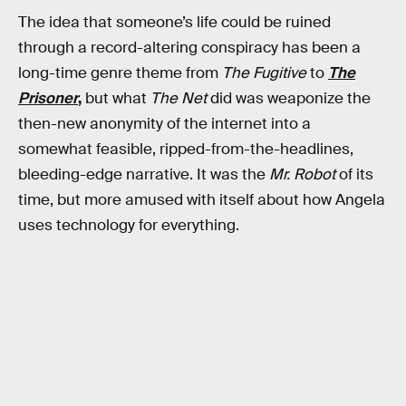
The idea that someone’s life could be ruined
through a record-altering conspiracy has been a
long-time genre theme from
The Fugitive
to
The
Prisoner
,
but what
The Net
did was weaponize the
then-new anonymity of the internet into a
somewhat feasible, ripped-from-the-headlines,
bleeding-edge narrative. It was the
Mr. Robot
of its
time, but more amused with itself about how Angela
uses technology for everything.