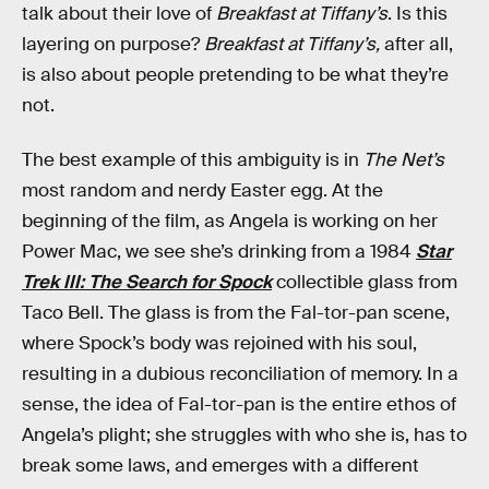
talk about their love of
Breakfast at Tiffany’s
. Is this
layering on purpose?
Breakfast at Tiffany’s,
after all,
is also about people pretending to be what they’re
not.
The best example of this ambiguity is in
The Net’s
most random and nerdy Easter egg. At the
beginning of the film, as Angela is working on her
Power Mac, we see she’s drinking from a 1984
Star
Trek III: The Search for Spock
collectible glass from
Taco Bell. The glass is from the Fal-tor-pan scene,
where Spock’s body was rejoined with his soul,
resulting in a dubious reconciliation of memory. In a
sense, the idea of Fal-tor-pan is the entire ethos of
Angela’s plight; she struggles with who she is, has to
break some laws, and emerges with a different