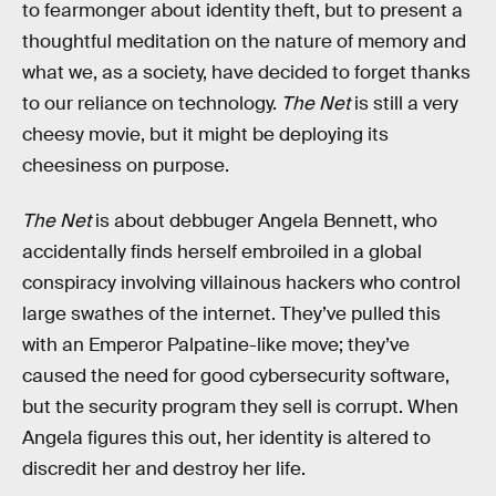
to fearmonger about identity theft, but to present a
thoughtful meditation on the nature of memory and
what we, as a society, have decided to forget thanks
to our reliance on technology.
The Net
is still a very
cheesy movie, but it might be deploying its
cheesiness on purpose.
The Net
is about debbuger Angela Bennett, who
accidentally finds herself embroiled in a global
conspiracy involving villainous hackers who control
large swathes of the internet. They’ve pulled this
with an Emperor Palpatine-like move; they’ve
caused the need for good cybersecurity software,
but the security program they sell is corrupt. When
Angela figures this out, her identity is altered to
discredit her and destroy her life.