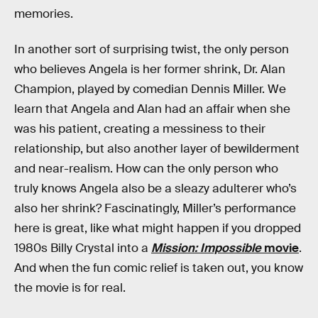
memories.
In another sort of surprising twist, the only person
who believes Angela is her former shrink, Dr. Alan
Champion, played by comedian Dennis Miller. We
learn that Angela and Alan had an affair when she
was his patient, creating a messiness to their
relationship, but also another layer of bewilderment
and near-realism. How can the only person who
truly knows Angela also be a sleazy adulterer who’s
also her shrink? Fascinatingly, Miller’s performance
here is great, like what might happen if you dropped
1980s Billy Crystal into a
Mission: Impossible
movie
.
And when the fun comic relief is taken out, you know
the movie is for real.