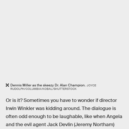
Dennis Miller as the skeezy Dr. Alan Champion
.
JOYCE
RUDOLPH/COLUMBIA/KOBAL/SHUTTERSTOCK
Or is it? Sometimes you have to wonder if director
Irwin Winkler was kidding around. The dialogue is
often odd enough to be laughable, like when Angela
and the evil agent Jack Devlin (Jeremy Northam)