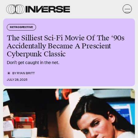
RETROSPECTIVE
The Silliest Sci-Fi Movie Of The ‘90s
Accidentally Became A Prescient
Cyberpunk Classic
Don’t get caught in the net.
BY
RYAN BRITT
JULY 28, 2025