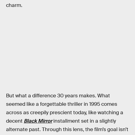
charm.
But what a difference 30 years makes. What
seemed like a forgettable thriller in 1995 comes
across as creepily prescient today,
like watching a
decent
Black Mirror
installment set in a slightly
alternate past. Through this lens, the film’s goal isn’t