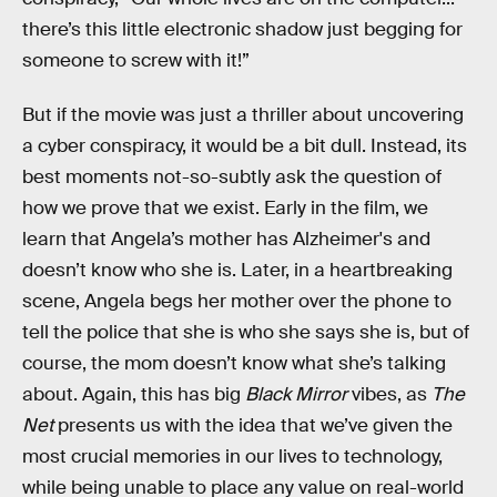
there’s this little electronic shadow just begging for
someone to screw with it!”
But if the movie was just a thriller about uncovering
a cyber conspiracy, it would be a bit dull. Instead, its
best moments not-so-subtly ask the question of
how we prove that we exist. Early in the film, we
learn that Angela’s mother has Alzheimer's and
doesn’t know who she is. Later, in a heartbreaking
scene, Angela begs her mother over the phone to
tell the police that she is who she says she is, but of
course, the mom doesn’t know what she’s talking
about. Again, this has big
Black Mirror
vibes, as
The
Net
presents us with the idea that we’ve given the
most crucial memories in our lives to technology,
while being unable to place any value on real-world