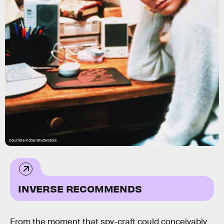
Columbia/Kobal/Shutterstock
INVERSE RECOMMENDS
From the moment that spy-craft could conceivably