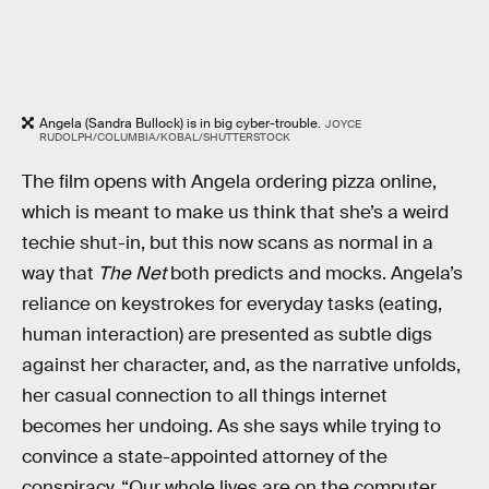
Angela (Sandra Bullock) is in big cyber-trouble.
JOYCE
RUDOLPH/COLUMBIA/KOBAL/SHUTTERSTOCK
The film opens with Angela ordering pizza online,
which is meant to make us think that she’s a weird
techie shut-in, but this now scans as normal in a
way that
The Net
both predicts and mocks. Angela’s
reliance on keystrokes for everyday tasks (eating,
human interaction) are presented as subtle digs
against her character, and, as the narrative unfolds,
her casual connection to all things internet
becomes her undoing. As she says while trying to
convince a state-appointed attorney of the
conspiracy, “Our whole lives are on the computer...