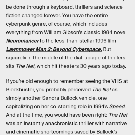
be done through a keyboard, thrillers and science
fiction changed forever. You have the entire
cyberpunk genre, of course, which includes
everything from William Gibson’s classic 1984 novel
Neuromancer
to the less-than-stellar 1996 film
Lawnmower Man 2: Beyond Cyberspace.
But
squarely in the middle of the dial-up age of thrillers
sits
The Net,
which hit theaters 30 years ago today.
If you’re old enough to remember seeing the VHS at
Blockbuster, you probably perceived
The Net
as
simply another Sandra Bullock vehicle, one
capitalizing on her co-starring role in 1994’s
Speed
.
And at the time, you would have been right:
The Net
was an instantly anachronistic thriller with narrative
and cinematic shortcomings saved by Bullock’s