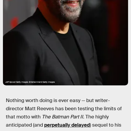
Jeff Spicer/Getty Images Entertainment/Getty Images
Nothing worth doing is ever easy — but writer-
director Matt Reeves has been testing the limits of
that motto with
The Batman Part II
. The highly
anticipated (and
perpetually delayed
) sequel to his