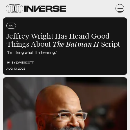
DC
Jeffrey Wright Has Heard Good
The Batman II
Things About
Script
“I’m liking what I’m hearing.”
BY
LYVIE SCOTT
AUG. 13, 2025