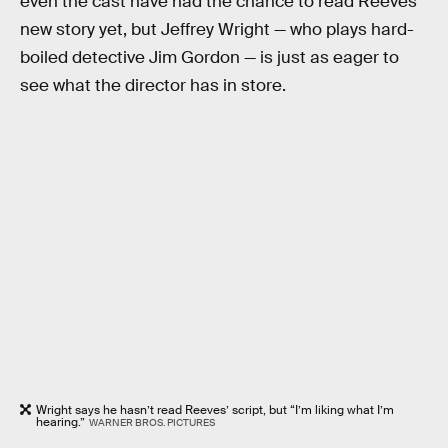
even the cast have had the chance to read Reeves’
new story yet, but Jeffrey Wright — who plays hard-
boiled detective Jim Gordon — is just as eager to
see what the director has in store.
Wright says he hasn’t read Reeves’ script, but “I’m liking what I’m
hearing.”
WARNER BROS. PICTURES