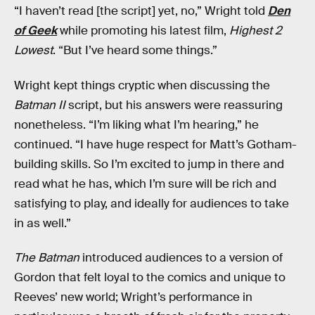
“I haven’t read [the script] yet, no,” Wright told
Den
of Geek
while promoting his latest film,
Highest 2
Lowest
. “But I’ve heard some things.”
Wright kept things cryptic when discussing the
Batman II
script, but his answers were reassuring
nonetheless. “I’m liking what I’m hearing,” he
continued. “I have huge respect for Matt’s Gotham-
building skills. So I’m excited to jump in there and
read what he has, which I’m sure will be rich and
satisfying to play, and ideally for audiences to take
in as well.”
The Batman
introduced audiences to a version of
Gordon that felt loyal to the comics and unique to
Reeves’ new world; Wright’s performance in