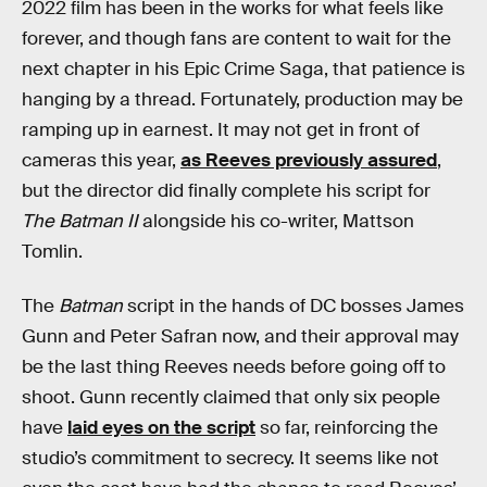
2022 film has been in the works for what feels like
forever, and though fans are content to wait for the
next chapter in his Epic Crime Saga, that patience is
hanging by a thread. Fortunately, production may be
ramping up in earnest. It may not get in front of
cameras this year,
as Reeves previously assured
,
but the director did finally complete his script for
The Batman II
alongside his co-writer, Mattson
Tomlin.
The
Batman
script in the hands of DC bosses James
Gunn and Peter Safran now, and their approval may
be the last thing Reeves needs before going off to
shoot. Gunn recently claimed that only six people
have
laid eyes on the script
so far, reinforcing the
studio’s commitment to secrecy. It seems like not