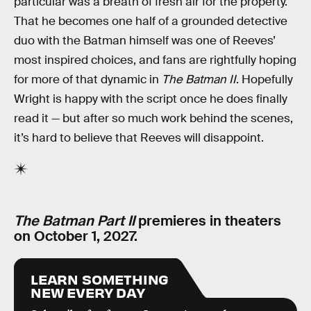
particular was a breath of fresh air for the property.
That he becomes one half of a grounded detective
duo with the Batman himself was one of Reeves’
most inspired choices, and fans are rightfully hoping
for more of that dynamic in
The Batman II
. Hopefully
Wright is happy with the script once he does finally
read it — but after so much work behind the scenes,
it’s hard to believe that Reeves will disappoint.
The Batman Part II
premieres in theaters
on October 1, 2027.
LEARN SOMETHING
NEW EVERY DAY