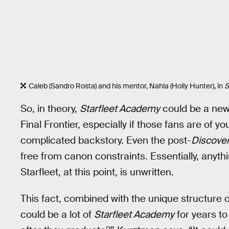
Caleb (Sandro Rosta) and his mentor, Nahla (Holly Hunter), in
S
So, in theory,
Starfleet Academy
could be a new
Final Frontier, especially if those fans are of
complicated backstory. Even the post-
Discove
free from canon constraints. Essentially, anythi
Starfleet, at this point, is unwritten.
This fact, combined with the unique structure 
could be a lot of
Starfleet Academy
for years to 