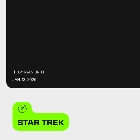
BY
RYAN BRITT
JAN. 13, 2026
STAR TREK