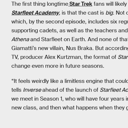
The first thing longtime
Star Trek
fans will like
Starfleet Academy
,
is that the cast is
big
. Not 
which, by the second episode, includes six reg
supporting cadets, as well as the teachers and 
Athena
and Starfleet on Earth. And none of tha
Giamatti’s new villain, Nus Braka. But according
TV, producer Alex Kurtzman, the format of
Sta
change even more in future seasons.
“It feels weirdly like a limitless engine that cou
tells
Inverse
ahead of the launch of
Starfleet 
we meet in Season 1, who will have four years 
new class, and then what happens when they 