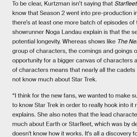
To be clear, Kurtzman isn’t saying that
Starflee
know that Season 2 went into pre-production in
there’s at least one more batch of episodes o
showrunner Noga Landau explain is that the se
potential longevity. Whereas shows like
The Ne
group of characters, the comings and goings of
opportunity for a bigger canvas of characters a
of characters means that nearly all the cadet
not know much about Star Trek.
“I think for the new fans, we wanted to make 
to know Star Trek in order to really hook into i
explains. She also notes that the lead charact
much about Earth or Starfleet, which was by de
doesn't know how it works. It's all a discovery