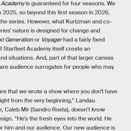
t Academy
is guaranteed for four seasons. We
 2025, so beyond this first season in 2026,
f the series. However, what Kurtzman and co-
ries' nature is designed for change and
xt Generation
or
Voyager
had a fairly fixed
 Starfleet Academy itself create an
nd situations. And, part of that larger canvas
s are audience surrogates for people who may
sure that we wrote a show where you don't have
t right from the very beginning,” Landau
er, Caleb Mir (Sandro Rosta), doesn’t know
sign. “He's the fresh eyes into the world. He
 for him and our audience. Our new audience is