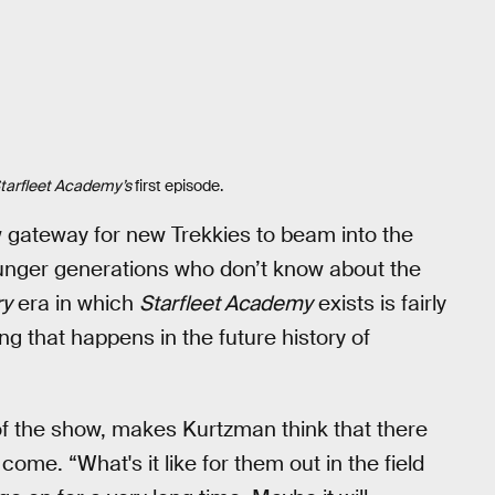
tarfleet Academy’s
first episode.
 gateway for new Trekkies to beam into the
 younger generations who don’t know about the
ry
era in which
Starfleet Academy
exists is fairly
ng that happens in the future history of
of the show, makes Kurtzman think that there
come. “What's it like for them out in the field