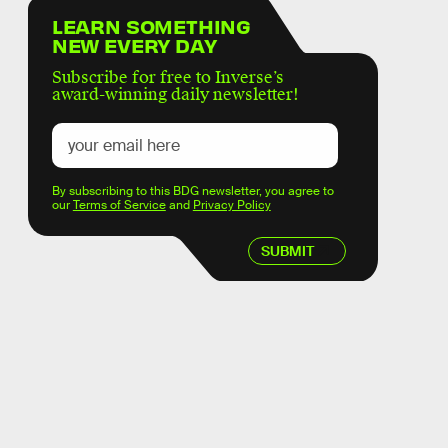
LEARN SOMETHING
NEW EVERY DAY
Subscribe for free to Inverse’s
award-winning daily newsletter!
By subscribing to this BDG newsletter, you agree to
our
Terms of Service
and
Privacy Policy
SUBMIT