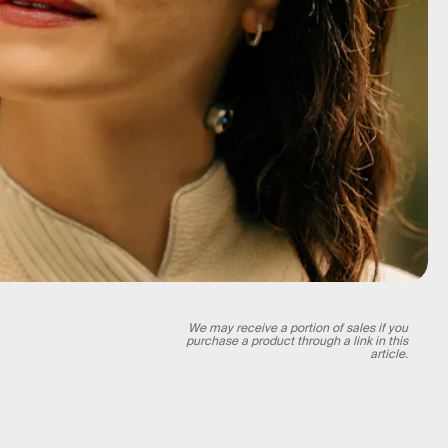
We may receive a portion of sales if you
purchase a product through a link in this
article.