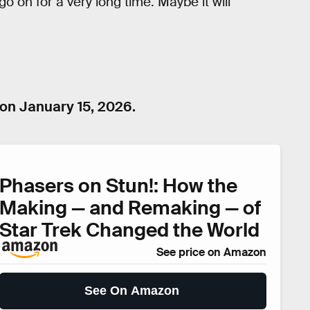
o on for a very long time. Maybe it will
n January 15, 2026.
Phasers on Stun!: How the
Making — and Remaking — of
Star Trek Changed the World
See price on Amazon
See On Amazon