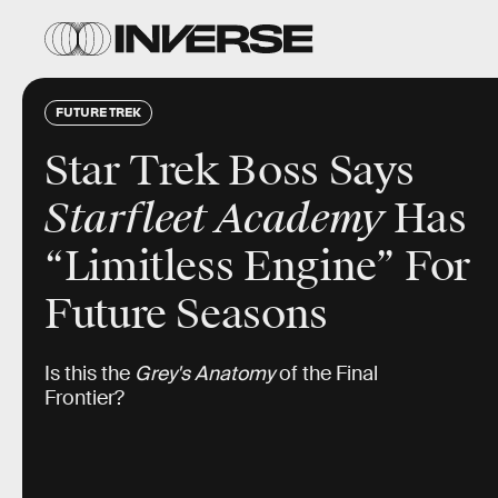
FUTURE TREK
Star Trek Boss Says
Starfleet Academy
Has
“Limitless Engine” For
Future Seasons
Is this the
Grey's Anatomy
of the Final
Frontier?