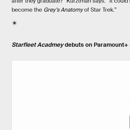
after they graduate?” Kurztman says. “It could g
become the
Grey’s Anatomy
of Star Trek.”
Starfleet Acadmey
debuts on Paramount+ o