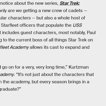
ly notice about the new series,
Star Trek:
only are we getting a new crew of cadets —
ular characters — but also a whole host of
Starfleet officers that populate the
USS
t includes guest characters, most notably, Paul
 to the current boss of all things Star Trek on
rfleet Academy
allows its cast to expand and
ld go on for a very, very long time,” Kurtzman
Academy
. “It's not just about the characters that
in the academy, but every season brings in a
graduate?”