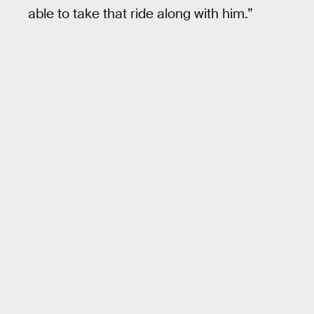
able to take that ride along with him.”