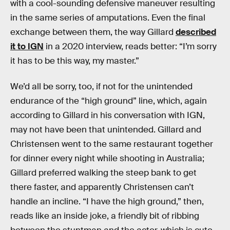
with a cool-sounding defensive maneuver resulting
in the same series of amputations. Even the final
exchange between them, the way Gillard
described
it to IGN
in a 2020 interview, reads better: “I’m sorry
it has to be this way, my master.”
We’d all be sorry, too, if not for the unintended
endurance of the “high ground” line, which, again
according to Gillard in his conversation with IGN,
may not have been that unintended. Gillard and
Christensen went to the same restaurant together
for dinner every night while shooting in Australia;
Gillard preferred walking the steep bank to get
there faster, and apparently Christensen can’t
handle an incline. “I have the high ground,” then,
reads like an inside joke, a friendly bit of ribbing