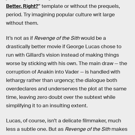
Better, Right?
” template or without the prequels,
period. Try imagining popular culture writ large
without them.
It’s not as if
Revenge of the Sith
would be a
drastically better movie if George Lucas chose to
run with Gillard’s vision instead of making things
worse by sticking with his own. The main draw — the
corruption of Anakin into Vader — is handled with
lethargy rather than urgency; the dialogue both
overdeclares and underserves the plot at the same
time, leaving zero doubt over the subtext while
simplifying it to an insulting extent.
Lucas, of course, isn’t a delicate filmmaker, much
less a subtle one. But as
Revenge of the Sith
makes