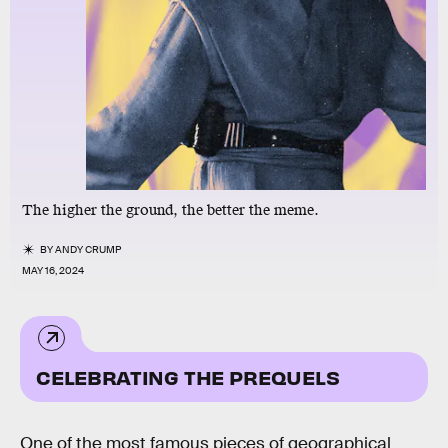
The higher the ground, the better the meme.
BY
ANDY CRUMP
MAY 16, 2024
CELEBRATING THE PREQUELS
One of the most famous pieces of geographical