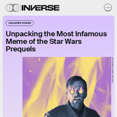
UNLIMITED POWER
Unpacking the Most Infamous
Meme of the Star Wars
Prequels
Lais Borges/Inverse; Star Wars