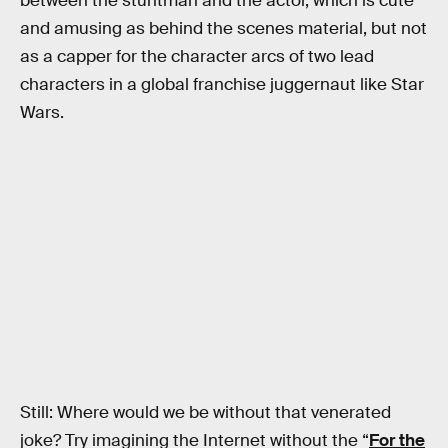
between the stuntman and the actor, which is cute
and amusing as behind the scenes material, but not
as a capper for the character arcs of two lead
characters in a global franchise juggernaut like Star
Wars.
Still: Where would we be without that venerated
joke? Try imagining the Internet without the “
For the