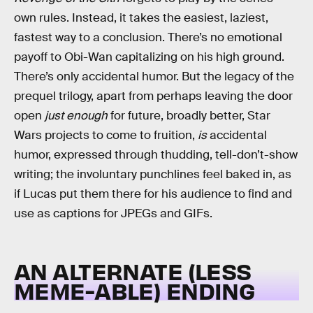
own rules. Instead, it takes the easiest, laziest,
fastest way to a conclusion. There’s no emotional
payoff to Obi-Wan capitalizing on his high ground.
There’s only accidental humor. But the legacy of the
prequel trilogy, apart from perhaps leaving the door
open
just enough
for future, broadly better, Star
Wars projects to come to fruition,
is
accidental
humor, expressed through thudding, tell-don’t-show
writing; the involuntary punchlines feel baked in, as
if Lucas put them there for his audience to find and
use as captions for JPEGs and GIFs.
AN ALTERNATE (LESS
MEME-ABLE) ENDING