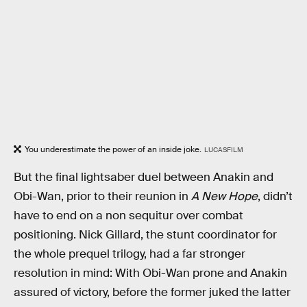
You underestimate the power of an inside joke.
LUCASFILM
But the final lightsaber duel between Anakin and
Obi-Wan, prior to their reunion in
A New Hope
, didn’t
have to end on a non sequitur over combat
positioning. Nick Gillard, the stunt coordinator for
the whole prequel trilogy, had a far stronger
resolution in mind: With Obi-Wan prone and Anakin
assured of victory, before the former juked the latter