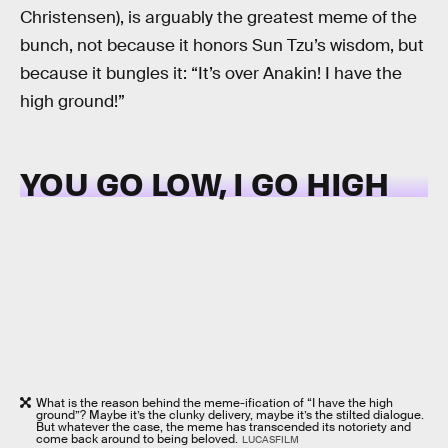
Christensen), is arguably the greatest meme of the
bunch, not because it honors Sun Tzu’s wisdom, but
because it bungles it: “It’s over Anakin! I have the
high ground!”
YOU GO LOW, I GO HIGH
What is the reason behind the meme-ification of “I have the high
ground”? Maybe it’s the clunky delivery, maybe it’s the stilted dialogue.
But whatever the case, the meme has transcended its notoriety and
come back around to being beloved.
LUCASFILM