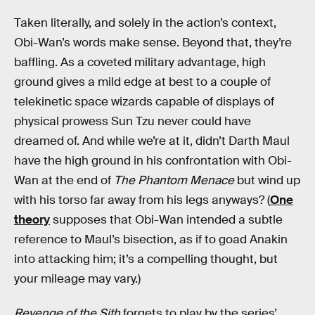
Taken literally, and solely in the action’s context,
Obi-Wan’s words make sense. Beyond that, they’re
baffling. As a coveted military advantage, high
ground gives a mild edge at best to a couple of
telekinetic space wizards capable of displays of
physical prowess Sun Tzu never could have
dreamed of. And while we’re at it, didn’t Darth Maul
have the high ground in his confrontation with Obi-
Wan at the end of
The Phantom Menace
but wind up
with his torso far away from his legs anyways? (
One
theory
supposes that Obi-Wan intended a subtle
reference to Maul’s bisection, as if to goad Anakin
into attacking him; it’s a compelling thought, but
your mileage may vary.)
Revenge of the Sith
forgets to play by the series’