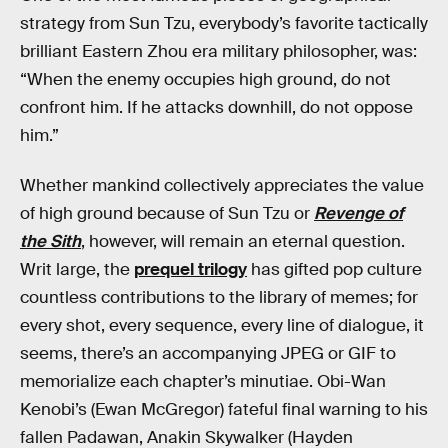
strategy from Sun Tzu, everybody’s favorite tactically
brilliant Eastern Zhou era military philosopher, was:
“When the enemy occupies high ground, do not
confront him. If he attacks downhill, do not oppose
him.”
Whether mankind collectively appreciates the value
of high ground because of Sun Tzu or
Revenge of
the Sith
, however, will remain an eternal question.
Writ large, the
prequel trilogy
has gifted pop culture
countless contributions to the library of memes; for
every shot, every sequence, every line of dialogue, it
seems, there’s an accompanying JPEG or GIF to
memorialize each chapter’s minutiae. Obi-Wan
Kenobi’s (Ewan McGregor) fateful final warning to his
fallen Padawan, Anakin Skywalker (Hayden