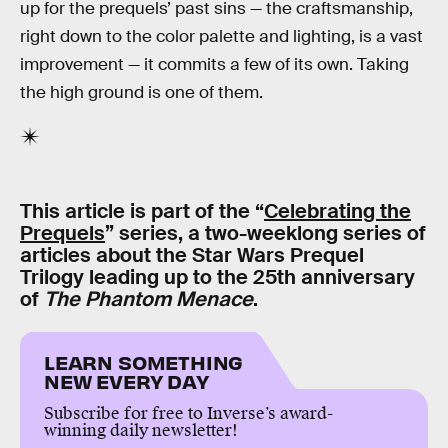
up for the prequels’ past sins — the craftsmanship,
right down to the color palette and lighting, is a vast
improvement — it commits a few of its own. Taking
the high ground is one of them.
This article is part of the “
Celebrating the
Prequels
” series, a two-weeklong series of
articles about the Star Wars Prequel
Trilogy leading up to the 25th anniversary
of
The Phantom Menace
.
LEARN SOMETHING
NEW EVERY DAY
Subscribe for free to Inverse’s award-
winning daily newsletter!