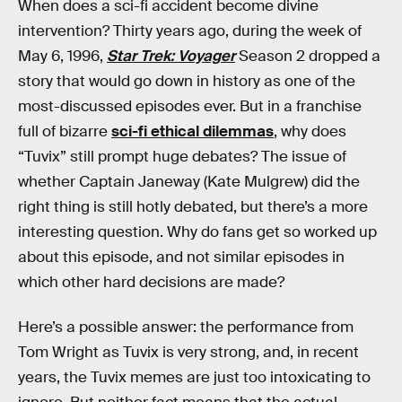
When does a sci-fi accident become divine
intervention? Thirty years ago, during the week of
May 6, 1996,
Star Trek: Voyager
Season 2 dropped a
story that would go down in history as one of the
most-discussed episodes ever. But in a franchise
full of bizarre
sci-fi ethical dilemmas
, why does
“Tuvix” still prompt huge debates? The issue of
whether Captain Janeway (Kate Mulgrew) did the
right thing is still hotly debated, but there’s a more
interesting question. Why do fans get so worked up
about this episode, and not similar episodes in
which other hard decisions are made?
Here’s a possible answer: the performance from
Tom Wright as Tuvix is very strong, and, in recent
years, the Tuvix memes are just too intoxicating to