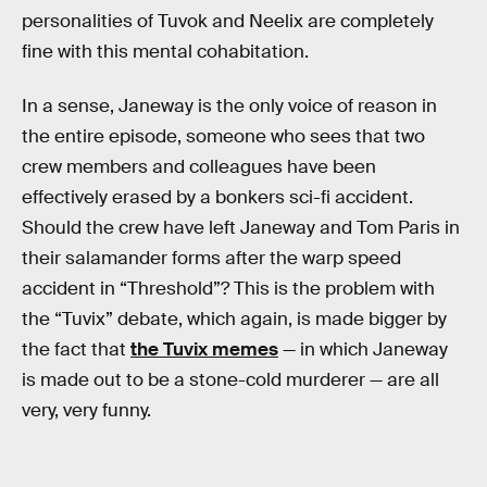
personalities of Tuvok and Neelix are completely
fine with this mental cohabitation.
In a sense, Janeway is the only voice of reason in
the entire episode, someone who sees that two
crew members and colleagues have been
effectively erased by a bonkers sci-fi accident.
Should the crew have left Janeway and Tom Paris in
their salamander forms after the warp speed
accident in “Threshold”? This is the problem with
the “Tuvix” debate, which again, is made bigger by
the fact that
the Tuvix memes
— in which Janeway
is made out to be a stone-cold murderer — are all
very, very funny.