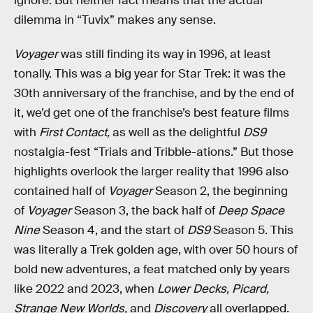
ignore. But neither fact means that the actual
dilemma in “Tuvix” makes any sense.
Voyager
was still finding its way in 1996, at least
tonally. This was a big year for Star Trek: it was the
30th anniversary of the franchise, and by the end of
it, we’d get one of the franchise’s best feature films
with
First Contact,
as well as the delightful
DS9
nostalgia-fest “Trials and Tribble-ations.” But those
highlights overlook the larger reality that 1996 also
contained half of
Voyager
Season 2, the beginning
of
Voyager
Season 3, the back half of
Deep Space
Nine
Season 4, and the start of
DS9
Season 5. This
was literally a Trek golden age, with over 50 hours of
bold new adventures, a feat matched only by years
like 2022 and 2023, when
Lower Decks, Picard,
Strange New Worlds,
and
Discovery
all overlapped.