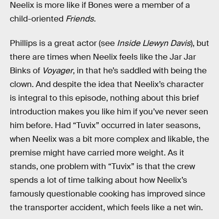
Neelix is more like if Bones were a member of a
child-oriented
Friends
.
Phillips is a great actor (see
Inside Llewyn Davis
), but
there are times when Neelix feels like the Jar Jar
Binks of
Voyager
, in that he’s saddled with being the
clown. And despite the idea that Neelix’s character
is integral to this episode, nothing about this brief
introduction makes you like him if you’ve never seen
him before. Had “Tuvix” occurred in later seasons,
when Neelix was a bit more complex and likable, the
premise might have carried more weight. As it
stands, one problem with “Tuvix” is that the crew
spends a lot of time talking about how Neelix’s
famously questionable cooking has improved since
the transporter accident, which feels like a net win.