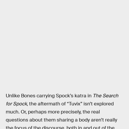
Unlike Bones carrying Spock’s katra in
The Search
for Spock
, the aftermath of “Tuvix” isn’t explored
much. Or, perhaps more precisely, the real
questions about them sharing a body aren’t really
the focus of the discourse, both in and out of the