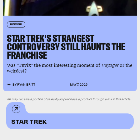
REWIND
STAR TREK’S STRANGEST
CONTROVERSY STILL HAUNTS THE
FRANCHISE
Was "Tuvix" the most interesting moment of
Voyager
or the
weirdest?
BY
RYAN BRITT
MAY 7, 2026
We may receive a portion of sales if you purchase a product through a link in this article.
STAR TREK