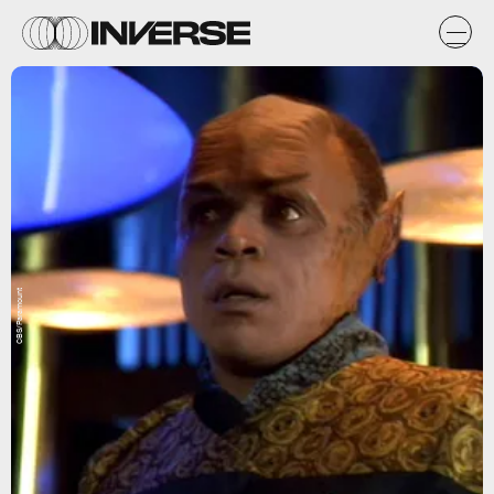
CBS/Paramount