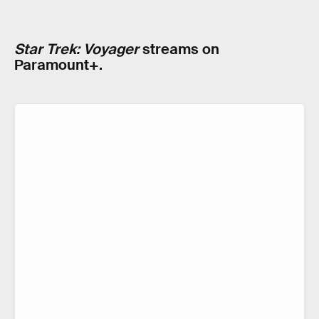
Star Trek: Voyager
streams on
Paramount+.