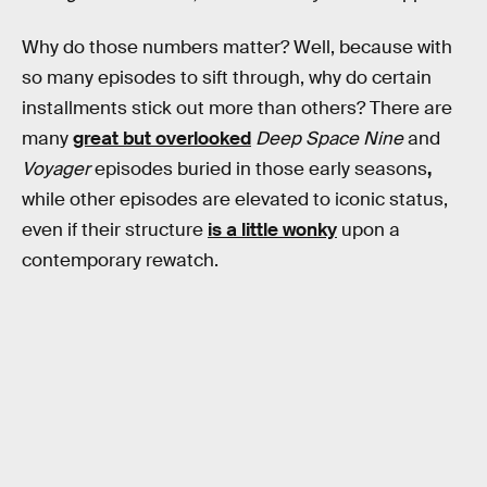
Why do those numbers matter? Well, because with
so many episodes to sift through, why do certain
installments stick out more than others? There are
many
great but overlooked
Deep Space Nine
and
Voyager
episodes buried in those early seasons
,
while other episodes are elevated to iconic status,
even if their structure
is a little wonky
upon a
contemporary rewatch.