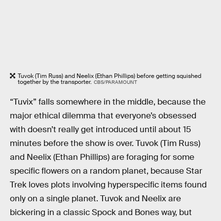
Tuvok (Tim Russ) and Neelix (Ethan Phillips) before getting squished
together by the transporter.
CBS/PARAMOUNT
“Tuvix” falls somewhere in the middle, because the
major ethical dilemma that everyone’s obsessed
with doesn’t really get introduced until about 15
minutes before the show is over. Tuvok (Tim Russ)
and Neelix (Ethan Phillips) are foraging for some
specific flowers on a random planet, because Star
Trek loves plots involving hyperspecific items found
only on a single planet. Tuvok and Neelix are
bickering in a classic Spock and Bones way, but