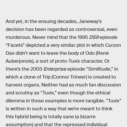
And yet, in the ensuing decades, Janeway’s
decision has been regarded as controversial, even
murderous. Never mind that the 1995
DS9
episode
“Facets” depicted a very similar plot in which Curzon
Dax didn’t want to leave the body of Odo (René
Auberjonois), a sort of proto-Tuvix character. Or
there’s the 2003
Enterprise
episode “Similitude,” in
which a clone of Trip (Connor Trineer) is created to
harvest organs. Neither had as much fan discussion
and scrutiny as “Tuvix,” even though the ethical
dilemma in those examples is more tangible. “Tuvix”
is written in such a way that we’re meant to think
this hybrid being is totally sane (a bizarre
assumption) and that the repressed individual