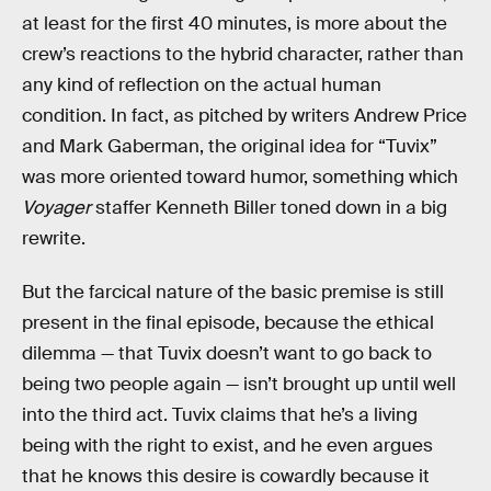
at least for the first 40 minutes, is more about the
crew’s reactions to the hybrid character, rather than
any kind of reflection on the actual human
condition. In fact, as pitched by writers Andrew Price
and Mark Gaberman, the original idea for “Tuvix”
was more oriented toward humor, something which
Voyager
staffer Kenneth Biller toned down in a big
rewrite.
But the farcical nature of the basic premise is still
present in the final episode, because the ethical
dilemma — that Tuvix doesn’t want to go back to
being two people again — isn’t brought up until well
into the third act. Tuvix claims that he’s a living
being with the right to exist, and he even argues
that he knows this desire is cowardly because it