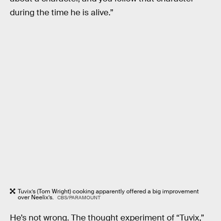
during the time he is alive.”
Tuvix’s (Tom Wright) cooking apparently offered a big improvement
over Neelix’s.
CBS/PARAMOUNT
He’s not wrong. The thought experiment of “Tuvix,”