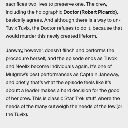
sacrifices two lives to preserve one. The crew,
including the holographic
Doctor (Robert Picardo)
,
basically agrees. And although there is a way to un-
Tuvix Tuvix, the Doctor refuses to do it, because that
would murder this newly created lifeform.
Janway, however, doesn’t flinch and performs the
procedure herself, and the episode ends as Tuvok
and Neelix become individuals again. It’s one of
Mulgrew’s best performances as Captain Janeway,
and briefly, that’s what the episode feels like it’s
about: a leader makes a hard decision for the good
of her crew. This is classic Star Trek stuff, where the
needs of the many outweigh the needs of the few (or
the Tuvix).