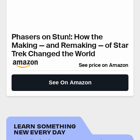
Phasers on Stun!: How the
Making — and Remaking — of Star
Trek Changed the World
See price on Amazon
See On Amazon
LEARN SOMETHING
NEW EVERY DAY