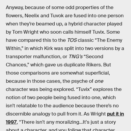
Anyway, because of some odd properties of the
flowers, Neelix and Tuvok are fused into one person
when they’re beamed up, a hybrid character played
by Tom Wright who soon calls himself Tuvix. Some
have compared this to the
TOS
classic “The Enemy
Within,” in which Kirk was split into two versions by a
transporter malfunction, or
TNG’s
“Second
Chances,” which gave us duplicate Rikers. But
those comparisons are somewhat superficial,
because in those cases, the psyche of
one
character was being explored. “Tuvix” explores the
notion of two people being fused into one, which
isn’t relatable to the audience because there’s no
discernible analogy to pull from it. As Wright
put it in
1997
, “There isn't any moralizing...It's just a story
about a character, and you follow that character