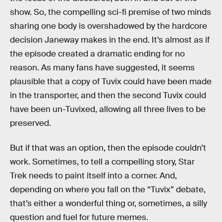
show. So, the compelling sci-fi premise of two minds
sharing one body is overshadowed by the hardcore
decision Janeway makes in the end. It’s almost as if
the episode created a dramatic ending for no
reason. As many fans have suggested, it seems
plausible that a copy of Tuvix could have been made
in the transporter, and then the second Tuvix could
have been un-Tuvixed, allowing all three lives to be
preserved.
But if that was an option, then the episode couldn’t
work. Sometimes, to tell a compelling story, Star
Trek needs to paint itself into a corner. And,
depending on where you fall on the “Tuvix” debate,
that’s either a wonderful thing or, sometimes, a silly
question and fuel for future memes.