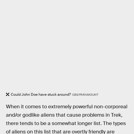
Could John Doe have stuck around?
CBS/PARAMOUNT
When it comes to extremely powerful non-corporeal
and/or godlike aliens that cause problems in Trek,
there tends to be a somewhat longer list. The types
of aliens on this list that are overtly friendly are