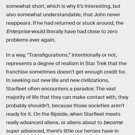
somewhat short, which is why it’s interesting, but
also somewhat understandable, that John never
reappears. If he had returned or stuck around, the
Enterprise
would literally have had close to zero
problems ever again.
In a way, “Transfigurations,” intentionally or not,
represents a degree of realism in Star Trek that the
franchise sometimes doesn’t get enough credit for.
In seeking out new life and new civilizations,
Starfleet often encounters a paradox: The vast
majority of life that they can make contact with, they
probably shouldn’t, because those societies aren’t
ready for it. On the flipside, when Starfleet meets
really advanced aliens, or aliens about to
become
super advanced, there’s little our heroes have in