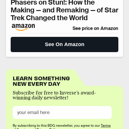
Phasers on Stun!: How the
Making — and Remaking — of Star
Trek Changed the World
See price on Amazon
See On Amazon
LEARN SOMETHING
NEW EVERY DAY
Subscribe for free to Inverse’s award-
winning daily newsletter!
By subscribing to this BDG newsletter, you agree to our
Terms