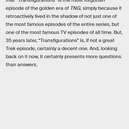
that “Transfigurations” is the most forgotten
episode of the golden era of
TNG,
simply because it
retroactively lived in the shadow of not just one of
the most famous episodes of the entire series, but
one of the most famous TV episodes of all time. But,
35 years later, “Transfigurations” is, if not a great
Trek episode, certainly a decent one. And, looking
back on it now, it certainly presents more questions
than answers.