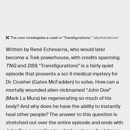
The crew investigates a crash in "Transfigurations."
CBS/PARAMOUNT
Written by René Echevarria, who would later
become a Trek powerhouse, with credits spanning
TNG
and
DS9,
“Transfigurations” is a fairly quiet
episode that presents a sci-fi medical mystery for
Dr. Crusher (Gates McFadden) to solve. How can a
mortally wounded alien nicknamed “John Doe”
(Mark La Mura) be regenerating so much of his
body? And why does he have the ability to instantly
heal other people? The answer to this question is
stretched out over the entire episode and ends with