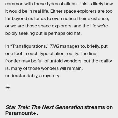
common with these types of aliens. This is likely how
it would be in real life. Either space explorers are too
far beyond us for us to even notice their existence,
or we are those space explorers, and the life we’re
boldly seeking out is perhaps old hat.
In “Transfigurations,”
TNG
manages to, briefly, put
one foot in each type of alien reality. The final
frontier may be full of untold wonders, but the reality
is, many of those wonders will remain,
understandably, a mystery.
Star Trek: The Next Generation
streams on
Paramount+.