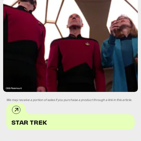
CBS/Paramount
We may receive a portion of sales if you purchase a product through a link in this article.
STAR TREK