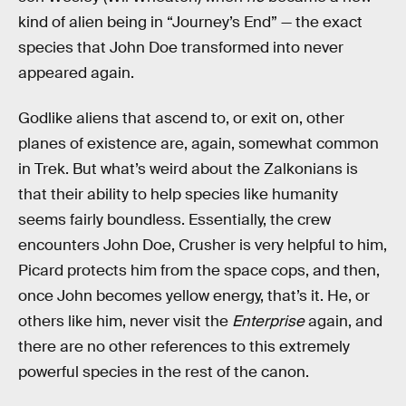
kind of alien being in “Journey’s End” — the exact
species that John Doe transformed into never
appeared again.
Godlike aliens that ascend to, or exit on, other
planes of existence are, again, somewhat common
in Trek. But what’s weird about the Zalkonians is
that their ability to help species like humanity
seems fairly boundless. Essentially, the crew
encounters John Doe, Crusher is very helpful to him,
Picard protects him from the space cops, and then,
once John becomes yellow energy, that’s it. He, or
others like him, never visit the
Enterprise
again, and
there are no other references to this extremely
powerful species in the rest of the canon.