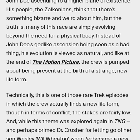
John Doe ascending to a higher plane of existence.
His people, the Zalkonians, think that there’s
something bizarre and weird about him, but the
truth is, many of this race are simply evolving
beyond the need for a physical body. Instead of
John Doe’s godlike ascension being seen as a bad
thing, his evolution is viewed as natural, and like at
the end of
The Motion Picture
,
the crew is pumped
about being present at the birth of a strange, new
life form.
Technically, this is one of those rare Trek episodes
in which the crew actually finds a new life form,
though in terms of conflict, the stakes are fairly low.
And, while this theme was explored again in
TNG
—
and perhaps primed Dr. Crusher for letting go of her
son Wesley (Wil Wheaton) when
he
became a new