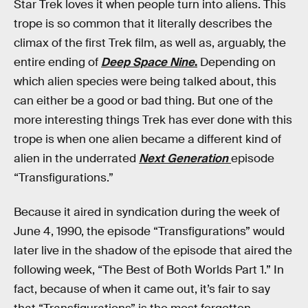
Star Trek loves it when people turn into aliens. This
trope is so common that it literally describes the
climax of the first Trek film, as well as, arguably, the
entire ending of
Deep Space Nine
.
Depending on
which alien species were being talked about, this
can either be a good or bad thing. But one of the
more interesting things Trek has ever done with this
trope is when one alien became a different kind of
alien in the underrated
Next Generation
episode
“Transfigurations.”
Because it aired in syndication during the week of
June 4, 1990, the episode “Transfigurations” would
later live in the shadow of the episode that aired the
following week, “The Best of Both Worlds Part 1.” In
fact, because of when it came out, it’s fair to say