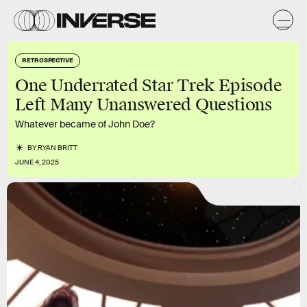
RETROSPECTIVE
One Underrated Star Trek Episode
Left Many Unanswered Questions
Whatever became of John Doe?
BY
RYAN BRITT
JUNE 4, 2025