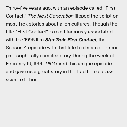
Thirty-five years ago, with an episode called “First
Contact,”
The Next Generation
flipped the script on
most Trek stories about alien cultures. Though the
title “First Contact” is most famously associated
with the 1996 film
Star Trek: First Contact
,
the
Season 4 episode with that title told a smaller, more
philosophically complex story. During the week of
February 19, 1991,
TNG
aired this unique episode
and gave us a great story in the tradition of classic
science fiction.