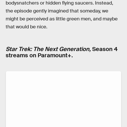
bodysnatchers or hidden flying saucers. Instead,
the episode gently imagined that someday, we
might be perceived as little green men, and maybe
that would be nice.
Star Trek: The Next Generation,
Season 4
streams on Paramount+.