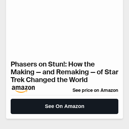
Phasers on Stun!: How the
Making — and Remaking — of Star
Trek Changed the World
See price on Amazon
See On Amazon