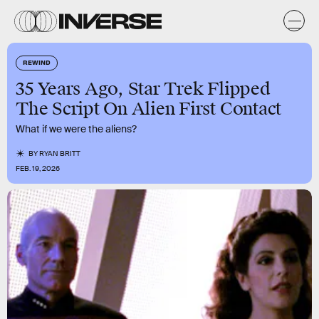
REWIND
35 Years Ago, Star Trek Flipped
The Script On Alien First Contact
What if we were the aliens?
BY
RYAN BRITT
FEB. 19, 2026