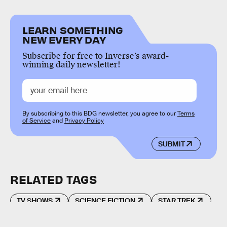
LEARN SOMETHING
NEW EVERY DAY
Subscribe for free to Inverse’s award-
winning daily newsletter!
By subscribing to this BDG newsletter, you agree to our
Terms
of Service
and
Privacy Policy
SUBMIT
RELATED TAGS
TV SHOWS
SCIENCE FICTION
STAR TREK