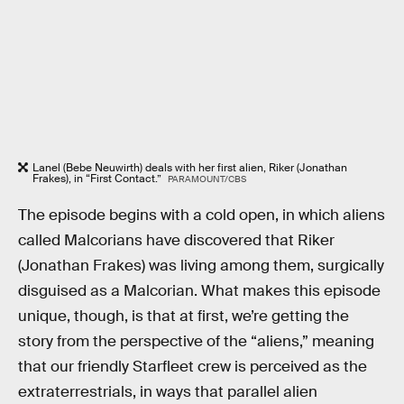
Lanel (Bebe Neuwirth) deals with her first alien, Riker (Jonathan
Frakes), in “First Contact.”
PARAMOUNT/CBS
The episode begins with a cold open, in which aliens
called Malcorians have discovered that Riker
(Jonathan Frakes) was living among them, surgically
disguised as a Malcorian. What makes this episode
unique, though, is that at first, we’re getting the
story from the perspective of the “aliens,” meaning
that our friendly Starfleet crew is perceived as the
extraterrestrials, in ways that parallel alien