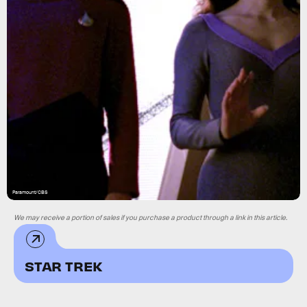
Paramount/CBS
We may receive a portion of sales if you purchase a product through a link in this article.
STAR TREK