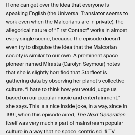
If one can get over the idea that everyone is
speaking English (the Universal Translator seems to
work even when the Malcorians are in private), the
allegorical nature of “First Contact” works in almost
every single scene, because the episode doesn’t
even try to disguise the idea that the Malcorian
society is similar to our own. A prominent space
pioneer named Mirasta (Carolyn Seymour) notes
that she is slightly horrified that Starfleet is
gathering data by observing her planet’s collective
culture. “I hate to think how you would judge us
based on our popular music and entertainment,”
she says. This is a nice inside joke, in a way, since in
1991, when this episode aired,
The Next Generation
itself was very much a part of mainstream popular
culture in a way that no space-centric sci-fi TV