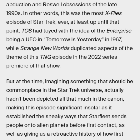
abduction and Roswell obsessions of the late
1990s. In other words, this was the most
X-Files
episode of Star Trek, ever, at least up until that
point.
TOS
had toyed with the idea of the
Enterprise
being a UFO in “Tomorrow Is Yesterday” in 1967,
while
Strange New Worlds
duplicated aspects of the
theme of this
TNG
episode in the 2022 series
premiere of that show.
But at the time, imagining something that should be
commonplace in the Star Trek universe, actually
hadn’t been depicted all that much in the canon,
making this episode significant insofar as it
established the sneaky ways that Starfleet sends
people onto alien planets before first contact, as
well as giving us a retroactive history of how first