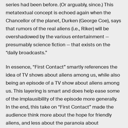
series had been before. (Or arguably, since.) This
metatextual concept is echoed again when the
Chancellor of the planet, Durken (George Coe), says
that rumors of the real aliens (i.e., Riker) will be
overshadowed by the various entertainment —
presumably science fiction — that exists on the
“daily broadcasts.”
In essence, “First Contact” smartly references the
idea of TV shows about aliens among us, while also
being an episode of a TV show about aliens among
us. This layering is smart and does help ease some
of the implausibility of the episode more generally.
In the end, this take on “First Contact” made the
audience think more about the hope for friendly
aliens, and less about the paranoia about