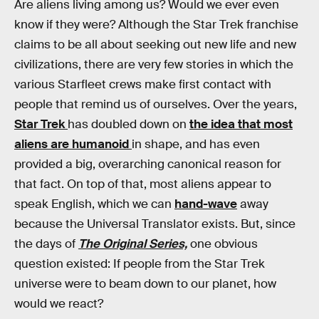
Are aliens living among us? Would we ever even
know if they were? Although the Star Trek franchise
claims to be all about seeking out new life and new
civilizations, there are very few stories in which the
various Starfleet crews make first contact with
people that remind us of ourselves. Over the years,
Star Trek
has doubled down on
the idea that most
aliens are humanoid
in shape, and has even
provided a big, overarching canonical reason for
that fact. On top of that, most aliens appear to
speak English, which we can
hand-wave
away
because the Universal Translator exists. But, since
the days of
The Original Series,
one obvious
question existed: If people from the Star Trek
universe were to beam down to our planet, how
would we react?