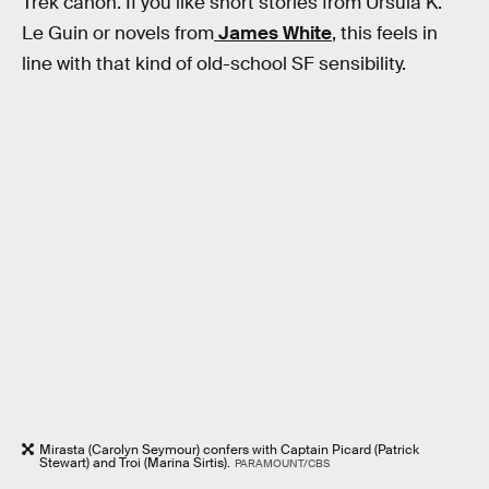
Trek canon. If you like short stories from Ursula K.
Le Guin or novels from
James White
, this feels in
line with that kind of old-school SF sensibility.
Mirasta (Carolyn Seymour) confers with Captain Picard (Patrick
Stewart) and Troi (Marina Sirtis).
PARAMOUNT/CBS