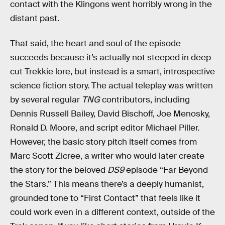
contact with the Klingons went horribly wrong in the
distant past.
That said, the heart and soul of the episode
succeeds because it’s actually not steeped in deep-
cut Trekkie lore, but instead is a smart, introspective
science fiction story. The actual teleplay was written
by several regular
TNG
contributors, including
Dennis Russell Bailey, David Bischoff, Joe Menosky,
Ronald D. Moore, and script editor Michael Piller.
However, the basic story pitch itself comes from
Marc Scott Zicree, a writer who would later create
the story for the beloved
DS9
episode “Far Beyond
the Stars.” This means there’s a deeply humanist,
grounded tone to “First Contact” that feels like it
could work even in a different context, outside of the