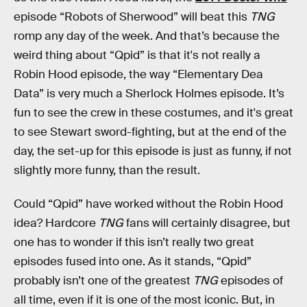
episode “Robots of Sherwood” will beat this
TNG
romp any day of the week. And that’s because the
weird thing about “Qpid” is that it's not really a
Robin Hood episode, the way “Elementary Dea
Data” is very much a Sherlock Holmes episode. It’s
fun to see the crew in these costumes, and it's great
to see Stewart sword-fighting, but at the end of the
day, the set-up for this episode is just as funny, if not
slightly more funny, than the result.
Could “Qpid” have worked without the Robin Hood
idea? Hardcore
TNG
fans will certainly disagree, but
one has to wonder if this isn’t really two great
episodes fused into one. As it stands, “Qpid”
probably isn’t one of the greatest
TNG
episodes of
all time, even if it is one of the most iconic. But, in