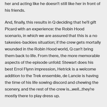
her and acting like he doesn’t still like her in front of
his friends.
And, finally, this results in Q deciding that he’ll gift
Picard with an experience: the Robin Hood
scenario, in which we are assured that this is a no
takesies-backies situation; if the crew gets mortally
wounded in the Robin Hood world, Q can’t bring
them back to life. From there, the more memorable
aspects of the episode unfold: Stewart does his
best Errol Flynn impression, Hetrick is a welcome
addition to the Trek ensemble, de Lancie is having
the time of his life sowing discord and chewing the
scenery, and the rest of the crew is...well...they’re
mostly there to play dress up.