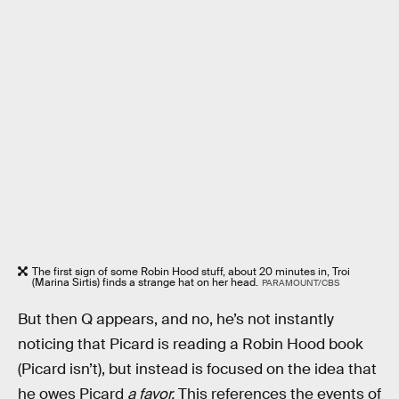
The first sign of some Robin Hood stuff, about 20 minutes in, Troi
(Marina Sirtis) finds a strange hat on her head.
PARAMOUNT/CBS
But then Q appears, and no, he’s not instantly
noticing that Picard is reading a Robin Hood book
(Picard isn’t), but instead is focused on the idea that
he owes Picard
a favor.
This references the events of