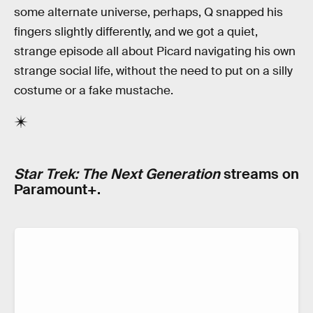
some alternate universe, perhaps, Q snapped his
fingers slightly differently, and we got a quiet,
strange episode all about Picard navigating his own
strange social life, without the need to put on a silly
costume or a fake mustache.
Star Trek: The Next Generation
streams on
Paramount+.