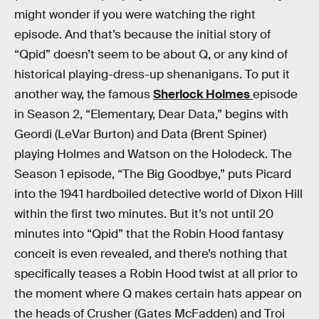
might wonder if you were watching the right
episode. And that’s because the initial story of
“Qpid” doesn’t seem to be about Q, or any kind of
historical playing-dress-up shenanigans. To put it
another way, the famous
Sherlock Holmes
episode
in Season 2, “Elementary, Dear Data,” begins with
Geordi (LeVar Burton) and Data (Brent Spiner)
playing Holmes and Watson on the Holodeck. The
Season 1 episode, “The Big Goodbye,” puts Picard
into the 1941 hardboiled detective world of Dixon Hill
within the first two minutes. But it’s not until 20
minutes into “Qpid” that the Robin Hood fantasy
conceit is even revealed, and there’s nothing that
specifically teases a Robin Hood twist at all prior to
the moment where Q makes certain hats appear on
the heads of Crusher (Gates McFadden) and Troi