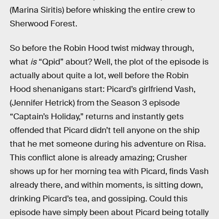
(Marina Siritis) before whisking the entire crew to
Sherwood Forest.
So before the Robin Hood twist midway through,
what
is
“Qpid” about? Well, the plot of the episode is
actually about quite a lot, well before the Robin
Hood shenanigans start: Picard’s girlfriend Vash,
(Jennifer Hetrick) from the Season 3 episode
“Captain’s Holiday,” returns and instantly gets
offended that Picard didn’t tell anyone on the ship
that he met someone during his adventure on Risa.
This conflict alone is already amazing; Crusher
shows up for her morning tea with Picard, finds Vash
already there, and within moments, is sitting down,
drinking Picard’s tea, and gossiping. Could this
episode have simply been about Picard being totally