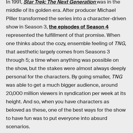
In 1991,
Star Trek: The Next Generation
was in the
middle of its golden era. After producer Michael
Piller transformed the series into a character-driven
show in Season 3,
the episodes of Season 4
represented the fulfillment of that promise. When
one thinks about the cozy, ensemble feeling of
TNG
,
that aesthetic largely comes from Seasons 3
through 5; a time when anything was possible on
the show, but the stakes were almost always deeply
personal for the characters. By going smaller,
TNG
was able to get a much bigger audience, around
20,000 million viewers in syndication per week at its
height. And so, when you have characters as
beloved as these, one of the best ways for the show
to have fun was to put everyone into absurd
scenarios.