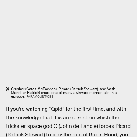
Crusher (Gates McFadden), Picard (Patrick Stewart), and Vash
(Jennifer Hetrick) share one of many awkward moments in this
episode.
PARAMOUNT/CBS
If you’re watching “Qpid” for the first time, and with
the knowledge that it is an episode in which the
trickster space god Q (John de Lancie) forces Picard
(Patrick Stewart) to play the role of Robin Hood, you