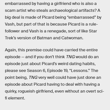
embarrassed by having a girlfriend who is also a
scam artist who steals archaeological artifacts? A
big deal is made of Picard being “embarrassed” by
Vash, but part of that is because Picard is a rule-
follower and Vash is a renegade, sort of like Star
Trek’s version of Batman and Catwoman.
Again, this premise could have carried the entire
episode — and if you don’t think
TNG
would do an
episode just about Picard’s weird dating habits,
please see Season 6, Episode 19, “Lessons.” The
point being,
TNG
very well could have just done an
episode about Picard having to deal with having a
quirky, rogueish girlfriend, even without an overt sci-
fi element.