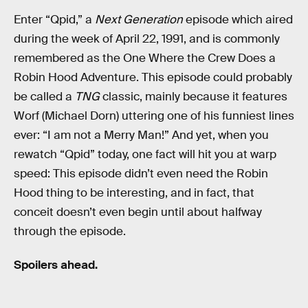
Enter “Qpid,” a
Next Generation
episode which aired
during the week of April 22, 1991, and is commonly
remembered as the One Where the Crew Does a
Robin Hood Adventure. This episode could probably
be called a
TNG
classic, mainly because it features
Worf (Michael Dorn) uttering one of his funniest lines
ever: “I am not a Merry Man!” And yet, when you
rewatch “Qpid” today, one fact will hit you at warp
speed: This episode didn’t even need the Robin
Hood thing to be interesting, and in fact, that
conceit doesn’t even begin until about halfway
through the episode.
Spoilers ahead.