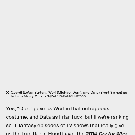
Geordi (LeVar Burton), Worf (Michael Dorn), and Data (Brent Spiner) as
Robin’s Merry Men in "QPid."
PARAMOUNT/CBS
Yes, “Qpid” gave us Worf in that outrageous
costume, and Data as Friar Tuck, but if we’re ranking
sci-fi fantasy episodes of TV shows that really give
us the true Robin Hood flavor, the
2014
Doctor Who