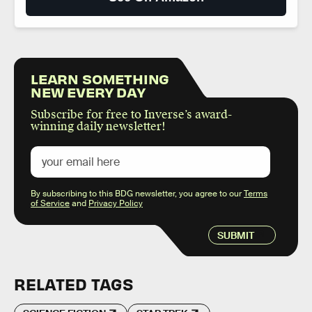
LEARN SOMETHING
NEW EVERY DAY
Subscribe for free to Inverse’s award-
winning daily newsletter!
By subscribing to this BDG newsletter, you agree to our
Terms
of Service
and
Privacy Policy
SUBMIT
RELATED TAGS