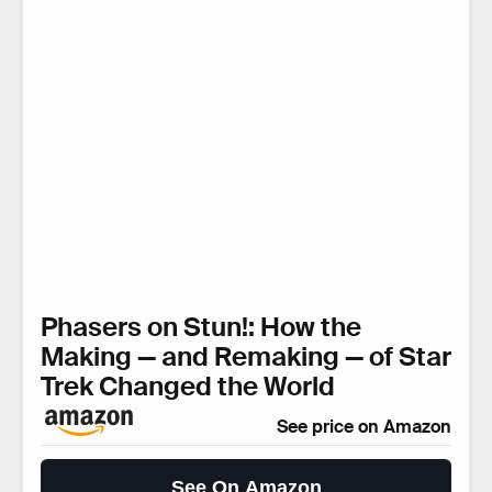
Phasers on Stun!: How the
Making — and Remaking — of Star
Trek Changed the World
See price on Amazon
See On Amazon