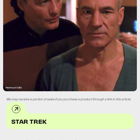
Paramount/CBS
We may receive a portion of sales if you purchase a product through a link in this article.
STAR TREK