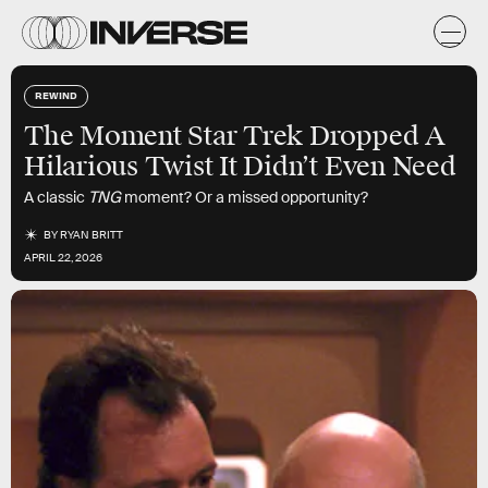
REWIND
The Moment Star Trek Dropped A
Hilarious Twist It Didn’t Even Need
A classic
TNG
moment? Or a missed opportunity?
BY
RYAN BRITT
APRIL 22, 2026