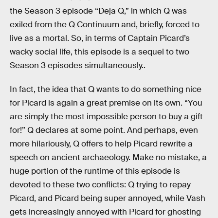
the Season 3 episode “Deja Q,” in which Q was
exiled from the Q Continuum and, briefly, forced to
live as a mortal. So, in terms of Captain Picard’s
wacky social life, this episode is a sequel to two
Season 3 episodes simultaneously..
In fact, the idea that Q wants to do something nice
for Picard is again a great premise on its own. “You
are simply the most impossible person to buy a gift
for!” Q declares at some point. And perhaps, even
more hilariously, Q offers to help Picard rewrite a
speech on ancient archaeology. Make no mistake, a
huge portion of the runtime of this episode is
devoted to these two conflicts: Q trying to repay
Picard, and Picard being super annoyed, while Vash
gets increasingly annoyed with Picard for ghosting