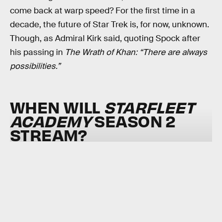
come back at warp speed? For the first time in a
decade, the future of Star Trek is, for now, unknown.
Though, as Admiral Kirk said, quoting Spock after
his passing in
The Wrath of Khan: “There are always
possibilities.”
WHEN WILL
STARFLEET
ACADEMY
SEASON 2
STREAM?