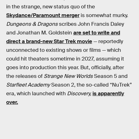
in the strange, new status quo of the
Skydance/Paramount merger
is somewhat murky.
Dungeons & Dragons
scribes John Francis Daley
and Jonathan M. Goldstein
are set to write and
direct a brand-new Star Trek movie
— reportedly
unconnected to existing shows or films — which
could hit theaters sometime in 2027, assuming it
goes into production this year. But, officially, after
the releases of
Strange New Worlds
Season 5 and
Starfleet Academy
Season 2, the so-called “NuTrek”
era, which launched with
Discovery,
is apparently
over.