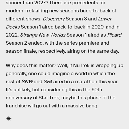
sooner than 2027? There are precedents for
modern Trek airing new seasons back-to-back of
different shows.
Discovery
Season 3 and
Lower
Decks
Season 1 aired back-to-back in 2020, and in
2022,
Strange New Worlds
Season 1 aired as
Picard
Season 2 ended, with the series premiere and
season finale, respectively, airing on the same day.
Why does this matter? Well, if NuTrek is wrapping up
generally, one could imagine a world in which the
rest of
SNW
and
SFA
aired in a marathon this year.
It’s unlikely, but considering this is the 60th
anniversary of Star Trek, maybe this phase of the
franchise will go out with a massive bang.