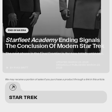
END OF AN ERA
Starfleet Academy
Ending Signals
The Conclusion Of Modern Star Trek
The next phase in the Final Frontier is, for now, totally unknown.
UPDATED:
MARCH 23, 2026
ORIGINALLY PUBLISHED:
MARCH 23,
BY
RYAN BRITT
2026
We may receive a portion of sales if you purchase a product through a link in this article.
STAR TREK