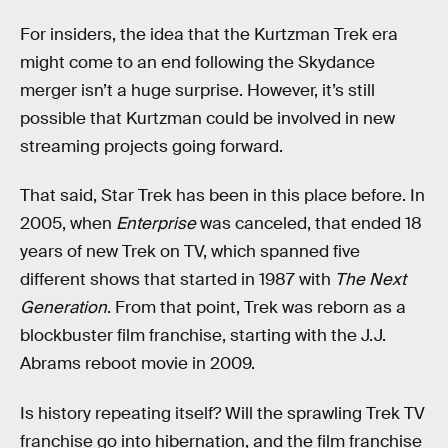
For insiders, the idea that the Kurtzman Trek era
might come to an end following the Skydance
merger isn’t a huge surprise. However, it’s still
possible that Kurtzman could be involved in new
streaming projects going forward.
That said, Star Trek has been in this place before. In
2005, when
Enterprise
was canceled, that ended 18
years of new Trek on TV, which spanned five
different shows that started in 1987 with
The Next
Generation
. From that point, Trek was reborn as a
blockbuster film franchise, starting with the J.J.
Abrams reboot movie in 2009.
Is history repeating itself? Will the sprawling Trek TV
franchise go into hibernation, and the film franchise