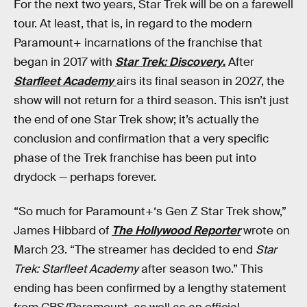
For the next two years, Star Trek will be on a farewell
tour. At least, that is, in regard to the modern
Paramount+ incarnations of the franchise that
began in 2017 with
Star Trek: Discovery
.
After
Starfleet Academy
airs its final season in 2027, the
show will not return for a third season. This isn’t just
the end of one Star Trek show; it’s actually the
conclusion and confirmation that a very specific
phase of the Trek franchise has been put into
drydock — perhaps forever.
“So much for Paramount+‘s Gen Z Star Trek show,”
James Hibbard of
The Hollywood Reporter
wrote on
March 23. “The streamer has decided to end
Star
Trek: Starfleet Academy
after season two.” This
ending has been confirmed by a lengthy statement