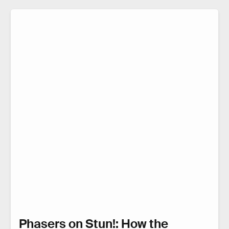
Phasers on Stun!: How the