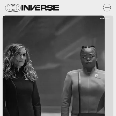
Paramount+