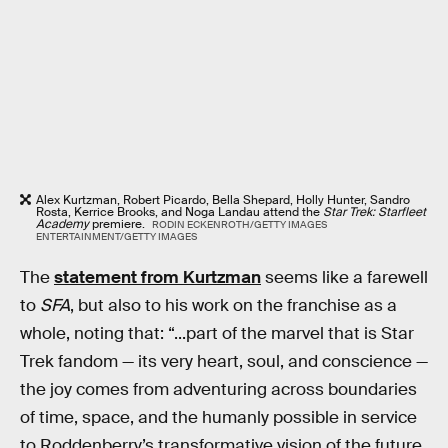
Alex Kurtzman, Robert Picardo, Bella Shepard, Holly Hunter, Sandro
Rosta, Kerrice Brooks, and Noga Landau attend the
Star Trek: Starfleet
Academy
premiere.
RODIN ECKENROTH/GETTY IMAGES
ENTERTAINMENT/GETTY IMAGES
The
statement from Kurtzman
seems like a farewell
to
SFA
, but also to his work on the franchise as a
whole, noting that: “...part of the marvel that is Star
Trek fandom — its very heart, soul, and conscience —
the joy comes from adventuring across boundaries
of time, space, and the humanly possible in service
to Roddenberry’s transformative vision of the future.