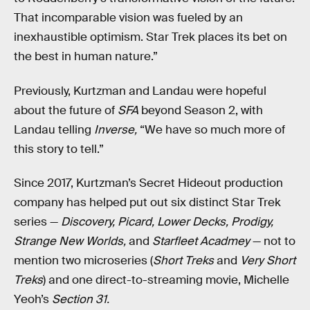
That incomparable vision was fueled by an
inexhaustible optimism. Star Trek places its bet on
the best in human nature.”
Previously, Kurtzman and Landau were hopeful
about the future of
SFA
beyond Season 2, with
Landau telling
Inverse,
“We have so much more of
this story to tell.”
Since 2017, Kurtzman’s Secret Hideout production
company has helped put out six distinct Star Trek
series —
Discovery, Picard, Lower Decks, Prodigy,
Strange New Worlds,
and
Starfleet Acadmey
— not to
mention two microseries (
Short Treks
and
Very Short
Treks
) and one direct-to-streaming movie, Michelle
Yeoh’s
Section 31.