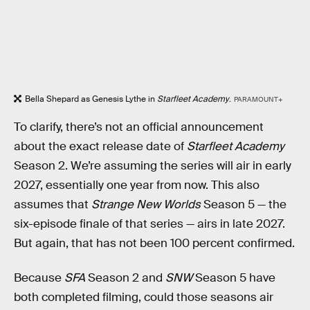
Bella Shepard as Genesis Lythe in
Starfleet Academy
.
PARAMOUNT+
To clarify, there’s not an official announcement
about the exact release date of
Starfleet Academy
Season 2. We’re assuming the series will air in early
2027, essentially one year from now. This also
assumes that
Strange New Worlds
Season 5 — the
six-episode finale of that series — airs in late 2027.
But again, that has not been 100 percent confirmed.
Because
SFA
Season 2 and
SNW
Season 5 have
both completed filming, could those seasons air