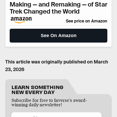
Making — and Remaking — of Star
Trek Changed the World
See price on Amazon
See On Amazon
This article was originally published on
March
23, 2026
LEARN SOMETHING
NEW EVERY DAY
Subscribe for free to Inverse’s award-
winning daily newsletter!