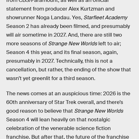
from CBS/Paramount, as well as an official
statement from producer Alex Kurtzman and
showrunner Noga Landau. Yes,
Starfleet Academy
Season 2 has already been filmed, and presumably
will air sometime in 2027. And, there are still two
more seasons of
Strange New Worlds
left to air;
Season 4 this year, and its final season, again,
presumably in 2027. Technically, this is not a
cancellation, but rather, the ending of the show that
wasn’t yet greenlit for a third season.
The news comes at an auspicious time: 2026 is the
60th anniversary of Star Trek overall, and there’s
good reason to believe that
Strange New Worlds
Season 4 will lean heavily on that nostalgic
celebration of the venerable science fiction
franchise. But after that, the future of the franchise