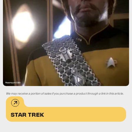
Paramount/CBS
We may receive a portion of sales if you purchase a product through a link in this article.
STAR TREK