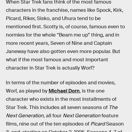
When Star Trek fans think of the most famous
characters in the franchise, names like Spock, Kirk,
Picard, Riker, Sisko, and Uhura tend to be
mentioned first. Scotty is, of course, famous even to
normies for the whole “Beam me up” thing, and in
more recent years, Seven of Nine and Captain
Janeway have also gotten even more popular. But
what if the most famous and most important
character in Star Trek is actually Worf?
In terms of the number of episodes and movies,
Worf, as played by
Michael Dorn
, is the one
character who exists in the most installments of
Star Trek. This includes all seven seasons of
The
Next Generation,
all four
Next Generation
feature
films, nine out of the ten episodes of
Picard
Season