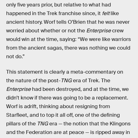
only five years prior, but relative to what had
happened in the Trek franchise since, it
felt
like
ancient history. Worf tells O’Brien that he was never
worried about whether or not the
Enterprise
crew
would win at the time, saying: “We were like warriors
from the ancient sagas, there was nothing we could
not do.”
This statement is clearly a meta-commentary on
the nature of the post-
TNG
era of Trek. The
Enterprise
had been destroyed, and at the time, we
didn’t know if there was going to be a replacement.
Worf is adrift, thinking about resigning from
Starfleet, and to top it all off, one of the defining
pillars of the
TNG
era — the notion that the Klingons
and the Federation are at peace — is ripped away in