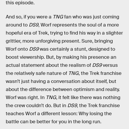
this episode.
And so, if you were a
TNG
fan
who was just coming
around to
DS9
, Worf represents the soul of a more
hopeful era of Trek, trying to find his way in a slighter
grittier, more unforgiving present. Sure, bringing
Worf onto
DS9
was certainly a stunt, designed to
boost viewership. But, by making his presence an
actual statement about the realism of
DS9
versus
the relatively safe nature of
TNG
, the Trek franchise
wasn’t just having a conversation about itself, but
about the difference between optimism and reality.
Worf was right. In
TNG
, it felt like there was nothing
the crew couldn’t do. But in
DS9
, the Trek franchise
teaches Worf a different lesson: Why losing the
battle can be better for you in the long run.