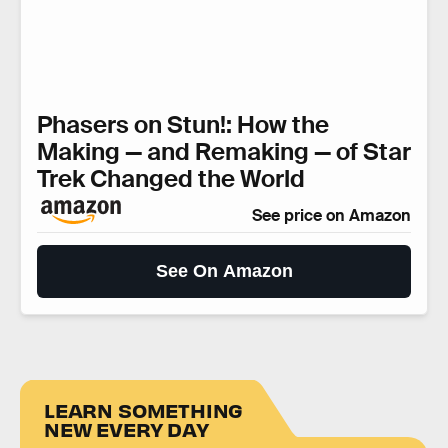
Phasers on Stun!: How the
Making — and Remaking — of Star
Trek Changed the World
See price on Amazon
See On Amazon
LEARN SOMETHING
NEW EVERY DAY