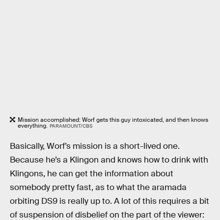
Mission accomplished: Worf gets this guy intoxicated, and then knows
everything.
PARAMOUNT/CBS
Basically, Worf’s mission is a short-lived one.
Because he’s a Klingon and knows how to drink with
Klingons, he can get the information about
somebody pretty fast, as to what the aramada
orbiting DS9 is really up to. A lot of this requires a bit
of suspension of disbelief on the part of the viewer: