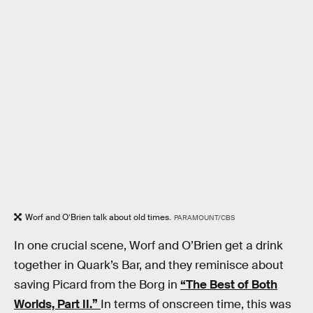
Worf and O’Brien talk about old times.
PARAMOUNT/CBS
In one crucial scene, Worf and O’Brien get a drink
together in Quark’s Bar, and they reminisce about
saving Picard from the Borg in
“The Best of Both
Worlds, Part II.”
In terms of onscreen time, this was