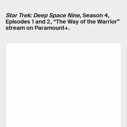
Star Trek: Deep Space Nine
, Season 4,
Episodes 1 and 2, “The Way of the Warrior”
stream on Paramount+.