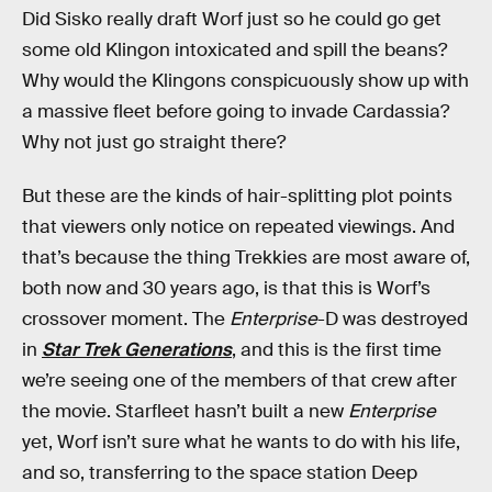
Did Sisko really draft Worf just so he could go get
some old Klingon intoxicated and spill the beans?
Why would the Klingons conspicuously show up with
a massive fleet before going to invade Cardassia?
Why not just go straight there?
But these are the kinds of hair-splitting plot points
that viewers only notice on repeated viewings. And
that’s because the thing Trekkies are most aware of,
both now and 30 years ago, is that this is Worf’s
crossover moment. The
Enterprise
-D was destroyed
in
Star Trek Generations
, and this is the first time
we’re seeing one of the members of that crew after
the movie. Starfleet hasn’t built a new
Enterprise
yet, Worf isn’t sure what he wants to do with his life,
and so, transferring to the space station Deep