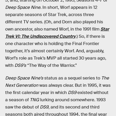
3, and, starting on October 2, 1995, Seasons 4-7 of
Deep Space Nine
. In short, Worf appears in 12
separate seasons of Star Trek, across three
different TV series. (Oh, and Dorn also played his
own ancestor, also named Worf, in the 1991 film
Star
Trek VI: The Undiscovered Country
.) So, if there is
one character who is holding the Final Frontier
together, it’s almost certainly Worf. And, arguably,
Worf’s role as Trek’s MVP all started 30 years ago,
with
DS9’s
“The Way of the Warrior.”
Deep Space Nine’s
status as a sequel series to
The
Next Generation
was always clear. But in 1995, it was
the first calendar year in which
DS9
existed without
a season of
TNG
lurking around somewhere. 1993
saw the debut of
DS9
, and its second and third
seasons both aired throughout 1994, the final year