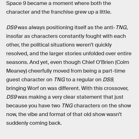
Space 9 became a moment where both the
character and the franchise grew up a little.
DS9
was always positioning itself as the anti-
TNG,
insofar as characters constantly fought with each
other, the political situations weren’t quickly
resolved, and the larger stories unfolded over entire
seasons. And yet, even though Chief O’Brien (Colm
Meaney) cheerfully moved from being a part-time
guest character on
TNG
to a regular on
DS9,
bringing Worf on was different. With this crossover,
DS9
was making a very clear statement that just
because you have two
TNG
characters on the show
now, the vibe and format of that old show wasn’t
suddenly coming back.