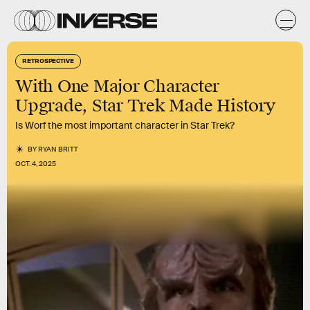
RETROSPECTIVE
With One Major Character
Upgrade, Star Trek Made History
Is Worf the most important character in Star Trek?
BY
RYAN BRITT
OCT. 4, 2025