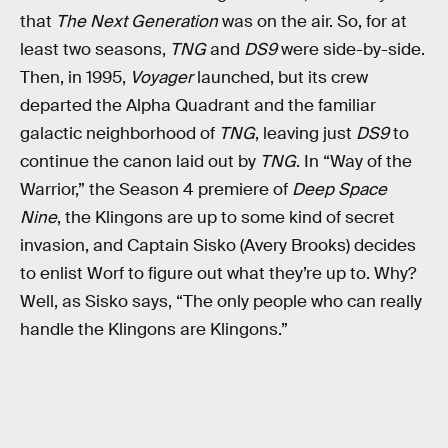
that
The Next Generation
was on the air. So, for at
least two seasons,
TNG
and
DS9
were side-by-side.
Then, in 1995,
Voyager
launched, but its crew
departed the Alpha Quadrant and the familiar
galactic neighborhood of
TNG
, leaving just
DS9
to
continue the canon laid out by
TNG
. In “Way of the
Warrior,” the Season 4 premiere of
Deep Space
Nine
, the Klingons are up to some kind of secret
invasion, and Captain Sisko (Avery Brooks) decides
to enlist Worf to figure out what they’re up to. Why?
Well, as Sisko says, “The only people who can really
handle the Klingons are Klingons.”