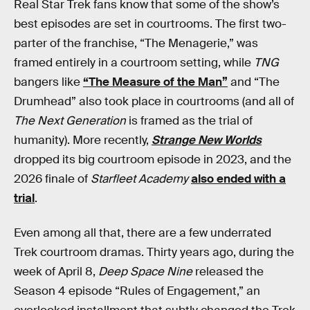
Real Star Trek fans know that some of the show’s
best episodes are set in courtrooms. The first two-
parter of the franchise, “The Menagerie,” was
framed entirely in a courtroom setting, while
TNG
bangers like
“The Measure of the Man”
and “The
Drumhead” also took place in courtrooms (and all of
The Next Generation
is framed as the trial of
humanity). More recently,
Strange New Worlds
dropped its big courtroom episode in 2023, and the
2026 finale of
Starfleet Academy
also ended with a
trial
.
Even among all that, there are a few underrated
Trek courtroom dramas. Thirty years ago, during the
week of April 8,
Deep Space Nine
released the
Season 4 episode “Rules of Engagement,” an