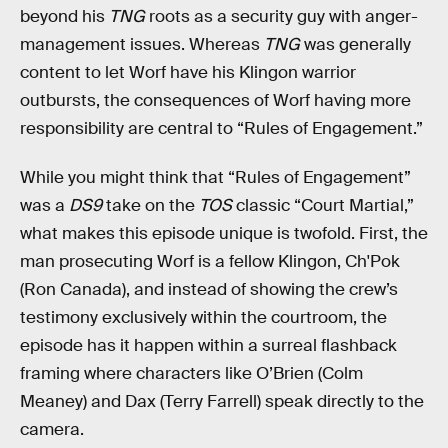
beyond his
TNG
roots as a security guy with anger-
management issues. Whereas
TNG
was generally
content to let Worf have his Klingon warrior
outbursts, the consequences of Worf having more
responsibility are central to “Rules of Engagement.”
While you might think that “Rules of Engagement”
was a
DS9
take on the
TOS
classic “Court Martial,”
what makes this episode unique is twofold. First, the
man prosecuting Worf is a fellow Klingon, Ch'Pok
(Ron Canada), and instead of showing the crew’s
testimony exclusively within the courtroom, the
episode has it happen within a surreal flashback
framing where characters like O’Brien (Colm
Meaney) and Dax (Terry Farrell) speak directly to the
camera.