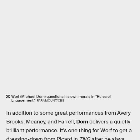
Worf (Michael Dorn) questions his own morals in “Rules of
Engagement.”
PARAMOUNT/CBS
In addition to some great performances from Avery
Brooks, Meaney, and Farrell,
Dorn
delivers a quietly
brilliant performance. It’s one thing for Worf to get a
dressing-down from Picard in
TNG
after he slays