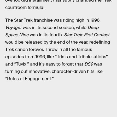
overlooked installment that subtly changed the Trek
courtroom formula.
The Star Trek franchise was riding high in 1996.
Voyager
was in its second season, while
Deep
Space Nine
was in its fourth.
Star Trek: First Contact
would be released by the end of the year, redefining
Trek canon forever. Throw in all the famous
episodes from 1996, like “Trials and Tribble-ations”
and “Tuvix,” and it's easy to forget that
DS9
was
turning out innovative, character-driven hits like
“Rules of Engagement.”