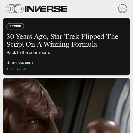
REWIND
30 Years Ago, Star Trek Flipped The
Script On A Winning Formula
Back to the courtroom.
BY
RYAN BRITT
APRIL 8, 2026