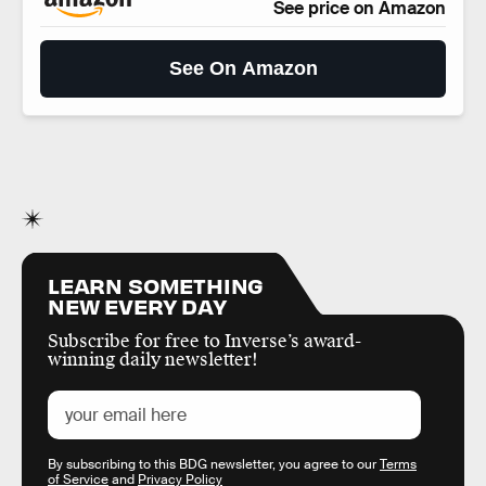
See price on Amazon
See On Amazon
LEARN SOMETHING
NEW EVERY DAY
Subscribe for free to Inverse’s award-
winning daily newsletter!
By subscribing to this BDG newsletter, you agree to our
Terms
of Service
and
Privacy Policy