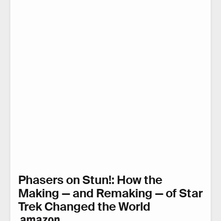
Phasers on Stun!: How the
Making — and Remaking — of Star
Trek Changed the World