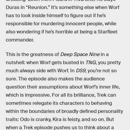
Duras in “Reunion.” It’s something else when Worf
has to look inside himself to figure out if he’s
responsible for murdering innocent people, while
also wondering if he’s horrible at being a Starfleet
commander.
This is the greatness of
Deep Space Nine
in a
nutshell: when Worf gets busted in
TNG
, you pretty
much always side with Worf. In
DS9
, you’re not so
sure. The episode also makes the audience
question their assumptions about Worf’s inner life,
which is impressive. For all its brilliance, Trek can
sometimes relegate its characters to behaving
within the boundaries of broadly defined personality
traits: Odo is cranky, Kira is feisty, and so on. But
when a Trek episode pushes us to think about a