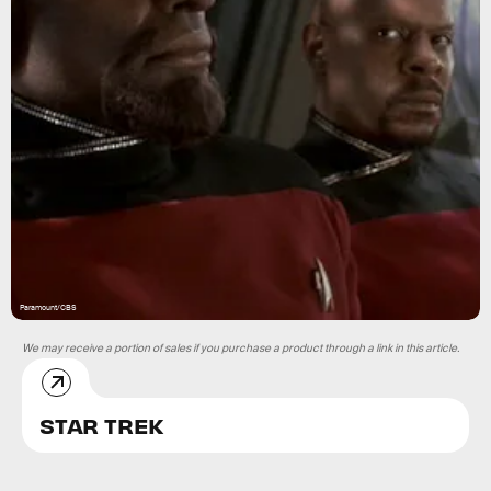
Paramount/CBS
We may receive a portion of sales if you purchase a product through a link in this article.
STAR TREK