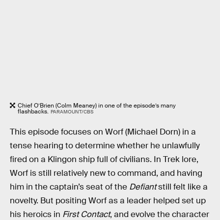
Chief O’Brien (Colm Meaney) in one of the episode’s many
flashbacks.
PARAMOUNT/CBS
This episode focuses on Worf (Michael Dorn) in a
tense hearing to determine whether he unlawfully
fired on a Klingon ship full of civilians. In Trek lore,
Worf is still relatively new to command, and having
him in the captain’s seat of the
Defiant
still felt like a
novelty. But positing Worf as a leader helped set up
his heroics in
First Contact
, and evolve the character