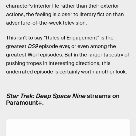
character’s interior life rather than their exterior
actions, the feeling is closer to literary fiction than
adventure-of-the-week television.
This isn’t to say “Rules of Engagement” is the
greatest
DS9
episode ever, or even among the
greatest Worf episodes. But in the larger tapestry of
pushing tropes in interesting directions, this
underrated episode is certainly worth another look.
Star Trek: Deep Space Nine
streams on
Paramount+.