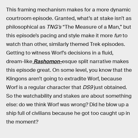
This framing mechanism makes for a more dynamic
courtroom episode. Granted, what’s at stake isn’t as
philosophical as
TNG’s
“The Measure of a Man,” but
this episode’s pacing and style make it more
fun
to
watch than other, similarly themed Trek episodes.
Getting to witness Worf’s decisions in a fluid,
dream-like
Rashomon-
esque split narrative makes
this episode great. On some level, you know that the
Klingons aren’t going to extradite Worf, because
Worf is a regular character that
DS9
just obtained.
So the watchability and stakes are about something
else: do we think Worf was wrong? Did he blow up a
ship full of civilians because he got too caught up in
the moment?