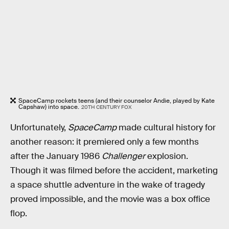
SpaceCamp rockets teens (and their counselor Andie, played by Kate
Capshaw) into space.
20TH CENTURY FOX
Unfortunately,
SpaceCamp
made cultural history for
another reason: it premiered only a few months
after the January 1986
Challenger
explosion.
Though it was filmed before the accident, marketing
a space shuttle adventure in the wake of tragedy
proved impossible, and the movie was a box office
flop.