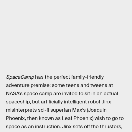
SpaceCamp
has the perfect family-friendly
adventure premise: some teens and tweens at
NASA’s space camp are invited to sit in an actual
spaceship, but artificially intelligent robot Jinx
misinterprets sci-fi superfan Max’s (Joaquin
Phoenix, then known as Leaf Phoenix) wish to go to
space as an instruction. Jinx sets off the thrusters,