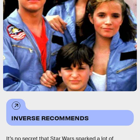
INVERSE RECOMMENDS
It’s no secret that Star Wars sparked a lot of