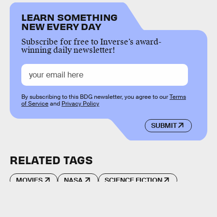
LEARN SOMETHING
NEW EVERY DAY
Subscribe for free to Inverse’s award-
winning daily newsletter!
By subscribing to this BDG newsletter, you agree to our
Terms
of Service
and
Privacy Policy
SUBMIT
RELATED TAGS
MOVIES
NASA
SCIENCE FICTION