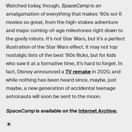
Watched today, though,
SpaceCamp
is an
amalgamation of everything that makes ‘80s sci-fi
movies so great, from the high-stakes adventure
and major coming-of-age milestones right down to
the goofy robots. It’s not Star Wars, but it’s a perfect
illustration of the Star Wars effect. It may not top
nostalgic lists of the best ‘80s flicks, but for kids
who saw it at a formative time, it’s hard to forget. In
fact, Disney announced a
TV remake
in 2020, and
while nothing has been heard since, maybe, just
maybe, a new generation of accidental teenage
astronauts will soon be sent to the moon.
SpaceCamp
is available on the
Internet Archive
.