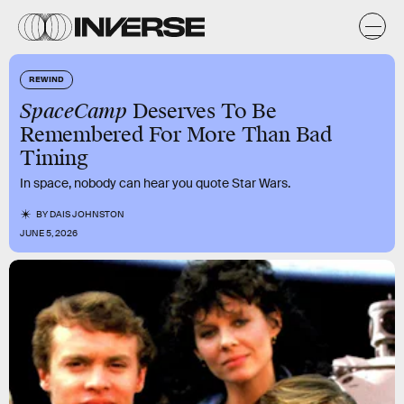
REWIND
SpaceCamp
Deserves To Be
Remembered For More Than Bad
Timing
In space, nobody can hear you quote Star Wars.
BY
DAIS JOHNSTON
JUNE 5, 2026