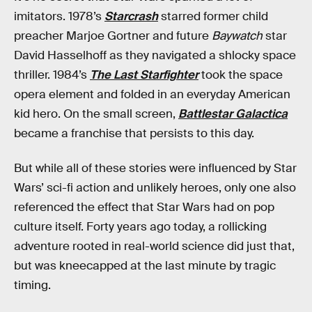
imitators. 1978’s
Starcrash
starred former child
preacher Marjoe Gortner and future
Baywatch
star
David Hasselhoff as they navigated a shlocky space
thriller. 1984’s
The Last Starfighter
took the space
opera element and folded in an everyday American
kid hero. On the small screen,
Battlestar Galactica
became a franchise that persists to this day.
But while all of these stories were influenced by Star
Wars’ sci-fi action and unlikely heroes, only one also
referenced the effect that Star Wars had on pop
culture itself. Forty years ago today, a rollicking
adventure rooted in real-world science did just that,
but was kneecapped at the last minute by tragic
timing.