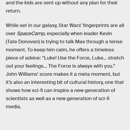
and the kids are sent up without any plan for their
return.
While set in our galaxy, Star Wars’ fingerprints are all
over
SpaceCamp
, especially when leader Kevin
(Tate Donovan) is trying to talk Max through a tense
moment. To keep him calm, he offers a timeless
piece of advice: “Luke! Use the Force, Luke... stretch
out your feelings... The Force is always with you.”
John Williams’ score makes it a meta moment, but
it’s also an interesting bit of cultural history, one that
shows how sci-fi can inspire a new generation of
scientists as well as a new generation of sci-fi
media.