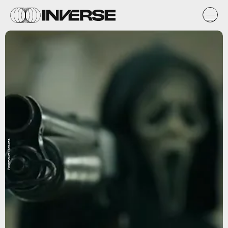
Paramount Pictures