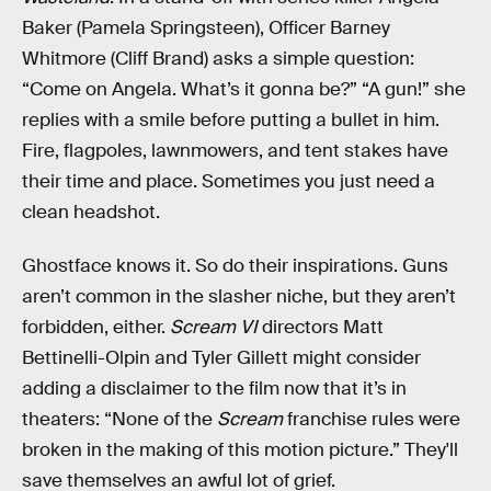
Baker (Pamela Springsteen), Officer Barney
Whitmore (Cliff Brand) asks a simple question:
“Come on Angela. What’s it gonna be?” “A gun!” she
replies with a smile before putting a bullet in him.
Fire, flagpoles, lawnmowers, and tent stakes have
their time and place. Sometimes you just need a
clean headshot.
Ghostface knows it. So do their inspirations. Guns
aren’t common in the slasher niche, but they aren’t
forbidden, either.
Scream VI
directors Matt
Bettinelli-Olpin and Tyler Gillett might consider
adding a disclaimer to the film now that it’s in
theaters: “None of the
Scream
franchise rules were
broken in the making of this motion picture.” They'll
save themselves an awful lot of grief.