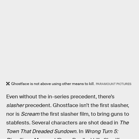
Ghostface is not above using other means to kill.
PARAMOUNT PICTURES
Even without the in-series precedent, there’s
slasher
precedent. Ghostface isn’t the first slasher,
nor is
Scream
the first slasher film, to bring guns to
stabfests. Several characters are shot dead in
The
Town That Dreaded Sundown.
In
Wrong Turn 5: