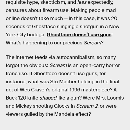
requisite hype, skepticism, and
less
expectedly,
censures about firearm use. Making people mad
online doesn’t take much — in this case, it was 20
seconds of Ghostface slinging a shotgun in a New
York City bodega.
Ghostface doesn’t use guns
!
What’s happening to our precious
Scream
?
The internet feeds via autocannibalism, so many
forgot the obvious:
Scream
is an open-carry horror
franchise. If Ghostface doesn’t use guns, for
instance, what was Stu Macher holding in the final
act of Wes Craven’s original 1996 masterpiece? A
Buck 120 knife
shaped
like a gun? Were Mrs. Loomis
and Mickey shooting Glocks in
Scream 2
, or were
viewers gulled by the Mandela effect?