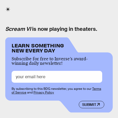
Scream VI
is now playing in theaters.
LEARN SOMETHING
NEW EVERY DAY
Subscribe for free to Inverse’s award-
winning daily newsletter!
By subscribing to this BDG newsletter, you agree to our
Terms
of Service
and
Privacy Policy
SUBMIT