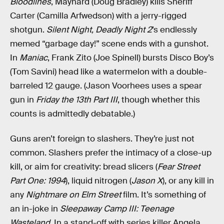
Bloodlines
, Maynard (Doug Bradley) kills Sheriff
Carter (Camilla Arfwedson) with a jerry-rigged
shotgun.
Silent Night, Deadly Night 2
’s endlessly
memed “garbage day!” scene ends with a gunshot.
In
Maniac
, Frank Zito (Joe Spinell) bursts Disco Boy’s
(Tom Savini) head like a watermelon with a double-
barreled 12 gauge. (Jason Voorhees uses a spear
gun in
Friday the 13th Part III
, though whether this
counts is admittedly debatable.)
Guns aren’t foreign to slashers. They’re just not
common. Slashers prefer the intimacy of a close-up
kill, or aim for creativity: bread slicers (
Fear Street
Part One: 1994
), liquid nitrogen (
Jason X
), or any kill in
any
Nightmare on Elm Street
film. It’s something of
an in-joke in
Sleepaway Camp III: Teenage
Wasteland
. In a stand-off with series killer Angela