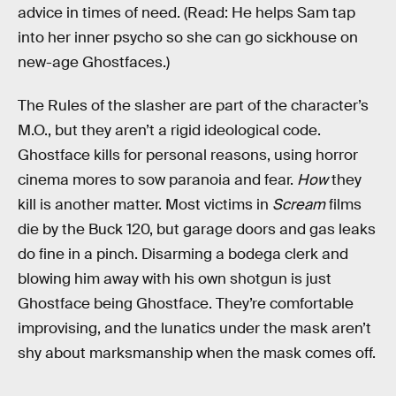
advice in times of need. (Read: He helps Sam tap
into her inner psycho so she can go sickhouse on
new-age Ghostfaces.)
The Rules of the slasher are part of the character’s
M.O., but they aren’t a rigid ideological code.
Ghostface kills for personal reasons, using horror
cinema mores to sow paranoia and fear.
How
they
kill is another matter. Most victims in
Scream
films
die by the Buck 120, but garage doors and gas leaks
do fine in a pinch. Disarming a bodega clerk and
blowing him away with his own shotgun is just
Ghostface being Ghostface. They’re comfortable
improvising, and the lunatics under the mask aren’t
shy about marksmanship when the mask comes off.