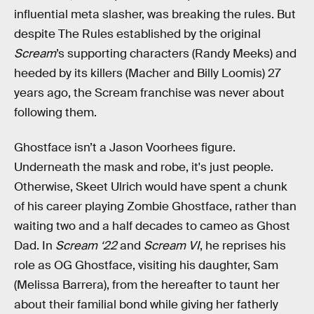
influential meta slasher, was breaking the rules. But
despite The Rules established by the original
Scream
’s supporting characters (Randy Meeks) and
heeded by its killers (Macher and Billy Loomis) 27
years ago, the Scream franchise was never about
following them.
Ghostface isn’t a Jason Voorhees figure.
Underneath the mask and robe, it's just people.
Otherwise, Skeet Ulrich would have spent a chunk
of his career playing Zombie Ghostface, rather than
waiting two and a half decades to cameo as Ghost
Dad. In
Scream ‘22
and
Scream VI
, he reprises his
role as OG Ghostface, visiting his daughter, Sam
(Melissa Barrera), from the hereafter to taunt her
about their familial bond while giving her fatherly