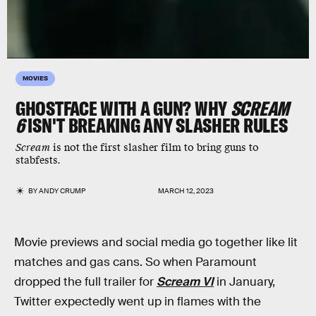
MOVIES
GHOSTFACE WITH A GUN? WHY
SCREAM
6
ISN'T BREAKING ANY SLASHER RULES
Scream
is not the first slasher film to bring guns to
stabfests.
BY
ANDY CRUMP
MARCH 12, 2023
Movie previews and social media go together like lit
matches and gas cans. So when Paramount
dropped the full trailer for
Scream VI
in January,
Twitter expectedly went up in flames with the