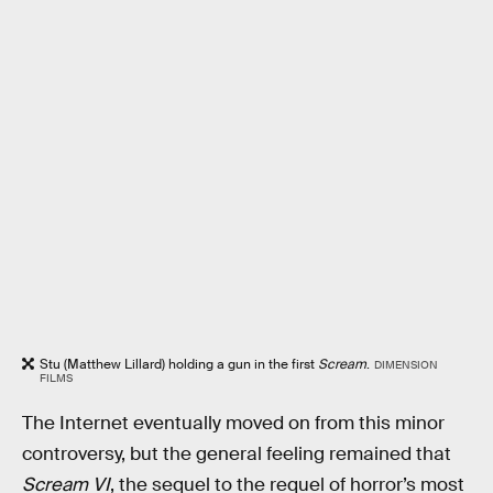
Stu (Matthew Lillard) holding a gun in the first
Scream
.
DIMENSION
FILMS
The Internet eventually moved on from this minor
controversy, but the general feeling remained that
Scream VI
, the sequel to the requel of horror’s most