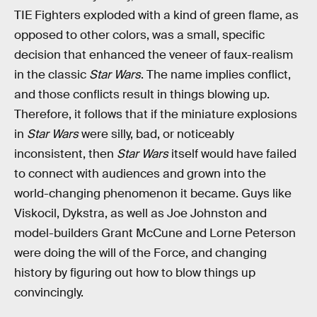
TIE Fighters exploded with a kind of green flame, as
opposed to other colors, was a small, specific
decision that enhanced the veneer of faux-realism
in the classic
Star Wars
. The name implies conflict,
and those conflicts result in things blowing up.
Therefore, it follows that if the miniature explosions
in
Star Wars
were silly, bad, or noticeably
inconsistent, then
Star Wars
itself would have failed
to connect with audiences and grown into the
world-changing phenomenon it became. Guys like
Viskocil, Dykstra, as well as Joe Johnston and
model-builders Grant McCune and Lorne Peterson
were doing the will of the Force, and changing
history by figuring out how to blow things up
convincingly.