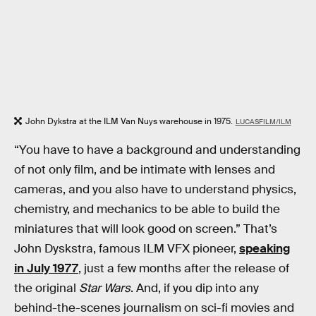
John Dykstra at the ILM Van Nuys warehouse in 1975.
LUCASFILM/ILM
“You have to have a background and understanding
of not only film, and be intimate with lenses and
cameras, and you also have to understand physics,
chemistry, and mechanics to be able to build the
miniatures that will look good on screen.” That’s
John Dyskstra, famous ILM VFX pioneer,
speaking
in July 1977
, just a few months after the release of
the original
Star Wars
. And, if you dip into any
behind-the-scenes journalism on sci-fi movies and