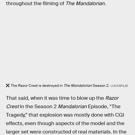
throughout the filming of
The Mandalorian
.
The Razor Crest is destroyed in
The Mandalorian
Season 2.
LUCASFILM
That said, when it was time to blow up the
Razor
Crest
in the Season 2
Mandalorian
Episode, “The
Tragedy,” that explosion was mostly done with CGI
effects, even though aspects of the model and the
larger set were constructed of real materials. In the