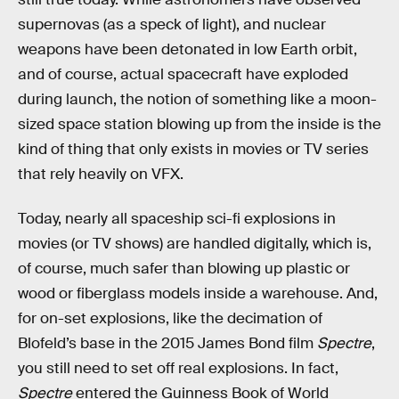
supernovas (as a speck of light), and nuclear
weapons have been detonated in low Earth orbit,
and of course, actual spacecraft have exploded
during launch, the notion of something like a moon-
sized space station blowing up from the inside is the
kind of thing that only exists in movies or TV series
that rely heavily on VFX.
Today, nearly all spaceship sci-fi explosions in
movies (or TV shows) are handled digitally, which is,
of course, much safer than blowing up plastic or
wood or fiberglass models inside a warehouse. And,
for on-set explosions, like the decimation of
Blofeld’s base in the 2015 James Bond film
Spectre
,
you still need to set off real explosions. In fact,
Spectre
entered the Guinness Book of World