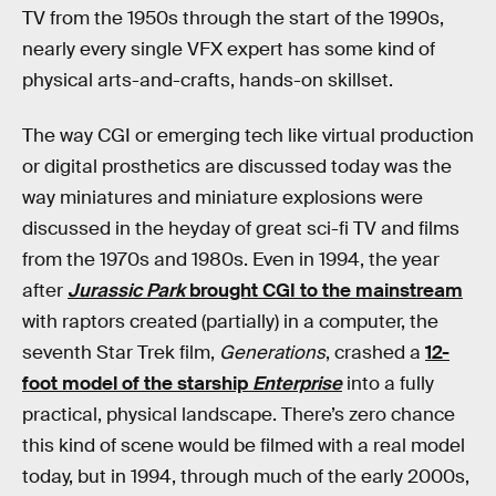
TV from the 1950s through the start of the 1990s,
nearly every single VFX expert has some kind of
physical arts-and-crafts, hands-on skillset.
The way CGI or emerging tech like virtual production
or digital prosthetics are discussed today was the
way miniatures and miniature explosions were
discussed in the heyday of great sci-fi TV and films
from the 1970s and 1980s. Even in 1994, the year
after
Jurassic Park
brought CGI to the mainstream
with raptors created (partially) in a computer, the
seventh Star Trek film,
Generations
, crashed a
12-
foot model of the starship
Enterprise
into a fully
practical, physical landscape. There’s zero chance
this kind of scene would be filmed with a real model
today, but in 1994, through much of the early 2000s,