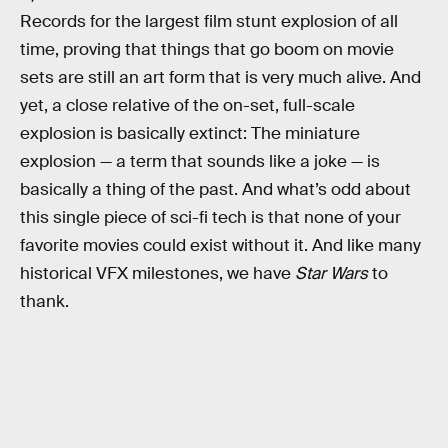
Records for the largest film stunt explosion of all
time, proving that things that go boom on movie
sets are still an art form that is very much alive. And
yet, a close relative of the on-set, full-scale
explosion is basically extinct: The miniature
explosion — a term that sounds like a joke — is
basically a thing of the past. And what’s odd about
this single piece of sci-fi tech is that none of your
favorite movies could exist without it. And like many
historical VFX milestones, we have
Star Wars
to
thank.