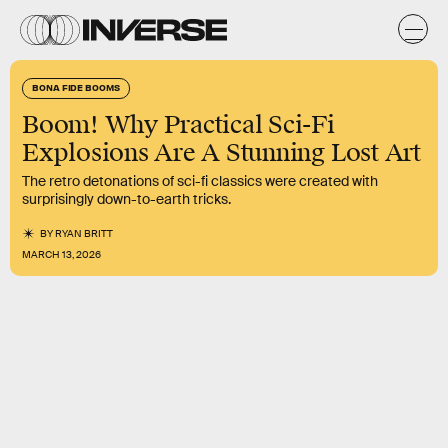
BONA FIDE BOOMS
Boom! Why Practical Sci-Fi
Explosions Are A Stunning Lost Art
The retro detonations of sci-fi classics were created with
surprisingly down-to-earth tricks.
BY
RYAN BRITT
MARCH 13, 2026