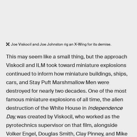
Joe Viskocil and Joe Johnston rig an X-Wing for its demise.
This may seem like a small thing, but the approach
Viskocil and ILM took toward miniature explosions
continued to inform how miniature buildings, ships,
cars, and Stay Puft Marshmallow Men were
destroyed for nearly two decades. One of the most
famous miniature explosions of all time, the alien
destruction of the White House in
Independence
Day,
was created by Viskocil, who worked as the
pyrotechnics supervisor on that film, alongside
Volker Engel, Douglas Smith, Clay Pinney, and Mike