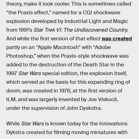
theory, make it look cooler. This is sometimes called
“the Praxis effect,” named for a CGI shockwave
explosion developed by Industrial Light and Magic
from 1991’s
Star Trek VI: The Undiscovered Country.
And while the first version of that effect
was created
partly on an “Apple Macintosh” with “Adobe
Photoshop,” when the Praxis-style shockwave was
added to the destruction of the Death Star in the
1997
Star Wars
special edition, the explosion itself,
which served as the basis for this expanding ring of
doom, was created in 1976, at the first version of
ILM, and was largerly invented by Joe Viskocil,
under the supervision of John Dyskstra.
While
Star Wars
is known today for the innovations
Dykstra created for filming moving miniatures with