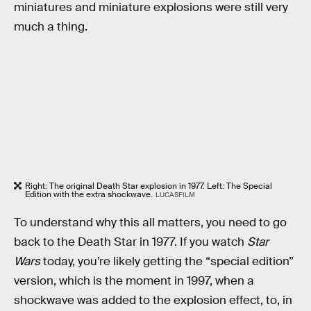
miniatures and miniature explosions were still very
much a thing.
Right: The original Death Star explosion in 1977. Left: The Special
Edition with the extra shockwave.
LUCASFILM
To understand why this all matters, you need to go
back to the Death Star in 1977. If you watch
Star
Wars
today, you’re likely getting the “special edition”
version, which is the moment in 1997, when a
shockwave was added to the explosion effect, to, in