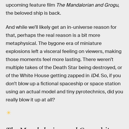
upcoming feature film
The Mandalorian and Grogu
,
the beloved ship is back.
And while we’ll likely get an in-universe reason for
that, perhaps the real reason is a bit more
metaphysical. The bygone era of miniature
explosions left a visceral feeling on viewers, making
those moments feel more lasting. There weren’t
multiple takes of the Death Star being destroyed, or
of the White House getting zapped in
ID4
. So, if you
don’t blow up a fictional spaceship or space station
using an actual model and tiny pyrotechnics, did you
really blow it up at all?