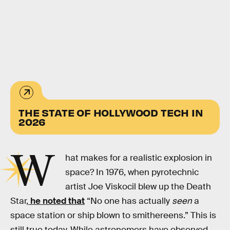
THE STATE OF HOLLYWOOD TECH IN
2026
W
hat makes for a realistic explosion in
space? In 1976, when pyrotechnic
artist Joe Viskocil blew up the Death
Star,
he noted that
“No one has actually
seen
a
space station or ship blown to smithereens.” This is
still true today. While astronomers have observed