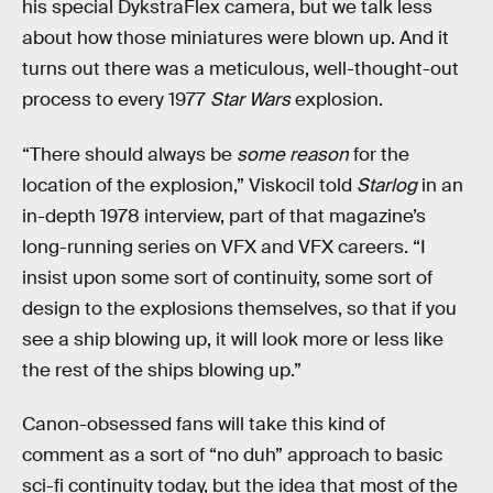
his special DykstraFlex camera, but we talk less
about how those miniatures were blown up. And it
turns out there was a meticulous, well-thought-out
process to every 1977
Star Wars
explosion.
“There should always be
some reason
for the
location of the explosion,” Viskocil told
Starlog
in an
in-depth 1978 interview, part of that magazine’s
long-running series on VFX and VFX careers. “I
insist upon some sort of continuity, some sort of
design to the explosions themselves, so that if you
see a ship blowing up, it will look more or less like
the rest of the ships blowing up.”
Canon-obsessed fans will take this kind of
comment as a sort of “no duh” approach to basic
sci-fi continuity today, but the idea that most of the