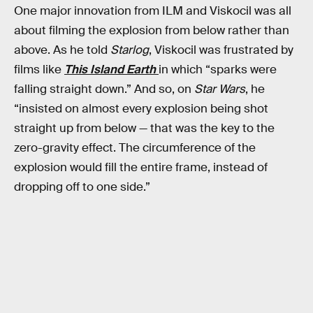
One major innovation from ILM and Viskocil was all
about filming the explosion from below rather than
above. As he told
Starlog
, Viskocil was frustrated by
films like
This Island Earth
in which “sparks were
falling straight down.” And so, on
Star Wars
, he
“insisted on almost every explosion being shot
straight up from below — that was the key to the
zero-gravity effect. The circumference of the
explosion would fill the entire frame, instead of
dropping off to one side.”