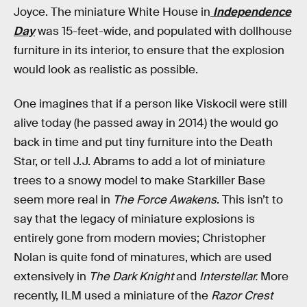
Joyce. The miniature White House in
Independence
Day
was 15-feet-wide, and populated with dollhouse
furniture in its interior, to ensure that the explosion
would look as realistic as possible.
One imagines that if a person like Viskocil were still
alive today (he passed away in 2014) the would go
back in time and put tiny furniture into the Death
Star, or tell J.J. Abrams to add a lot of miniature
trees to a snowy model to make Starkiller Base
seem more real in
The Force Awakens
. This isn’t to
say that the legacy of miniature explosions is
entirely gone from modern movies; Christopher
Nolan is quite fond of minatures, which are used
extensively in
The Dark Knight
and
Interstellar.
More
recently, ILM used a miniature of the
Razor Crest