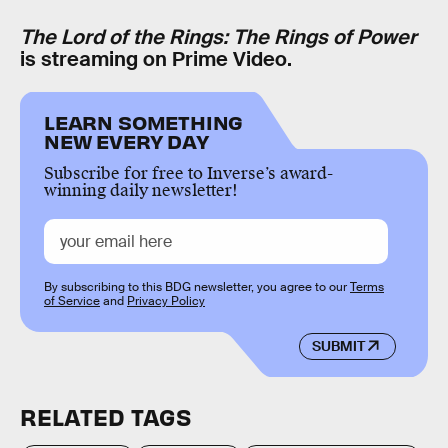
The Lord of the Rings: The Rings of Power
is streaming on Prime Video.
LEARN SOMETHING
NEW EVERY DAY
Subscribe for free to Inverse’s award-
winning daily newsletter!
By subscribing to this BDG newsletter, you agree to our
Terms
of Service
and
Privacy Policy
SUBMIT
RELATED TAGS