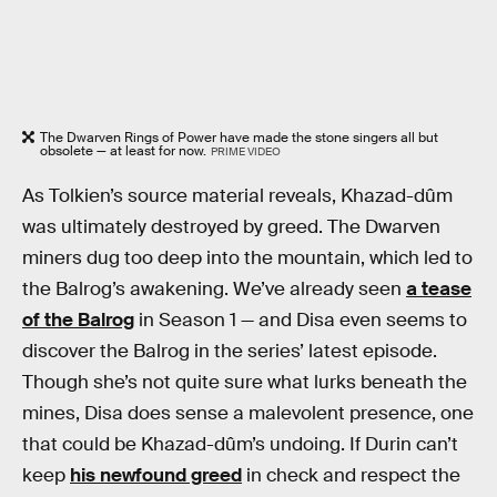
The Dwarven Rings of Power have made the stone singers all but
obsolete — at least for now.
PRIME VIDEO
As Tolkien’s source material reveals, Khazad-dûm
was ultimately destroyed by greed. The Dwarven
miners dug too deep into the mountain, which led to
the Balrog’s awakening. We’ve already seen
a tease
of the Balrog
in Season 1 — and Disa even seems to
discover the Balrog in the series’ latest episode.
Though she’s not quite sure what lurks beneath the
mines, Disa does sense a malevolent presence, one
that could be Khazad-dûm’s undoing. If Durin can’t
keep
his newfound greed
in check and respect the