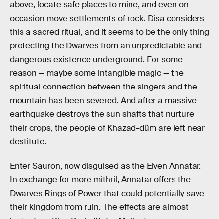
above, locate safe places to mine, and even on
occasion move settlements of rock. Disa considers
this a sacred ritual, and it seems to be the only thing
protecting the Dwarves from an unpredictable and
dangerous existence underground. For some
reason — maybe some intangible magic — the
spiritual connection between the singers and the
mountain has been severed. And after a massive
earthquake destroys the sun shafts that nurture
their crops, the people of Khazad-dûm are left near
destitute.
Enter Sauron, now disguised as the Elven Annatar.
In exchange for more mithril, Annatar offers the
Dwarves Rings of Power that could potentially save
their kingdom from ruin. The effects are almost