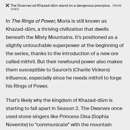
The Dwarves od Khazad-dûm stand on a dangerous precipice.
PRIME
VIDEO
In
The Rings of Power
, Moria is still known as
Khazad-dûm, a thriving civilization that dwells
beneath the Misty Mountains. It’s positioned as a
slightly untouchable superpower at the beginning of
the series, thanks to the introduction of a new ore
called mithril. But their newfound power also makes
them susceptible to Sauron’s (Charlie Vickers)
influence, especially since he needs mithril to forge
his Rings of Power.
That’s likely why the kingdom of Khazad-dûm is
starting to fall apart in Season 2. The Dwarves once
used stone singers like Princess Disa (Sophia
Novemte) to “communicate” with the mountain