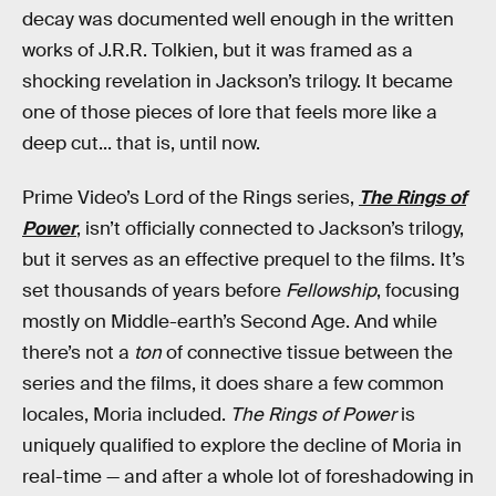
decay was documented well enough in the written
works of J.R.R. Tolkien, but it was framed as a
shocking revelation in Jackson’s trilogy. It became
one of those pieces of lore that feels more like a
deep cut... that is, until now.
Prime Video’s Lord of the Rings series,
The Rings of
Power
, isn’t officially connected to Jackson’s trilogy,
but it serves as an effective prequel to the films. It’s
set thousands of years before
Fellowship
, focusing
mostly on Middle-earth’s Second Age. And while
there’s not a
ton
of connective tissue between the
series and the films, it does share a few common
locales, Moria included.
The Rings of Power
is
uniquely qualified to explore the decline of Moria in
real-time — and after a whole lot of foreshadowing in