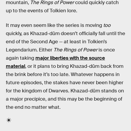
mountain,
The Rings of Power
could quickly catch
up to the events of Tolkien lore.
It may even seem like the series is moving
too
quickly, as Khazad-dûm doesn’t officially fall until the
end of the Second Age — at least in Tolkien’s
Legendarium. Either
The Rings of Power
is once
again taking
major liberties with the source
material
, or it plans to bring Khazad-dûm back from
the brink before it’s too late. Whatever happens in
future episodes, the stakes have never been higher
for the kingdom of Dwarves. Khazad-dûm stands on
a major precipice, and this may be the beginning of
the end no matter what.