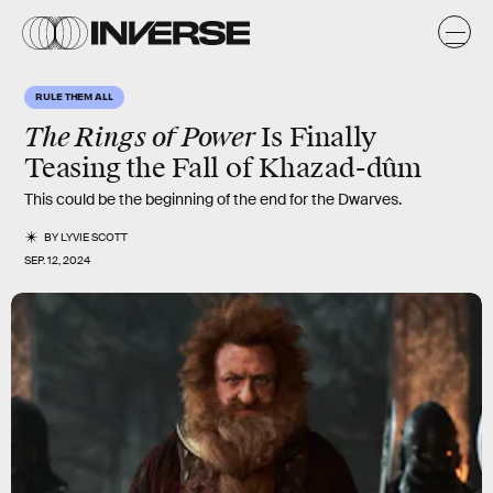
RULE THEM ALL
The Rings of Power
Is Finally
Teasing the Fall of Khazad-dûm
This could be the beginning of the end for the Dwarves.
BY
LYVIE SCOTT
SEP. 12, 2024