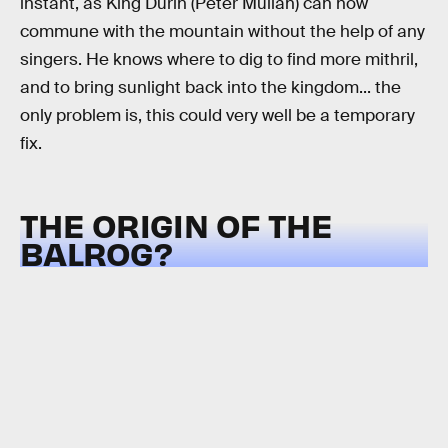
instant, as King Durin (Peter Mullan) can now
commune with the mountain without the help of any
singers. He knows where to dig to find more mithril,
and to bring sunlight back into the kingdom... the
only problem is, this could very well be a temporary
fix.
THE ORIGIN OF THE
BALROG?