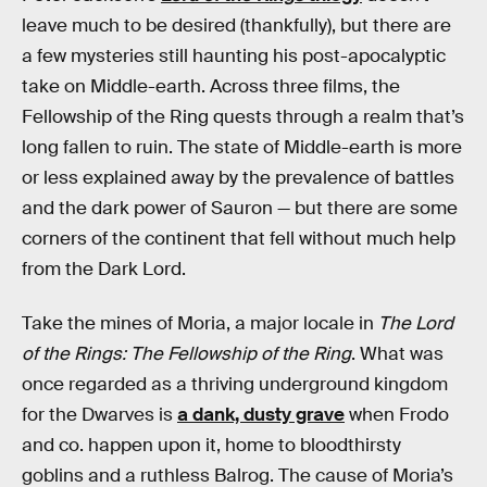
leave much to be desired (thankfully), but there are
a few mysteries still haunting his post-apocalyptic
take on Middle-earth. Across three films, the
Fellowship of the Ring quests through a realm that’s
long fallen to ruin. The state of Middle-earth is more
or less explained away by the prevalence of battles
and the dark power of Sauron — but there are some
corners of the continent that fell without much help
from the Dark Lord.
Take the mines of Moria, a major locale in
The Lord
of the Rings: The Fellowship of the Ring
. What was
once regarded as a thriving underground kingdom
for the Dwarves is
a dank, dusty grave
when Frodo
and co. happen upon it, home to bloodthirsty
goblins and a ruthless Balrog. The cause of Moria’s