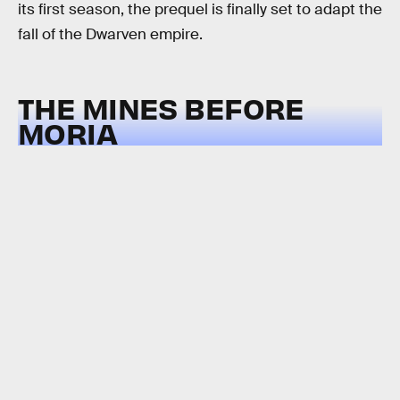
its first season, the prequel is finally set to adapt the
fall of the Dwarven empire.
THE MINES BEFORE
MORIA