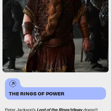
Prime Video
THE RINGS OF POWER
Peter Jackson’s
Lord of the Rings
trilogy
doesn’t