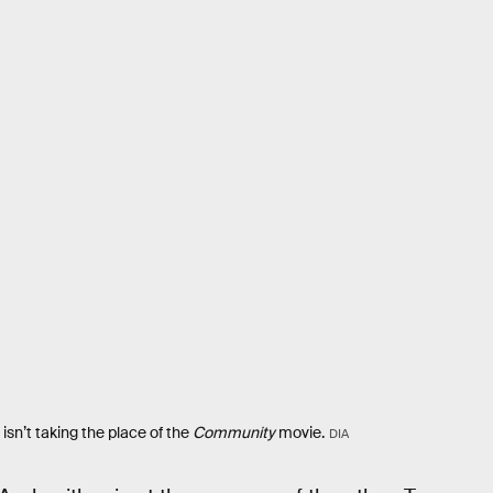
isn’t taking the place of the
Community
movie.
DIA