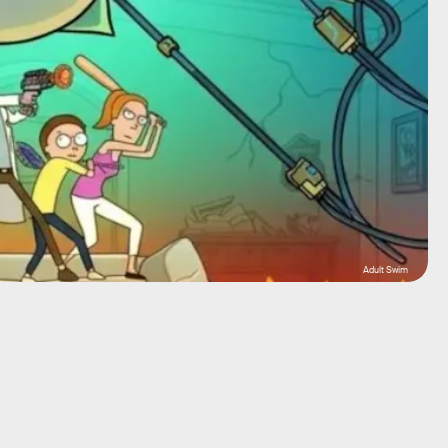
Adult Swim