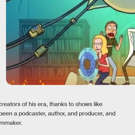
eators of his era, thanks to shows like
 been a podcaster, author, and producer, and
ilmmaker.