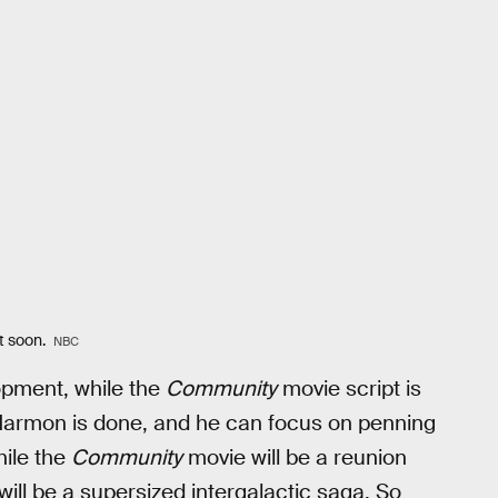
it soon.
NBC
lopment, while the
Community
movie script is
n Harmon is done, and he can focus on penning
hile the
Community
movie will be a reunion
ill be a supersized intergalactic saga. So