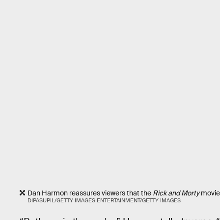
Dan Harmon reassures viewers that the
Rick and Morty
movie 
DIPASUPIL/GETTY IMAGES ENTERTAINMENT/GETTY IMAGES