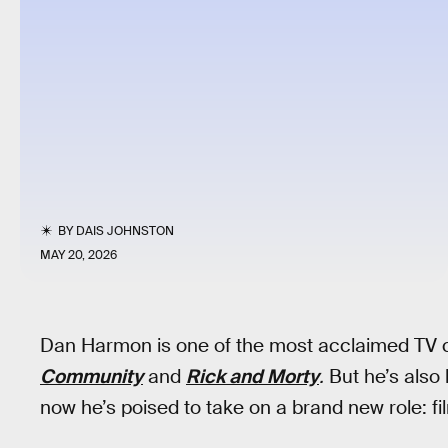
BY
DAIS JOHNSTON
MAY 20, 2026
Dan Harmon is one of the most acclaimed TV cr
Community
and
Rick and Morty
.
But he’s also
now he’s poised to take on a brand new role: f