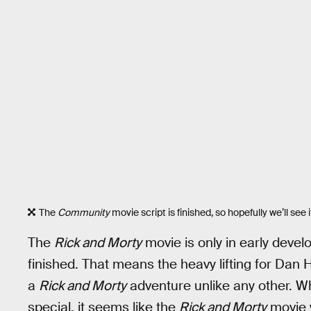
The
Community
movie script is finished, so hopefully we’ll see 
The
Rick and Morty
movie is only in early deve
finished. That means the heavy lifting for Da
a
Rick and Morty
adventure unlike any other. W
special, it seems like the
Rick and Morty
movie w