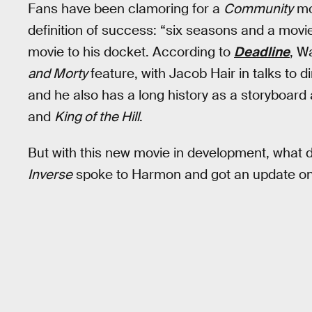
Fans have been clamoring for a
Community
mov
definition of success: “six seasons and a mov
movie to his docket. According to
Deadline
, W
and Morty
feature, with Jacob Hair in talks to d
and he also has a long history as a storyboard a
and
King of the Hill
.
But with this new movie in development, what 
Inverse
spoke to Harmon and got an update on 