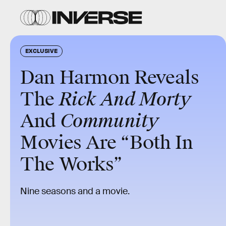
EXCLUSIVE
Dan Harmon Reveals
The
Rick And Morty
And
Community
Movies Are “Both In
The Works”
Nine seasons and a movie.