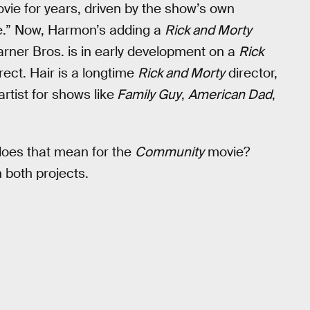
ie for years, driven by the show’s own
ie.” Now, Harmon’s adding a
Rick and Morty
arner Bros. is in early development on a
Rick
irect. Hair is a longtime
Rick and Morty
director,
rtist for shows like
Family Guy
,
American Dad
,
does that mean for the
Community
movie?
both projects.