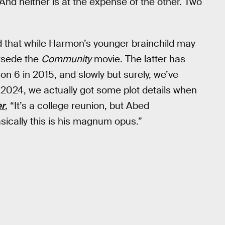
“And neither is at the expense of the other. Two
that while Harmon’s younger brainchild may
ersede the
Community
movie. The latter has
 6 in 2015, and slowly but surely, we’ve
 2024, we actually got some plot details when
er
,
“It’s a college reunion, but Abed
asically this is his magnum opus.”