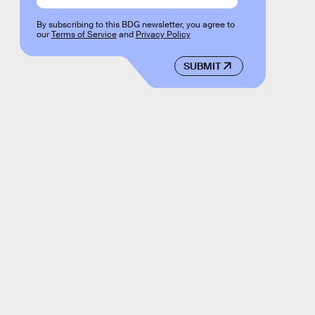
By subscribing to this BDG newsletter, you agree to
our
Terms of Service
and
Privacy Policy
SUBMIT