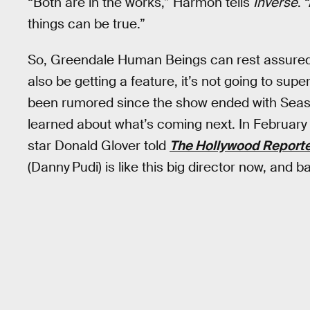
“Both are in the works,” Harmon tells
Inverse
. 
things can be true.”
So, Greendale Human Beings can rest assured 
also be getting a feature, it’s not going to sup
been rumored since the show ended with Season
learned about what’s coming next. In February
star Donald Glover told
The Hollywood Report
(Danny Pudi) is like this big director now, and b