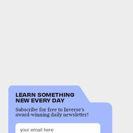
LEARN SOMETHING
NEW EVERY DAY
Subscribe for free to Inverse’s
award-winning daily newsletter!