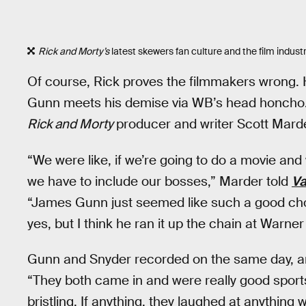
Rick and Morty’s
latest skewers fan culture and the film industr
Of course, Rick proves the filmmakers wrong. 
Gunn meets his demise via WB’s head honcho. It
Rick and Morty
producer and writer Scott Marde
“We were like, if we’re going to do a movie and
we have to include our bosses,” Marder told
Va
“James Gunn just seemed like such a good choic
yes, but I think he ran it up the chain at Warne
Gunn and Snyder recorded on the same day, 
“They both came in and were really good sport
bristling. If anything, they laughed at anything