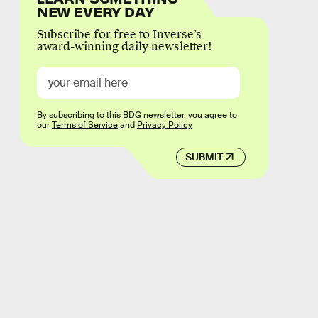
NEW EVERY DAY
Subscribe for free to Inverse’s
award-winning daily newsletter!
By subscribing to this BDG newsletter, you agree to
our
Terms of Service
and
Privacy Policy
SUBMIT