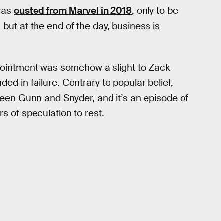
 was
ousted from Marvel in 2018
, only to be
but at the end of the day, business is
ointment was somehow a slight to Zack
d in failure. Contrary to popular belief,
een Gunn and Snyder, and it’s an episode of
ars of speculation to rest.