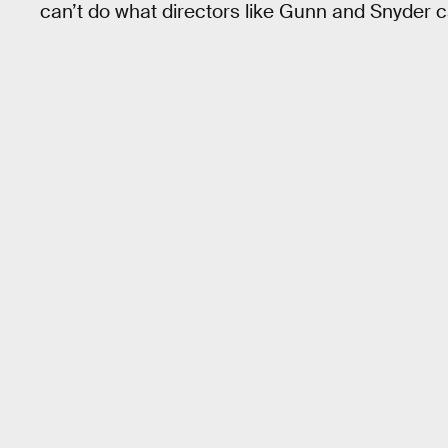
can’t do what directors like Gunn and Snyder c