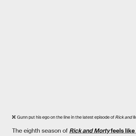
Gunn put his ego on the line in the latest episode of
Rick and M
The eighth season of
Rick and Morty
feels like