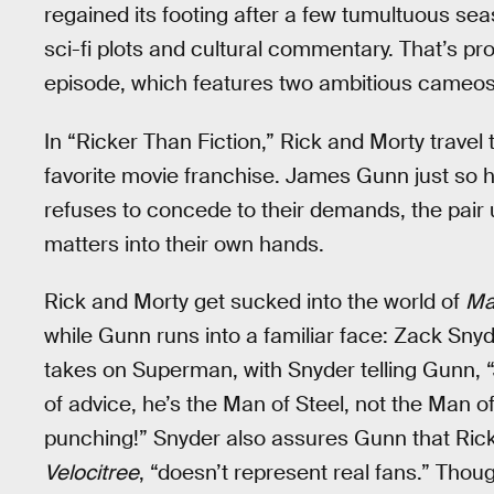
regained its footing after a few tumultuous s
sci-fi plots and cultural commentary. That’s pr
episode, which features two ambitious cameos 
In “Ricker Than Fiction,” Rick and Morty travel t
favorite movie franchise. James Gunn just so 
refuses to concede to their demands, the pair 
matters into their own hands.
Rick and Morty get sucked into the world of
Ma
while Gunn runs into a familiar face: Zack Snyd
takes on Superman, with Snyder telling Gunn, 
of advice, he’s the Man of Steel, not the Man 
punching!” Snyder also assures Gunn that Rick
Velocitree
, “doesn’t represent real fans.” Thou