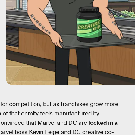
for competition, but as franchises grow more
 of that enmity feels manufactured by
 convinced that Marvel and DC are
locked in a
arvel boss Kevin Feige and DC creative co-