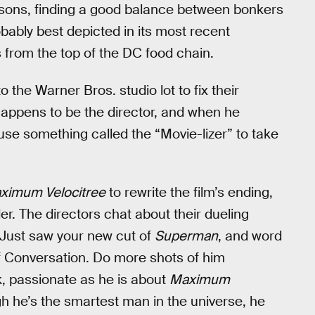
easons, finding a good balance between bonkers
obably best depicted in its most recent
from the top of the DC food chain.
o the Warner Bros. studio lot to fix their
happens to be the director, and when he
use something called the “Movie-lizer” to take
ximum Velocitree
to rewrite the film’s ending,
er. The directors chat about their dueling
“Just saw your new cut of
Superman
, and word
of Conversation. Do more shots of him
, passionate as he is about
Maximum
gh he’s the smartest man in the universe, he