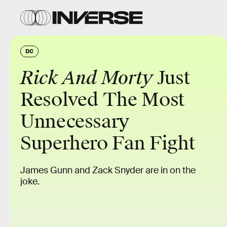
DC
Rick And Morty
Just
Resolved The Most
Unnecessary
Superhero Fan Fight
James Gunn and Zack Snyder are in on the
joke.