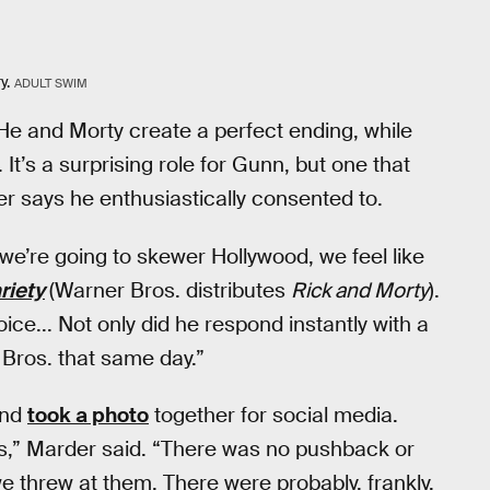
y.
ADULT SWIM
He and Morty create a perfect ending, while
’s a surprising role for Gunn, but one that
r says he enthusiastically consented to.
 we’re going to skewer Hollywood, we feel like
riety
(Warner Bros. distributes
Rick and Morty
).
e... Not only did he respond instantly with a
r Bros. that same day.”
and
took a photo
together for social media.
s,” Marder said. “There was no pushback or
 we threw at them. There were probably, frankly,