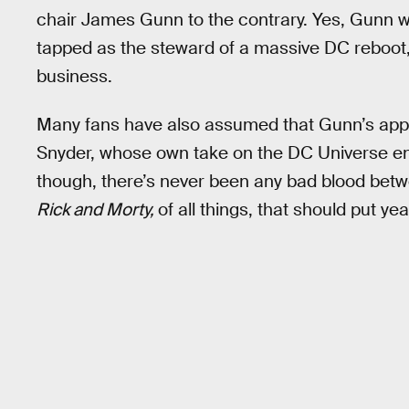
chair James Gunn to the contrary. Yes, Gunn
tapped as the steward of a massive DC reboot, 
business.
Many fans have also assumed that Gunn’s app
Snyder, whose own take on the DC Universe ende
though, there’s never been any bad blood betw
Rick and Morty,
of all things, that should put ye