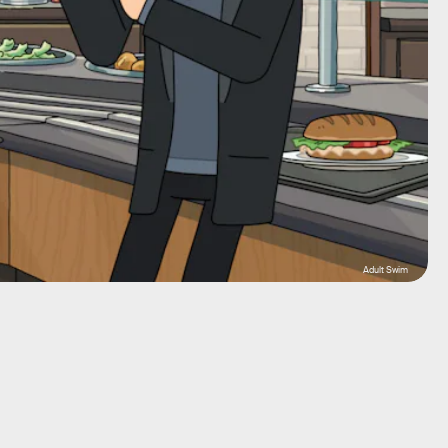
Adult Swim