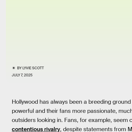
BY
LYVIE SCOTT
JULY 7, 2025
Hollywood has always been a breeding ground 
powerful and their fans more passionate, much
outsiders looking in. Fans, for example, seem
contentious rivalry
, despite statements from M