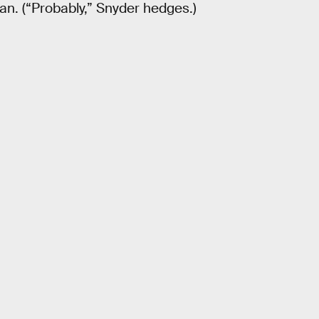
an. (“Probably,” Snyder hedges.)