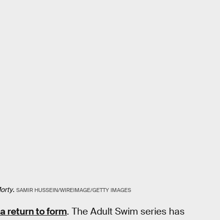
orty
.
SAMIR HUSSEIN/WIREIMAGE/GETTY IMAGES
 a return to form
. The Adult Swim series has