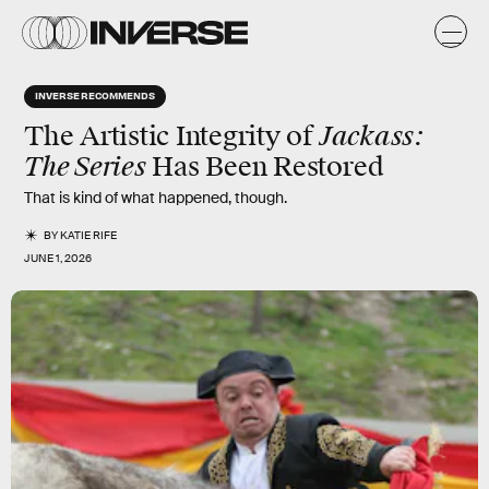
INVERSE RECOMMENDS
Jackass:
The Artistic Integrity of
The Series
Has Been Restored
That is kind of what happened, though.
BY
KATIE RIFE
JUNE 1, 2026