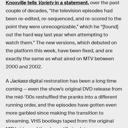
Knoxville tells
Variety
in a statement,
over the past
couple of decades, “the television episodes had
been re-edited, re-sequenced, and re-scored to the
point they were unrecognizable,” which he “[found]
out the hard way last year when attempting to
watch them.” The new versions, which debuted on
the platform this week, have been fixed, and are
exactly the same as what aired on MTV between
2000 and 2002.
A
Jackass
digital restoration has been a long time
coming — even the show’s original DVD release from
the mid-’00s reshuffled the pranks into a different
running order, and the episodes have gotten even
more garbled since making the transition to
streaming. VHS bootlegs taped from the original