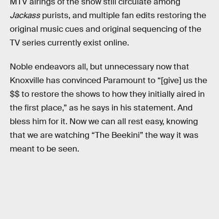
MTV airings of the show still circulate among
Jackass
purists, and multiple fan edits restoring the
original music cues and original sequencing of the
TV series currently exist online.
Noble endeavors all, but unnecessary now that
Knoxville has convinced Paramount to “[give] us the
$$ to restore the shows to how they initially aired in
the first place,” as he says in his statement. And
bless him for it. Now we can all rest easy, knowing
that we are watching “The Beekini” the way it was
meant to be seen.