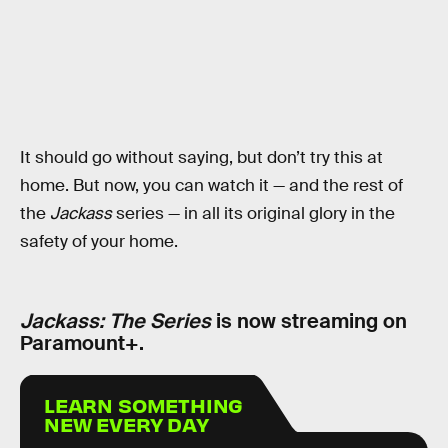
It should go without saying, but don’t try this at
home. But now, you can watch it — and the rest of
the
Jackass
series — in all its original glory in the
safety of your home.
Jackass: The Series
is now streaming on
Paramount+.
LEARN SOMETHING
NEW EVERY DAY