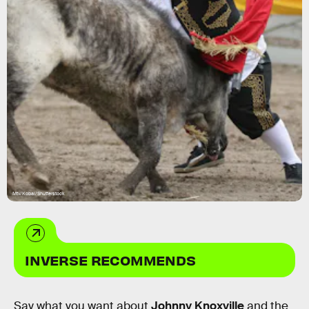
Mtv/Kobal/Shutterstock
INVERSE RECOMMENDS
Say what you want about
Johnny Knoxville
and the