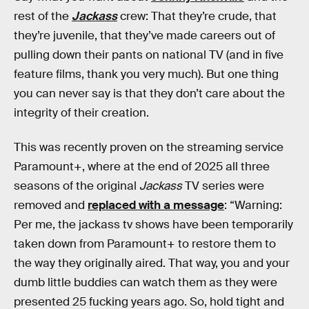
rest of the
Jackass
crew: That they’re crude, that
they’re juvenile, that they’ve made careers out of
pulling down their pants on national TV (and in five
feature films, thank you very much). But one thing
you can never say is that they don’t care about the
integrity of their creation.
This was recently proven on the streaming service
Paramount+, where at the end of 2025 all three
seasons of the original
Jackass
TV series were
removed and
replaced with a message
: “Warning:
Per me, the jackass tv shows have been temporarily
taken down from Paramount+ to restore them to
the way they originally aired. That way, you and your
dumb little buddies can watch them as they were
presented 25 fucking years ago. So, hold tight and