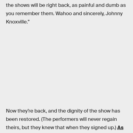
the shows will be right back, as painful and dumb as
you remember them. Wahoo and sincerely, Johnny
Knoxville.”
Now they’re back, and the dignity of the show has
been restored. (The performers will never regain
theirs, but they knew that when they signed up.)
As