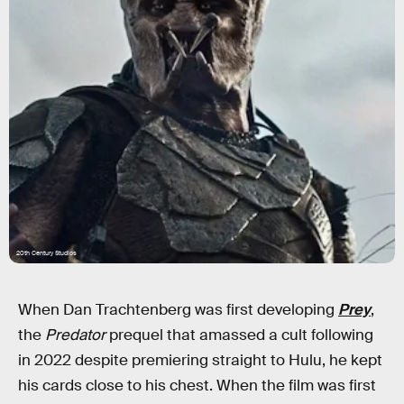
20th Century Studios
When Dan Trachtenberg was first developing
Prey
,
the
Predator
prequel that amassed a cult following
in 2022 despite premiering straight to Hulu, he kept
his cards close to his chest. When the film was first