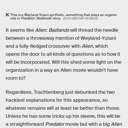
Thia is a Weyland-Yutani synthetic, something that plays an organic
role in
Predator: Badlands
’ story.
20TH CENTURY STUDIOS
It seems like
Alien: Badlands
will thread the needle
between a throwaway mention of Weyland-Yutani
and a fully-fledged crossover with
Alien
, which
opens the door to all kinds of questions as to how it
will be incorporated. Will this shed some light on the
organization in a way an Alien movie wouldn’t have
room to?
Regardless, Trachtenberg just debunked the two
hackiest explanations for this appearance, so
whatever remains will at least be better than those.
Unless he has some tricks up his sleeve, this will be
a straightforward
Predator
movie but with a big
Alien