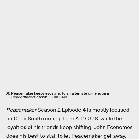
Peacemaker keeps escaping to an alternate dimension in
Peacemaker
Season 2.
HBO MAX
Peacemaker
Season 2 Episode 4 is mostly focused
on Chris Smith running from A.R.G.U.S. while the
loyalties of his friends keep shifting: John Economos
does his best to stall to let Peacemaker get away,