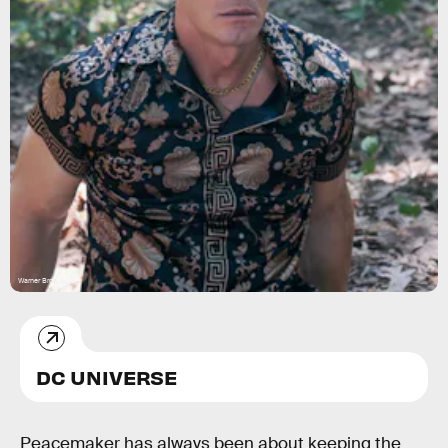
Warner Bros.
DC UNIVERSE
Peacemaker has always been about keeping the