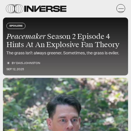
SPOILERS
Peacemaker
Season 2 Episode 4
Hints At An Explosive Fan Theory
The grass isn’t always greener. Sometimes, the grass is eviler.
BY
DAIS JOHNSTON
SEP. 12, 2025