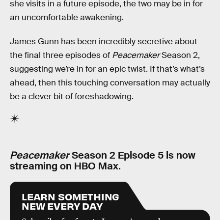
she visits in a future episode, the two may be in for
an uncomfortable awakening.
James Gunn has been incredibly secretive about
the final three episodes of
Peacemaker
Season 2,
suggesting we’re in for an epic twist. If that’s what’s
ahead, then this touching conversation may actually
be a clever bit of foreshadowing.
Peacemaker
Season 2 Episode 5 is now
streaming on HBO Max.
LEARN SOMETHING
NEW EVERY DAY