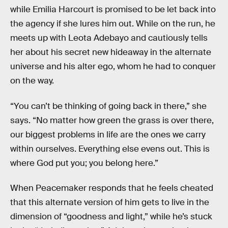
while Emilia Harcourt is promised to be let back into
the agency if she lures him out. While on the run, he
meets up with Leota Adebayo and cautiously tells
her about his secret new hideaway in the alternate
universe and his alter ego, whom he had to conquer
on the way.
“You can’t be thinking of going back in there,” she
says. “No matter how green the grass is over there,
our biggest problems in life are the ones we carry
within ourselves. Everything else evens out. This is
where God put you; you belong here.”
When Peacemaker responds that he feels cheated
that this alternate version of him gets to live in the
dimension of “goodness and light,” while he’s stuck