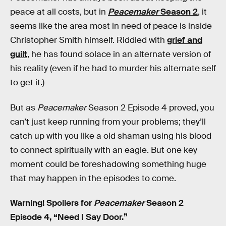
peace at all costs, but in
Peacemaker
Season 2
, it
seems like the area most in need of peace is inside
Christopher Smith himself. Riddled with
grief and
guilt
, he has found solace in an alternate version of
his reality (even if he had to murder his alternate self
to get it.)
But as
Peacemaker
Season 2 Episode 4 proved, you
can’t just keep running from your problems; they’ll
catch up with you like a old shaman using his blood
to connect spiritually with an eagle. But one key
moment could be foreshadowing something huge
that may happen in the episodes to come.
Warning! Spoilers for
Peacemaker
Season 2
Episode 4, “Need I Say Door.”