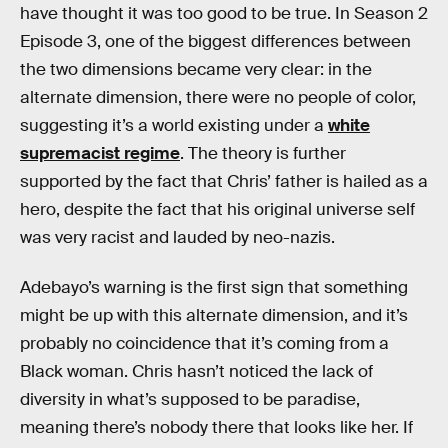
have thought it was too good to be true. In Season 2
Episode 3, one of the biggest differences between
the two dimensions became very clear: in the
alternate dimension, there were no people of color,
suggesting it’s a world existing under a
white
supremacist regime
. The theory is further
supported by the fact that Chris’ father is hailed as a
hero, despite the fact that his original universe self
was very racist and lauded by neo-nazis.
Adebayo’s warning is the first sign that something
might be up with this alternate dimension, and it’s
probably no coincidence that it’s coming from a
Black woman. Chris hasn’t noticed the lack of
diversity in what’s supposed to be paradise,
meaning there’s nobody there that looks like her. If