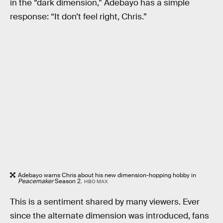
in the “dark dimension,” Adebayo has a simple
response: “It don’t feel right, Chris.”
Adebayo warns Chris about his new dimension-hopping hobby in
Peacemaker
Season 2.
HBO MAX
This is a sentiment shared by many viewers. Ever
since the alternate dimension was introduced, fans