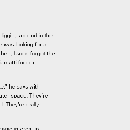
digging around in the
e was looking for a
hen, I soon forgot the
iamatti for our
te,” he says with
outer space. They’re
d. They’re really
anic interest in