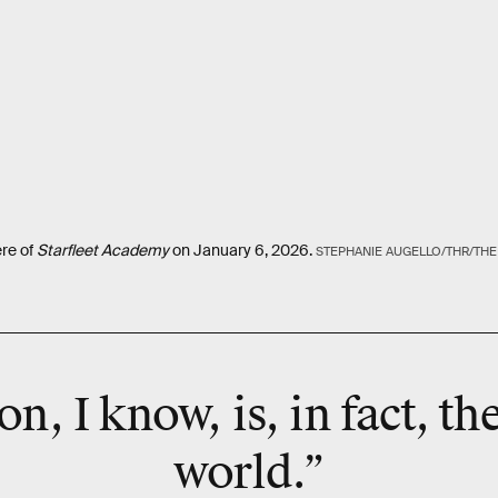
ere of
Starfleet Academy
on January 6, 2026.
STEPHANIE AUGELLO/THR/TH
on, I know, is, in fact, th
world.”