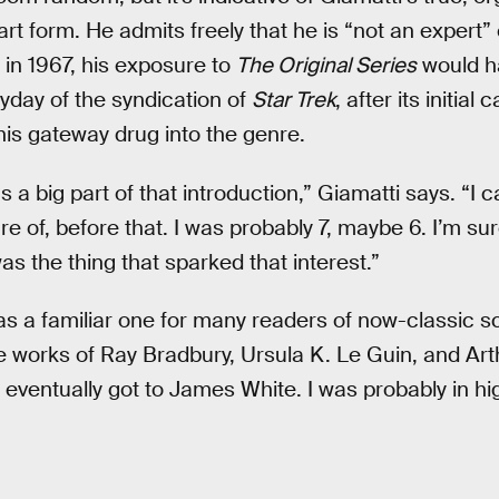
art form. He admits freely that he is “not an expert”
in 1967, his exposure to
The Original Series
would h
yday of the syndication of
Star Trek
, after its initial
is gateway drug into the genre.
 a big part of that introduction,” Giamatti says. “I ca
e of, before that. I was probably 7, maybe 6. I’m su
s the thing that sparked that interest.”
as a familiar one for many readers of now-classic sc
 works of Ray Bradbury, Ursula K. Le Guin, and Arth
 eventually got to James White. I was probably in hi