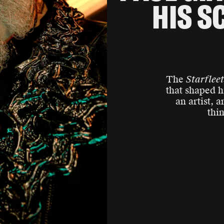
HIS S
The
Starflee
that shaped h
an artist, 
thi