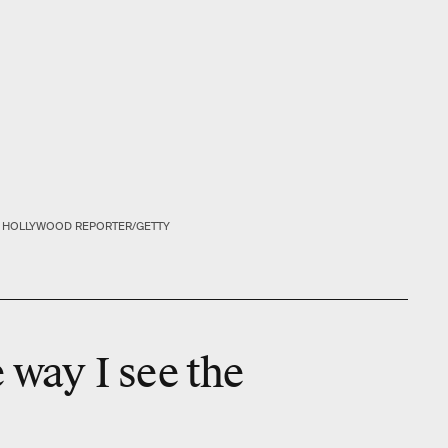
E HOLLYWOOD REPORTER/GETTY
e way I see the