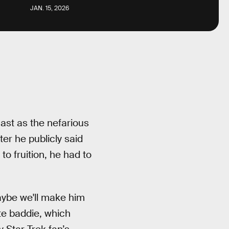
JAN. 15, 2026
cast as the nefarious
ter he publicly said
o fruition, he had to
aybe we'll make him
rite baddie, which