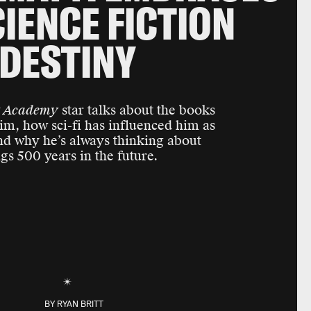
CIENCE FICTION
DESTINY
t Academy
star talks about the books
im, how sci-fi has influenced him as
and why he’s always thinking about
ngs 500 years in the future.
BY
RYAN BRITT