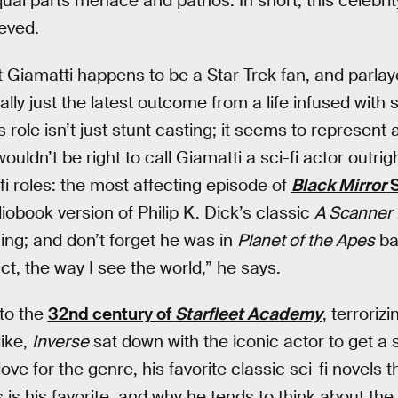
ual parts menace and pathos. In short, this celebrity
eved.
at Giamatti happens to be a Star Trek fan, and parla
eally just the latest outcome from a life infused with 
s role isn’t just stunt casting; it seems to represent
 wouldn’t be right to call Giamatti a sci-fi actor outrig
i-fi roles: the most affecting episode of
Black Mirror
S
udiobook version of Philip K. Dick’s classic
A Scanner 
hing; and don’t forget he was in
Planet of the Apes
ba
 fact, the way I see the world,” he says.
to the
32nd century of
Starfleet Academy
, terrorizi
like,
Inverse
sat down with the iconic actor to get a s
love for the genre, his favorite classic sci-fi novels 
 is his favorite, and why he tends to think about the v