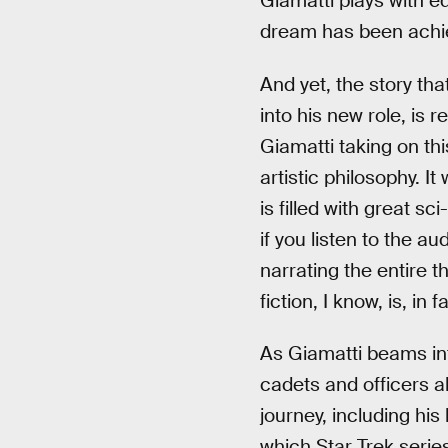
Giamatti plays with eq
dream has been achi
And yet, the story th
into his new role, is r
Giamatti taking on thi
artistic philosophy. It
is filled with great sc
if you listen to the a
narrating the entire t
fiction, I know, is, in
As Giamatti beams in
cadets and officers a
journey, including his 
which Star Trek series