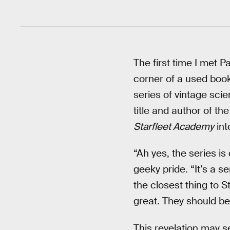
The first time I met 
corner of a used book
series of vintage sci
title and author of th
Starfleet Academy
int
“Ah yes, the series is
geeky pride. “It’s a s
the closest thing to St
great. They should be
This revelation may se