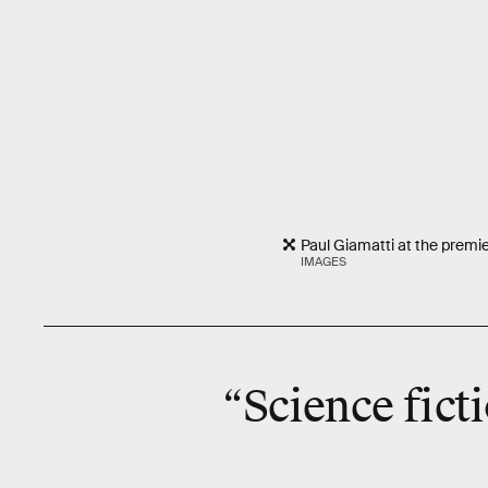
Paul Giamatti at the premi
IMAGES
“Science ficti