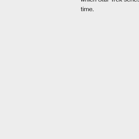
time.