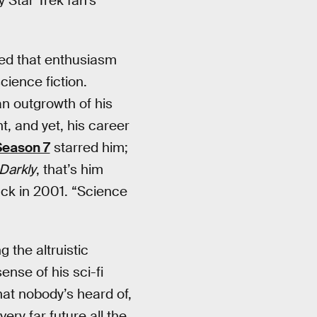
 Star Trek fan’s
yed that enthusiasm
science fiction.
 an outgrowth of his
ht, and yet, his career
eason 7
starred him;
Darkly
, that’s him
ck in 2001. “Science
ng the altruistic
ense of his sci-fi
that nobody’s heard of,
ery far future all the