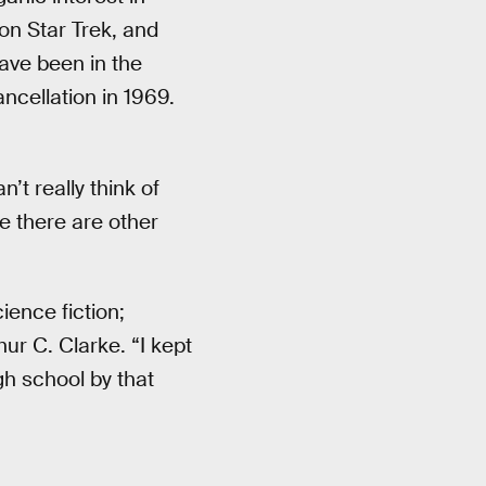
 on Star Trek, and
ave been in the
 cancellation in 1969.
n’t really think of
re there are other
ience fiction;
ur C. Clarke. “I kept
gh school by that