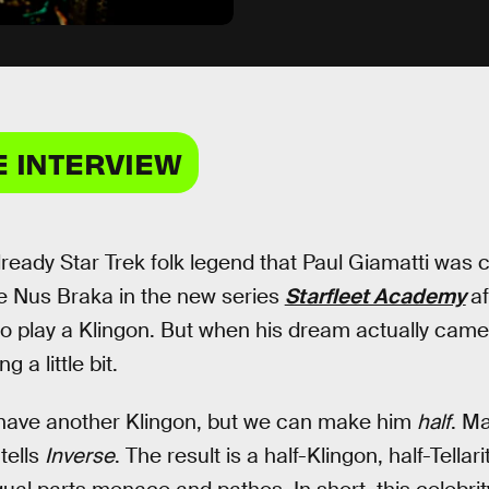
E INTERVIEW
already Star Trek folk legend that Paul Giamatti was 
e Nus Braka in the new series
Starfleet Academy
af
o play a Klingon. But when his dream actually came t
 a little bit.
 have another Klingon, but we can make him
half
. M
 tells
Inverse
. The result is a half-Klingon, half-Tella