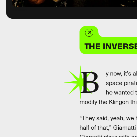
Paramount+
THE INVERS
B
y now, it’s 
space pirat
he wanted t
modify the Klingon thing
“They said, yeah, we
half of that,” Giamatti