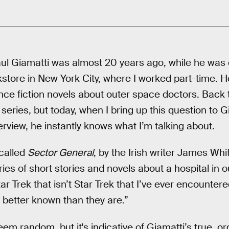
Paul Giamatti was almost 20 years ago, while he was 
store in New York City, where I worked part-time. H
ence fiction novels about outer space doctors. Back t
e series, but today, when I bring up this question to G
erview, he instantly knows what I’m talking about.
 called
Sector General
, by the Irish writer James Whi
eries of short stories and novels about a hospital in 
ar Trek that isn’t Star Trek that I’ve ever encountere
 better known than they are.”
em random, but it's indicative of Giamatti’s true, org