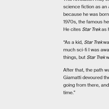
science fiction as an 
because he was born 
1970s, the famous he
He cites
Star Trek
as h
“As a kid,
Star Trek
was
much sci-fi I was awar
things, but
Star Trek
wa
After that, the path w
Giamatti devoured the
going from there, and
time.”