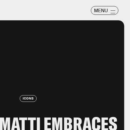
MENU
ICONS
AMATTI EMBRACES