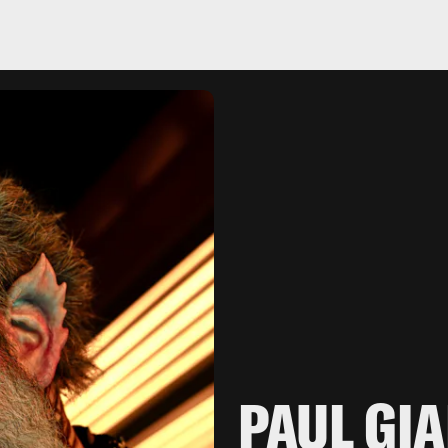
PAUL GI