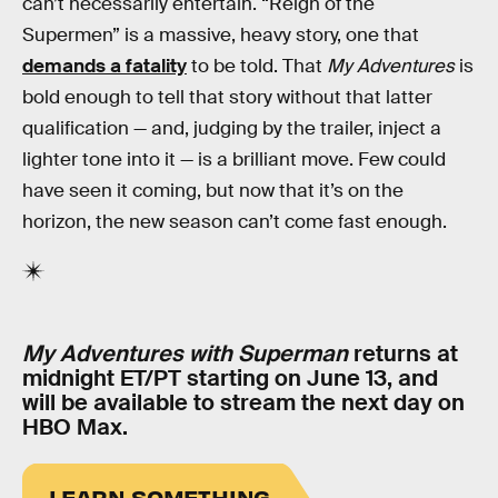
can’t necessarily entertain. “Reign of the
Supermen” is a massive, heavy story, one that
demands a fatality
to be told. That
My Adventures
is
bold enough to tell that story without that latter
qualification — and, judging by the trailer, inject a
lighter tone into it — is a brilliant move. Few could
have seen it coming, but now that it’s on the
horizon, the new season can’t come fast enough.
My Adventures with Superman
returns at
midnight ET/PT starting on June 13, and
will be available to stream the next day on
HBO Max.
LEARN SOMETHING