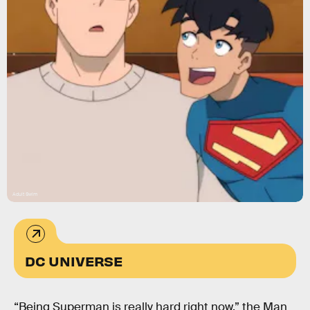
Adult Swim
DC UNIVERSE
“Being Superman is really hard right now,” the Man