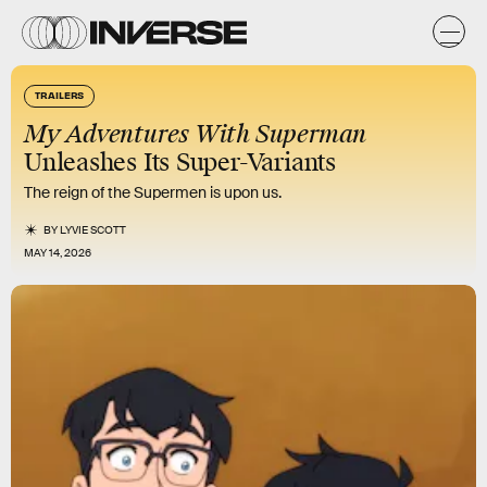
TRAILERS
My Adventures With Superman
Unleashes Its Super-Variants
The reign of the Supermen is upon us.
BY
LYVIE SCOTT
MAY 14, 2026