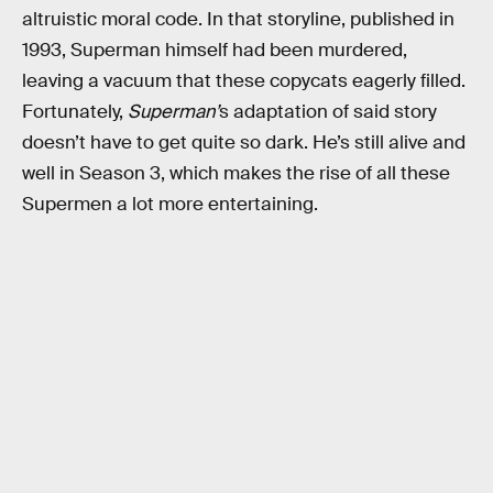
altruistic moral code. In that storyline, published in
1993, Superman himself had been murdered,
leaving a vacuum that these copycats eagerly filled.
Fortunately,
Superman’
s adaptation of said story
doesn’t have to get quite so dark. He’s still alive and
well in Season 3, which makes the rise of all these
Supermen a lot more entertaining.