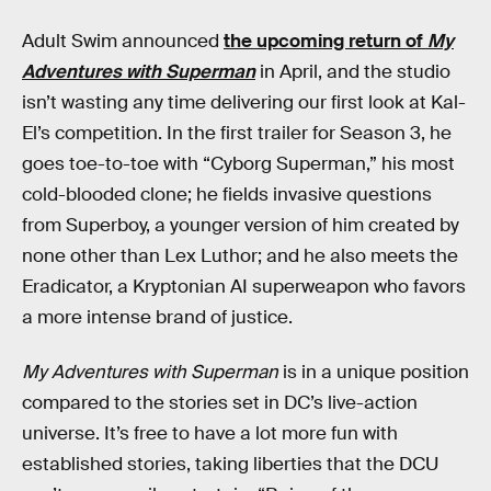
Adult Swim announced
the upcoming return of
My
Adventures with Superman
in April, and the studio
isn’t wasting any time delivering our first look at Kal-
El’s competition. In the first trailer for Season 3, he
goes toe-to-toe with “Cyborg Superman,” his most
cold-blooded clone; he fields invasive questions
from Superboy, a younger version of him created by
none other than Lex Luthor; and he also meets the
Eradicator, a Kryptonian AI superweapon who favors
a more intense brand of justice.
My Adventures with Superman
is in a unique position
compared to the stories set in DC’s live-action
universe. It’s free to have a lot more fun with
established stories, taking liberties that the DCU