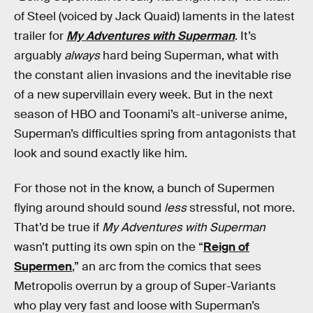
of Steel (voiced by Jack Quaid) laments in the latest
trailer for
My Adventures with Superman
. It’s
arguably
always
hard being Superman, what with
the constant alien invasions and the inevitable rise
of a new supervillain every week. But in the next
season of HBO and Toonami’s alt-universe anime,
Superman’s difficulties spring from antagonists that
look and sound exactly like him.
For those not in the know, a bunch of Supermen
flying around should
sound
less
stressful, not more.
That’d be true if
My Adventures with Superman
wasn’t putting its own spin on the “
Reign of
Supermen
,” an arc from the comics that sees
Metropolis overrun by a group of Super-Variants
who play very fast and loose with Superman’s