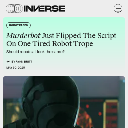
ROBOT FACES
Murderbot
Just Flipped The Script
On One Tired Robot Trope
Should robots all look the same?
BY
RYAN BRITT
MAY 30, 2025