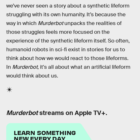
we’ve never seen a story about a synthetic lifeform
struggling with its own humanity. It’s because the
way in which
Murderbot
unpacks the realities of
those struggles feels more focused on the
experience of the synthetic lifeform itself. So often,
humanoid robots in sci-fi exist in stories for us to
think about how we would react to those lifeforms.
In
Murderbot,
it's all about what an artificial lifeform
would think about us.
Murderbot
streams on Apple TV+.
LEARN SOMETHING
NEW EVERY DAY