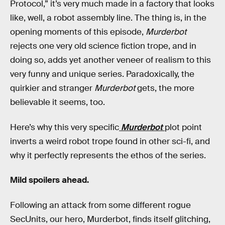
Protocol,” it’s very much made in a factory that looks
like, well, a robot assembly line. The thing is, in the
opening moments of this episode,
Murderbot
rejects one very old science fiction trope, and in
doing so, adds yet another veneer of realism to this
very funny and unique series. Paradoxically, the
quirkier and stranger
Murderbot
gets, the more
believable it seems, too.
Here’s why this very specific
Murderbot
plot point
inverts a weird robot trope found in other sci-fi, and
why it perfectly represents the ethos of the series.
Mild spoilers ahead.
Following an attack from some different rogue
SecUnits, our hero, Murderbot, finds itself glitching,