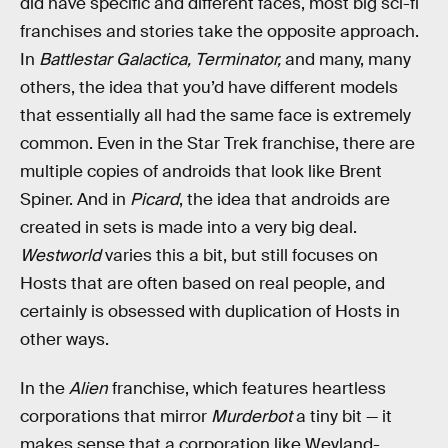
did have specific and different faces, most big sci-fi
franchises and stories take the opposite approach.
In
Battlestar Galactica, Terminator,
and many, many
others, the idea that you’d have different models
that essentially all had the same face is extremely
common. Even in the Star Trek franchise, there are
multiple copies of androids that look like Brent
Spiner. And in
Picard
, the idea that androids are
created in sets is made into a very big deal.
Westworld
varies this a bit, but still focuses on
Hosts that are often based on real people, and
certainly is obsessed with duplication of Hosts in
other ways.
In the
Alien
franchise, which features heartless
corporations that mirror
Murderbot
a tiny bit — it
makes sense that a corporation like Weyland-