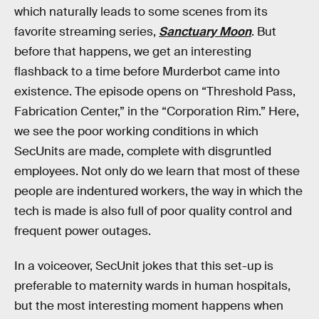
which naturally leads to some scenes from its
favorite streaming series,
Sanctuary Moon
. But
before that happens, we get an interesting
flashback to a time before Murderbot came into
existence. The episode opens on “Threshold Pass,
Fabrication Center,” in the “Corporation Rim.” Here,
we see the poor working conditions in which
SecUnits are made, complete with disgruntled
employees. Not only do we learn that most of these
people are indentured workers, the way in which the
tech is made is also full of poor quality control and
frequent power outages.
In a voiceover, SecUnit jokes that this set-up is
preferable to maternity wards in human hospitals,
but the most interesting moment happens when