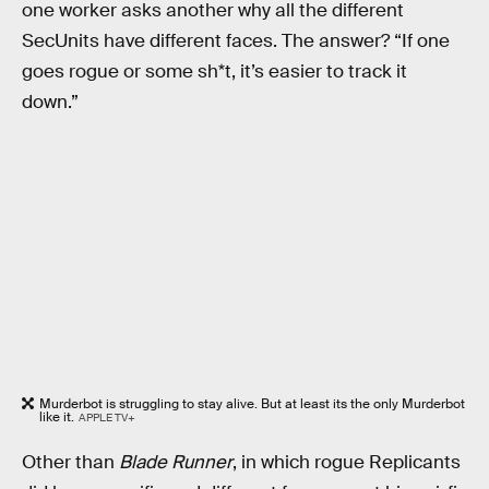
one worker asks another why all the different
SecUnits have different faces. The answer? “If one
goes rogue or some sh*t, it’s easier to track it
down.”
Murderbot is struggling to stay alive. But at least its the only Murderbot
like it.
APPLE TV+
Other than
Blade Runner
, in which rogue Replicants