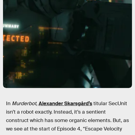
In
Murderbot
,
Alexander Skarsgård’s
titular SecUnit
isn’t a robot exactly. Instead, it’s a sentient
construct which has some organic elements. But, as
we see at the start of Episode 4, “Escape Velocity