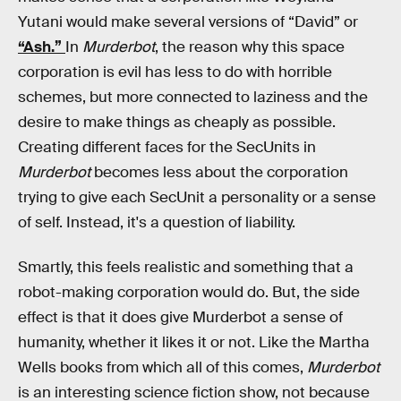
Yutani would make several versions of “David” or
“Ash.”
In
Murderbot
, the reason why this space
corporation is evil has less to do with horrible
schemes, but more connected to laziness and the
desire to make things as cheaply as possible.
Creating different faces for the SecUnits in
Murderbot
becomes less about the corporation
trying to give each SecUnit a personality or a sense
of self. Instead, it's a question of liability.
Smartly, this feels realistic and something that a
robot-making corporation would do. But, the side
effect is that it does give Murderbot a sense of
humanity, whether it likes it or not. Like the Martha
Wells books from which all of this comes,
Murderbot
is an interesting science fiction show, not because