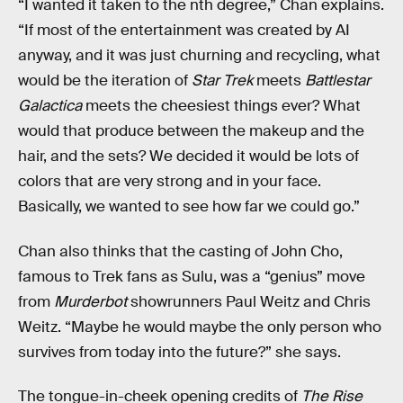
“I wanted it taken to the nth degree,” Chan explains.
“If most of the entertainment was created by AI
anyway, and it was just churning and recycling, what
would be the iteration of
Star Trek
meets
Battlestar
Galactica
meets the cheesiest things ever? What
would that produce between the makeup and the
hair, and the sets? We decided it would be lots of
colors that are very strong and in your face.
Basically, we wanted to see how far we could go.”
Chan also thinks that the casting of John Cho,
famous to Trek fans as Sulu, was a “genius” move
from
Murderbot
showrunners Paul Weitz and Chris
Weitz. “Maybe he would maybe the only person who
survives from today into the future?” she says.
The tongue-in-cheek opening credits of
The Rise