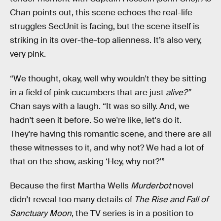
Chan points out, this scene echoes the real-life
struggles SecUnit is facing, but the scene itself is
striking in its over-the-top alienness. It’s also very,
very pink.
“We thought, okay, well why wouldn't they be sitting
in a field of pink cucumbers that are just
alive?”
Chan says with a laugh. “It was so silly. And, we
hadn't seen it before. So we're like, let's do it.
They're having this romantic scene, and there are all
these witnesses to it, and why not? We had a lot of
that on the show, asking ‘Hey, why not?’”
Because the first Martha Wells
Murderbot
novel
didn’t reveal too many details of
The Rise and Fall of
Sanctuary Moon
, the TV series is in a position to