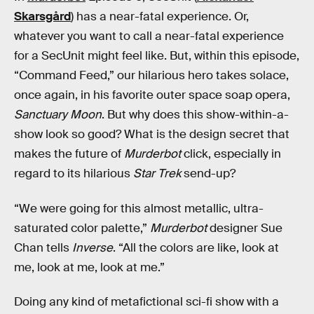
Skarsgård
) has a near-fatal experience. Or,
whatever you want to call a near-fatal experience
for a SecUnit might feel like. But, within this episode,
“Command Feed,” our hilarious hero takes solace,
once again, in his favorite outer space soap opera,
Sanctuary Moon
. But why does this show-within-a-
show look so good? What is the design secret that
makes the future of
Murderbot
click, especially in
regard to its hilarious
Star Trek
send-up?
“We were going for this almost metallic, ultra-
saturated color palette,”
Murderbot
designer Sue
Chan tells
Inverse
. “All the colors are like, look at
me, look at me, look at me.”
Doing any kind of metafictional sci-fi show with a