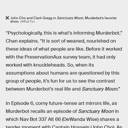
John Cho and Clark Gregg in
Sanctuary Moon
, Murderbot’s favorite
show.
APPLE TV+
“Psychologically, this is what's informing Murderbot,”
Chan explains. “It is sort of weaned, nourished on
these ideas of what people are like. Before it worked
with the PreservationAux survey team, it had only
worked with knuckleheads. So, when its
assumptions about humans are questioned by this
group of people, it’s fun for us to see the contrast
between Murderbot’s real life and
Sanctuary Moon
.”
In Episode 6, corny future-tense art mirrors life, as
Murderbot recalls an episode of
Sanctuary Moon
in
which Nav Bot 337 Alt 66 (DeWanda Wise) shares a
tender moment with Captain Hossein (John Cho). As