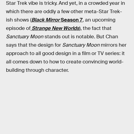
Star Trek vibe is tricky. And yet, in a crowded year in
which there are oddly a few other meta-Star Trek-
ish shows (
Black Mirror
Season 7
,
an upcoming
episode of
Strange New Worlds
), the fact that
Sanctuary Moon
stands out is notable. But Chan
says that the design for
Sanctuary Moon
mirrors her
approach to all good design in a film or TV series: it
all comes down to how to create convincing world-
building through character.