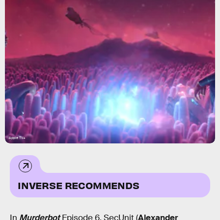
Apple TV+
INVERSE RECOMMENDS
In
Murderbot
Episode 6, SecUnit (
Alexander