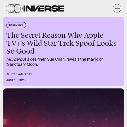
EXCLUSIVE
The Secret Reason Why Apple
TV+’s Wild Star Trek Spoof Looks
So Good
Murderbot’s
designer, Sue Chan, reveals the magic of
‘Sanctuary Moon.’
BY
RYAN BRITT
JUNE 13, 2025