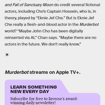
and Fall of Sanctuary Moon
do credit several fictional
actors, including Cho’s Captain Hossein, who is, in
theory, played by “Eknie Jef Che.” But is Eknie Jef
Che really a flesh-and-blood actor in the
Murderbot
world? “Maybe John Cho has been digitally
reinserted via AI,” Chan says. “Maybe there are no
actors in the future. We don’t really know.”
Murderbot
streams on Apple TV+.
LEARN SOMETHING
NEW EVERY DAY
Subscribe for free to Inverse’s award-
winning daily newsletter!