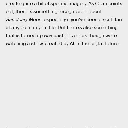
create quite a bit of specific imagery. As Chan points
out, there is something recognizable about
Sanctuary Moon
, especially if you’ve been a sci-fi fan
at any point in your life. But there’s also something
that is turned up way past eleven, as though we’re
watching a show, created by AI, in the far, far future.