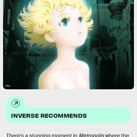
Toho
INVERSE RECOMMENDS
There's a stunning moment in
Metropolis
where the