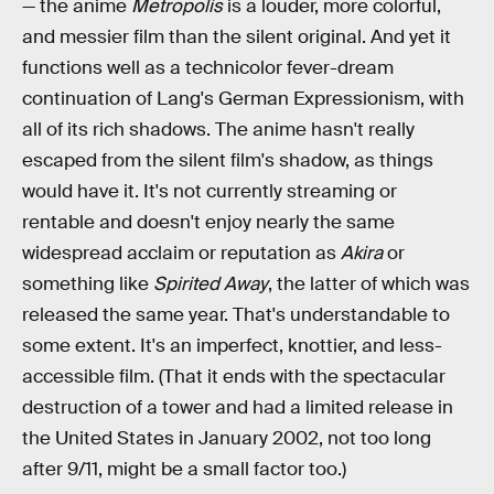
— the anime
Metropolis
is a louder, more colorful,
and messier film than the silent original. And yet it
functions well as a technicolor fever-dream
continuation of Lang's German Expressionism, with
all of its rich shadows. The anime hasn't really
escaped from the silent film's shadow, as things
would have it. It's not currently streaming or
rentable and doesn't enjoy nearly the same
widespread acclaim or reputation as
Akira
or
something like
Spirited Away
, the latter of which was
released the same year. That's understandable to
some extent. It's an imperfect, knottier, and less-
accessible film. (That it ends with the spectacular
destruction of a tower and had a limited release in
the United States in January 2002, not too long
after 9/11, might be a small factor too.)