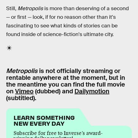
Still,
Metropolis
is more than deserving of a second
— or first — look, if for no reason other than it's
fascinating to see what kinds of stories can be
found inside of science-fiction's ultimate city.
Metropolis
is not officially streaming or
rentable anywhere at the moment, but in
the meantime you can find the full movie
on
Vimeo
(dubbed) and
Dailymotion
(subtitled).
LEARN SOMETHING
NEW EVERY DAY
Subscribe for free to Inverse’s award-