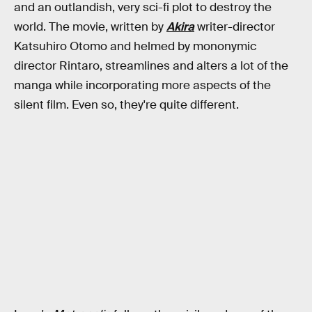
and an outlandish, very sci-fi plot to destroy the
world. The movie, written by
Akira
writer-director
Katsuhiro Otomo and helmed by mononymic
director Rintaro, streamlines and alters a lot of the
manga while incorporating more aspects of the
silent film. Even so, they're quite different.