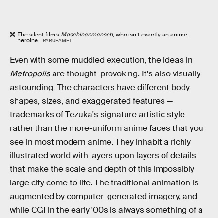
The silent film’s
Maschinenmensch,
who isn’t exactly an anime
heroine.
PARUFAMET
Even with some muddled execution, the ideas in
Metropolis
are thought-provoking. It's also visually
astounding. The characters have different body
shapes, sizes, and exaggerated features —
trademarks of Tezuka's signature artistic style
rather than the more-uniform anime faces that you
see in most modern anime. They inhabit a richly
illustrated world with layers upon layers of details
that make the scale and depth of this impossibly
large city come to life. The traditional animation is
augmented by computer-generated imagery, and
while CGI in the early '00s is always something of a