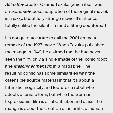
Astro Boy
creator Osamu Tezuka (which itself was
an
extremely
loose adaptation of the original movie),
is a jazzy, beautifully strange movie. It's at once
totally unlike the silent film and a fitting counterpart.
It's not quite accurate to call the 2001 anime a
remake of the 1927 movie. When Tezuka published
the manga in 1949, he claimed that he had never
seen the film, only a single image of the iconic robot
(the
Maschinenmensch
) in a magazine. The
resulting comic has some similarities with the
ostensible source material in that it's about a
futuristic mega-city and features a robot who
adopts a female form, but while the German
Expressionist film is all about labor and class, the
manga is about the creation of an artificial human