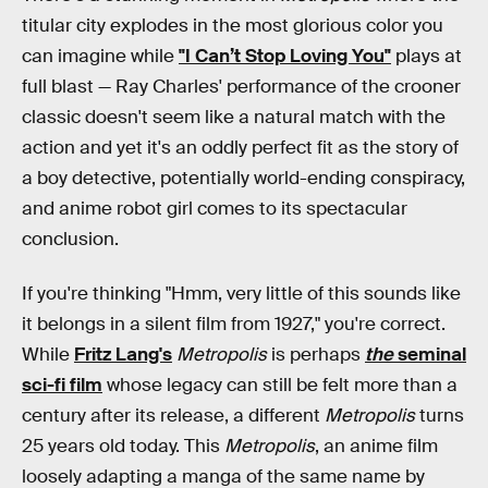
titular city explodes in the most glorious color you
can imagine while
"I Can’t Stop Loving You"
plays at
full blast — Ray Charles' performance of the crooner
classic doesn't seem like a natural match with the
action and yet it's an oddly perfect fit as the story of
a boy detective, potentially world-ending conspiracy,
and anime robot girl comes to its spectacular
conclusion.
If you're thinking "Hmm, very little of this sounds like
it belongs in a silent film from 1927," you're correct.
While
Fritz Lang's
Metropolis
is perhaps
the
seminal
sci-fi film
whose legacy can still be felt more than a
century after its release, a different
Metropolis
turns
25 years old today. This
Metropolis
, an anime film
loosely adapting a manga of the same name by