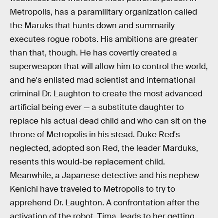
Metropolis, has a paramilitary organization called
the Maruks that hunts down and summarily
executes rogue robots. His ambitions are greater
than that, though. He has covertly created a
superweapon that will allow him to control the world,
and he's enlisted mad scientist and international
criminal Dr. Laughton to create the most advanced
artificial being ever — a substitute daughter to
replace his actual dead child and who can sit on the
throne of Metropolis in his stead. Duke Red's
neglected, adopted son Red, the leader Marduks,
resents this would-be replacement child.
Meanwhile, a Japanese detective and his nephew
Kenichi have traveled to Metropolis to try to
apprehend Dr. Laughton. A confrontation after the
activation of the robot, Tima, leads to her getting