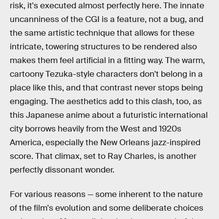
risk, it's executed almost perfectly here. The innate
uncanniness of the CGI is a feature, not a bug, and
the same artistic technique that allows for these
intricate, towering structures to be rendered also
makes them feel artificial in a fitting way. The warm,
cartoony Tezuka-style characters don't belong in a
place like this, and that contrast never stops being
engaging. The aesthetics add to this clash, too, as
this Japanese anime about a futuristic international
city borrows heavily from the West and 1920s
America, especially the New Orleans jazz-inspired
score. That climax, set to Ray Charles, is another
perfectly dissonant wonder.
For various reasons — some inherent to the nature
of the film's evolution and some deliberate choices