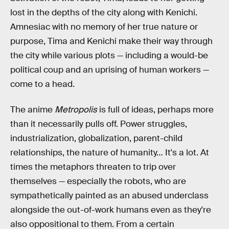
lost in the depths of the city along with Kenichi.
Amnesiac with no memory of her true nature or
purpose, Tima and Kenichi make their way through
the city while various plots — including a would-be
political coup and an uprising of human workers —
come to a head.
The anime
Metropolis
is full of ideas, perhaps more
than it necessarily pulls off. Power struggles,
industrialization, globalization, parent-child
relationships, the nature of humanity… It's a lot. At
times the metaphors threaten to trip over
themselves — especially the robots, who are
sympathetically painted as an abused underclass
alongside the out-of-work humans even as they're
also oppositional to them. From a certain