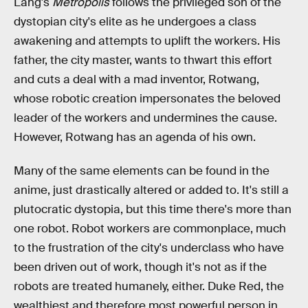
Lang's
Metropolis
follows the privileged son of the
dystopian city's elite as he undergoes a class
awakening and attempts to uplift the workers. His
father, the city master, wants to thwart this effort
and cuts a deal with a mad inventor, Rotwang,
whose robotic creation impersonates the beloved
leader of the workers and undermines the cause.
However, Rotwang has an agenda of his own.
Many of the same elements can be found in the
anime, just drastically altered or added to. It's still a
plutocratic dystopia, but this time there's more than
one robot. Robot workers are commonplace, much
to the frustration of the city's underclass who have
been driven out of work, though it's not as if the
robots are treated humanely, either. Duke Red, the
wealthiest and therefore most powerful person in