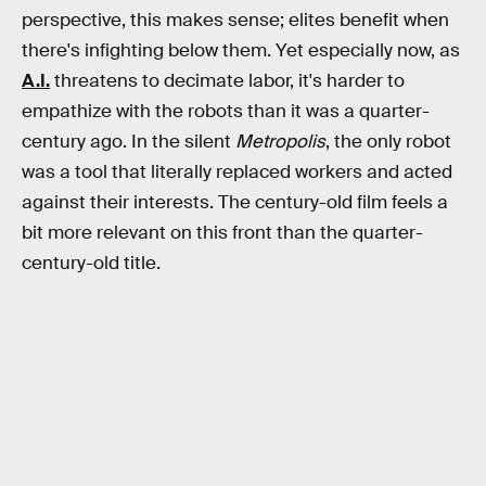
perspective, this makes sense; elites benefit when
there's infighting below them. Yet especially now, as
A.I.
threatens to decimate labor, it's harder to
empathize with the robots than it was a quarter-
century ago. In the silent
Metropolis
, the only robot
was a tool that literally replaced workers and acted
against their interests. The century-old film feels a
bit more relevant on this front than the quarter-
century-old title.