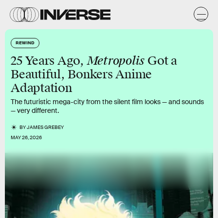
REWIND
Metropolis
25 Years Ago,
Got a
Beautiful, Bonkers Anime
Adaptation
The futuristic mega-city from the silent film looks — and sounds
— very different.
BY
JAMES GREBEY
MAY 26, 2026