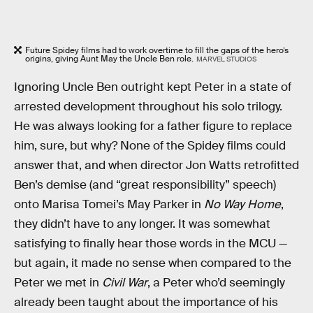
Future Spidey films had to work overtime to fill the gaps of the hero’s
origins, giving Aunt May the Uncle Ben role.
MARVEL STUDIOS
Ignoring Uncle Ben outright kept Peter in a state of
arrested development throughout his solo trilogy.
He was always looking for a father figure to replace
him, sure, but why? None of the Spidey films could
answer that, and when director Jon Watts retrofitted
Ben’s demise (and “great responsibility” speech)
onto Marisa Tomei’s May Parker in
No Way Home
,
they didn’t have to any longer. It was somewhat
satisfying to finally hear those words in the MCU —
but again, it made no sense when compared to the
Peter we met in
Civil War
, a Peter who’d seemingly
already been taught about the importance of his