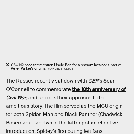
Civil War
doesn’t mention Uncle Ben for a reason: he’s not a part of
Peter Parker’s origins.
MARVEL STUDIOS
The Russos recently sat down with
CBR’
s Sean
O’Connell to commemorate
the 10th anniversary of
Civil War
, and unpack their approach to the
ambitious story. The film served as the MCU origin
for both Spider-Man and Black Panther (Chadwick
Boseman) — and while the latter got an effective
introduction, Spidey’s first outing left fans