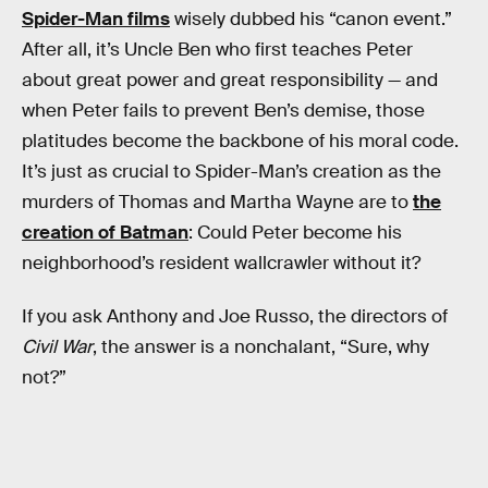
Spider-Man films
wisely dubbed his “canon event.”
After all, it’s Uncle Ben who first teaches Peter
about great power and great responsibility — and
when Peter fails to prevent Ben’s demise, those
platitudes become the backbone of his moral code.
It’s just as crucial to Spider-Man’s creation as the
murders of Thomas and Martha Wayne are to
the
creation of Batman
: Could Peter become his
neighborhood’s resident wallcrawler without it?
If you ask Anthony and Joe Russo, the directors of
Civil War
, the answer is a nonchalant, “Sure, why
not?”