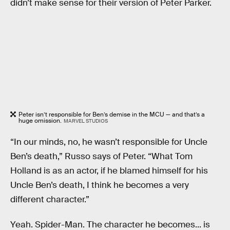
didn’t make sense for their version of Peter Parker.
Peter isn’t responsible for Ben’s demise in the MCU — and that’s a
huge omission.
MARVEL STUDIOS
“In our minds, no, he wasn’t responsible for Uncle
Ben’s death,” Russo says of Peter. “What Tom
Holland is as an actor, if he blamed himself for his
Uncle Ben’s death, I think he becomes a very
different character.”
Yeah. Spider-Man. The character he becomes... is