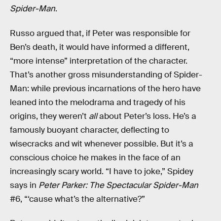
Spider-Man
.
Russo argued that, if Peter was responsible for
Ben’s death, it would have informed a different,
“more intense” interpretation of the character.
That’s another gross misunderstanding of Spider-
Man: while previous incarnations of the hero have
leaned into the melodrama and tragedy of his
origins, they weren’t
all
about Peter’s loss. He’s a
famously buoyant character, deflecting to
wisecracks and wit whenever possible. But it’s a
conscious choice he makes in the face of an
increasingly scary world. “I have to joke,” Spidey
says in
Peter Parker: The Spectacular Spider-Man
#6, “‘cause what’s the alternative?”