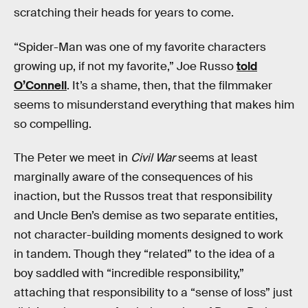
scratching their heads for years to come.
“Spider-Man was one of my favorite characters
growing up, if not my favorite,” Joe Russo
told
O’Connell
. It’s a shame, then, that the filmmaker
seems to misunderstand everything that makes him
so compelling.
The Peter we meet in
Civil War
seems at least
marginally aware of the consequences of his
inaction, but the Russos treat that responsibility
and Uncle Ben’s demise as two separate entities,
not character-building moments designed to work
in tandem. Though they “related” to the idea of a
boy saddled with “incredible responsibility,”
attaching that responsibility to a “sense of loss” just