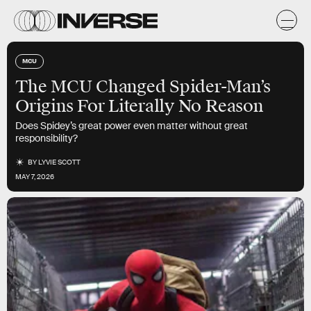
MCU
The MCU Changed Spider-Man’s
Origins For Literally No Reason
Does Spidey’s great power even matter without great
responsibility?
BY
LYVIE SCOTT
MAY 7, 2026