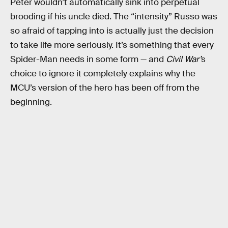
Peter wouldn’t automatically sink into perpetual
brooding if his uncle died. The “intensity” Russo was
so afraid of tapping into is actually just the decision
to take life more seriously. It’s something that every
Spider-Man needs in some form — and
Civil War’
s
choice to ignore it completely explains why the
MCU’s version of the hero has been off from the
beginning.