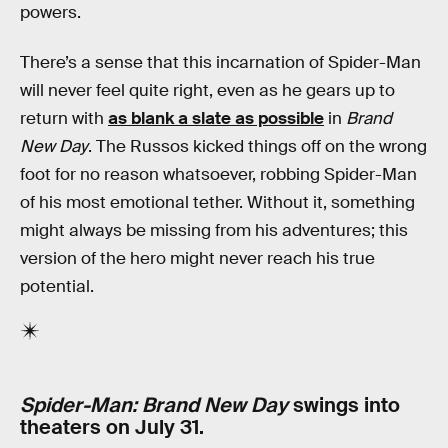
powers.
There’s a sense that this incarnation of Spider-Man
will never feel quite right, even as he gears up to
return with
as blank a slate as possible
in
Brand
New Day
. The Russos kicked things off on the wrong
foot for no reason whatsoever, robbing Spider-Man
of his most emotional tether. Without it, something
might always be missing from his adventures; this
version of the hero might never reach his true
potential.
Spider-Man: Brand New Day
swings into
theaters on July 31.