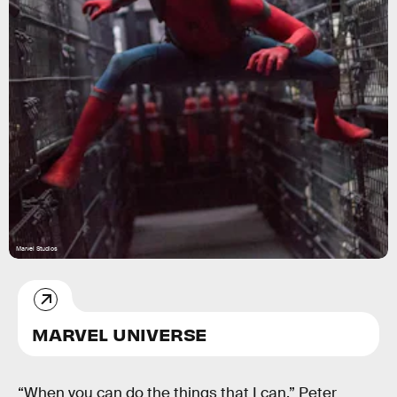
Marvel Studios
MARVEL UNIVERSE
“When you can do the things that I can,” Peter