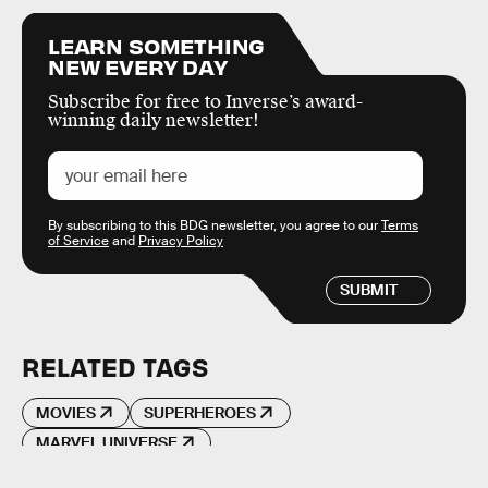
LEARN SOMETHING
NEW EVERY DAY
Subscribe for free to Inverse’s award-
winning daily newsletter!
By subscribing to this BDG newsletter, you agree to our
Terms
of Service
and
Privacy Policy
SUBMIT
RELATED TAGS
MOVIES
SUPERHEROES
MARVEL UNIVERSE