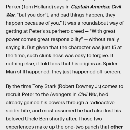
Parker (Tom Holland) says in
Captain America: Civil
War
, “but you don’t, and bad things happen, they
happen because of you.” It was a roundabout way of
getting at Peter’s superhero creed — “With great
power comes great responsibility” — without really
saying it. But given that the character was just 15 at
the time, such clunkiness was easy to forgive. If
nothing else, it told fans that his origins as Spider-
Man still happened; they just happened off-screen.
By the time Tony Stark (Robert Downey Jr.) comes to
recruit Peter to the Avengers in
Civil War
, he’d
already gained his powers through a radioactive
spider bite, and most assumed he had also lost his
beloved Uncle Ben shortly after. Those two
experiences make up the one-two punch that
other