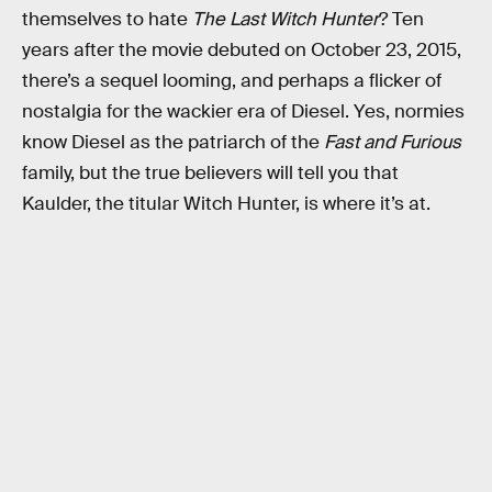
themselves to hate
The Last Witch Hunter
? Ten
years after the movie debuted on October 23, 2015,
there’s a sequel looming, and perhaps a flicker of
nostalgia for the wackier era of Diesel. Yes, normies
know Diesel as the patriarch of the
Fast and Furious
family, but the true believers will tell you that
Kaulder, the titular Witch Hunter, is where it’s at.