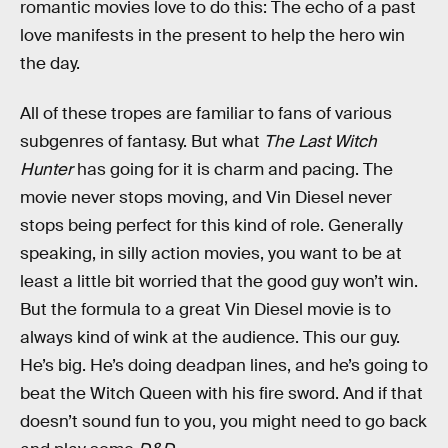
romantic movies love to do this: The echo of a past
love manifests in the present to help the hero win
the day.
All of these tropes are familiar to fans of various
subgenres of fantasy. But what
The Last Witch
Hunter
has going for it is charm and pacing. The
movie never stops moving, and Vin Diesel never
stops being perfect for this kind of role. Generally
speaking, in silly action movies, you want to be at
least a little bit worried that the good guy won’t win.
But the formula to a great Vin Diesel movie is to
always kind of wink at the audience. This our guy.
He’s big. He’s doing deadpan lines, and he’s going to
beat the Witch Queen with his fire sword. And if that
doesn’t sound fun to you, you might need to go back