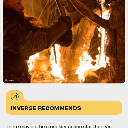
Lionsgate
INVERSE RECOMMENDS
There may not be a geekier action star than Vin