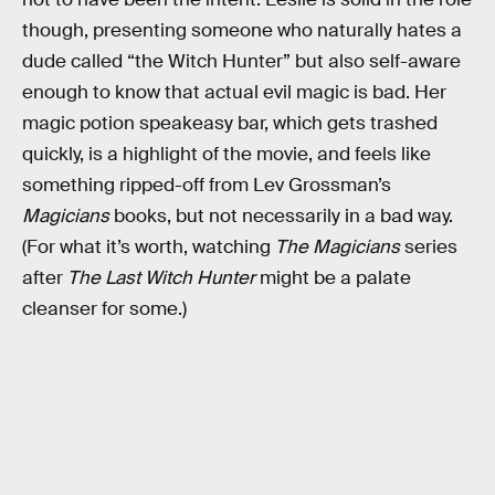
though, presenting someone who naturally hates a
dude called “the Witch Hunter” but also self-aware
enough to know that actual evil magic is bad. Her
magic potion speakeasy bar, which gets trashed
quickly, is a highlight of the movie, and feels like
something ripped-off from Lev Grossman’s
Magicians
books, but not necessarily in a bad way.
(For what it’s worth, watching
The Magicians
series
after
The Last Witch Hunter
might be a palate
cleanser for some.)