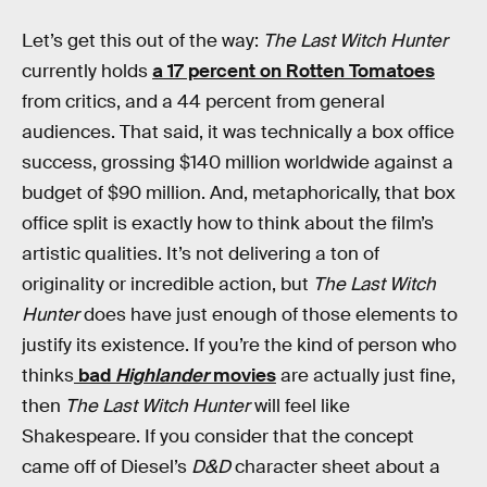
Let’s get this out of the way:
The Last Witch Hunter
currently holds
a 17 percent on Rotten Tomatoes
from critics, and a 44 percent from general
audiences. That said, it was technically a box office
success, grossing $140 million worldwide against a
budget of $90 million. And, metaphorically, that box
office split is exactly how to think about the film’s
artistic qualities. It’s not delivering a ton of
originality or incredible action, but
The Last Witch
Hunter
does have just enough of those elements to
justify its existence. If you’re the kind of person who
thinks
bad
Highlander
movies
are actually just fine,
then
The Last Witch Hunter
will feel like
Shakespeare. If you consider that the concept
came off of Diesel’s
D&D
character sheet about a