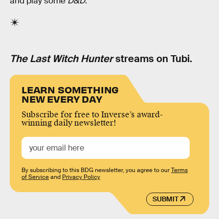
and play some
D&D
.
The Last Witch Hunter
streams on Tubi.
LEARN SOMETHING
NEW EVERY DAY
Subscribe for free to Inverse’s award-
winning daily newsletter!
By subscribing to this BDG newsletter, you agree to our
Terms
of Service
and
Privacy Policy
SUBMIT