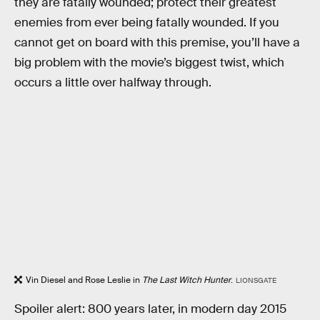
they are fatally wounded; protect their greatest
enemies from ever being fatally wounded. If you
cannot get on board with this premise, you’ll have a
big problem with the movie’s biggest twist, which
occurs a little over halfway through.
Vin Diesel and Rose Leslie in
The Last Witch Hunter
.
LIONSGATE
Spoiler alert: 800 years later, in modern day 2015