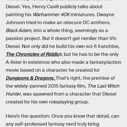
Diesel. Yes, Henry Cavill publicly talks about
painting his
Warhammer 40K
miniatures. Dwayne
Johnson tried to make an obscure DC antihero,
Black Adam
, into a whole thing, seemingly as a
passion project. But it doesn’t get nerdier than Vin
Diesel. Not only did he build his own sci-fi franchise,
The Chronicles of Riddic
k,
but he has to be the only
A-lister in existence who also made a fantasy/action
movie based on a character he created for
Dungeons & Dragons.
That’s right, the premise of
the widely-panned 2015 fantasy film,
The Last Witch
Hunter
, was spawned from a character that Diesel
created for his own roleplaying group.
Here’s the question: Once you know that detail, can
any self-professed fantasy nerd truly bring