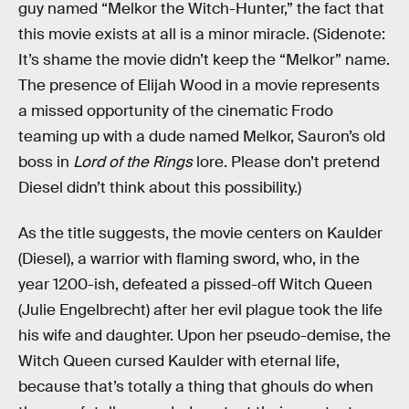
guy named “Melkor the Witch-Hunter,” the fact that
this movie exists at all is a minor miracle. (Sidenote:
It’s shame the movie didn’t keep the “Melkor” name.
The presence of Elijah Wood in a movie represents
a missed opportunity of the cinematic Frodo
teaming up with a dude named Melkor, Sauron’s old
boss in
Lord of the Rings
lore. Please don’t pretend
Diesel didn’t think about this possibility.)
As the title suggests, the movie centers on Kaulder
(Diesel), a warrior with flaming sword, who, in the
year 1200-ish, defeated a pissed-off Witch Queen
(Julie Engelbrecht) after her evil plague took the life
his wife and daughter. Upon her pseudo-demise, the
Witch Queen cursed Kaulder with eternal life,
because that’s totally a thing that ghouls do when