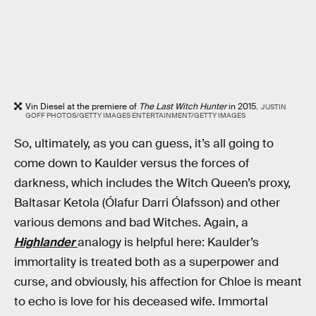
Vin Diesel at the premiere of
The Last Witch Hunter
in 2015.
JUSTIN
GOFF PHOTOS/GETTY IMAGES ENTERTAINMENT/GETTY IMAGES
So, ultimately, as you can guess, it’s all going to
come down to Kaulder versus the forces of
darkness, which includes the Witch Queen’s proxy,
Baltasar Ketola (Ólafur Darri Ólafsson) and other
various demons and bad Witches. Again, a
Highlander
analogy is helpful here: Kaulder’s
immortality is treated both as a superpower and
curse, and obviously, his affection for Chloe is meant
to echo is love for his deceased wife. Immortal