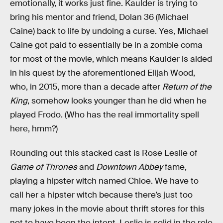
emotionally, it works just fine. Kaulder is trying to
bring his mentor and friend, Dolan 36 (Michael
Caine) back to life by undoing a curse. Yes, Michael
Caine got paid to essentially be in a zombie coma
for most of the movie, which means Kaulder is aided
in his quest by the aforementioned Elijah Wood,
who, in 2015, more than a decade after
Return of the
King
, somehow looks younger than he did when he
played Frodo. (Who has the real immortality spell
here, hmm?)
Rounding out this stacked cast is Rose Leslie of
Game of Thrones
and
Downtown Abbey
fame,
playing a hipster witch named Chloe. We have to
call her a hipster witch because there’s just too
many jokes in the movie about thrift stores for this
not to have been the intent. Leslie is solid in the role