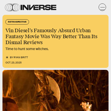
RETROSPECTIVE
Vin Diesel’s Famously Absurd Urban
Fantasy Movie Was Way Better Than Its
Dismal Reviews
Time to hunt some witches.
BY
RYAN BRITT
OCT. 23, 2025