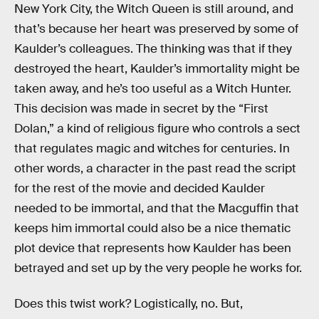
New York City, the Witch Queen is still around, and
that’s because her heart was preserved by some of
Kaulder’s colleagues. The thinking was that if they
destroyed the heart, Kaulder’s immortality might be
taken away, and he’s too useful as a Witch Hunter.
This decision was made in secret by the “First
Dolan,” a kind of religious figure who controls a sect
that regulates magic and witches for centuries. In
other words, a character in the past read the script
for the rest of the movie and decided Kaulder
needed to be immortal, and that the Macguffin that
keeps him immortal could also be a nice thematic
plot device that represents how Kaulder has been
betrayed and set up by the very people he works for.
Does this twist work? Logistically, no. But,