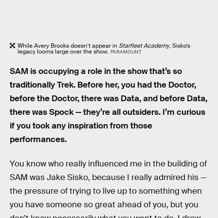
While Avery Brooks doesn’t appear in
Starfleet Academy
, Sisko’s
legacy looms large over the show.
PARAMOUNT
SAM is occupying a role in the show that’s so
traditionally Trek. Before her, you had the Doctor,
before the Doctor, there was Data, and before Data,
there was Spock — they’re all outsiders. I’m curious
if you took any inspiration from those
performances.
You know who really influenced me in the building of
SAM was Jake Sisko, because I really admired his —
the pressure of trying to live up to something when
you have someone so great ahead of you, but you