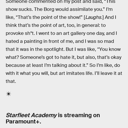
Someone commented on my post and said, “This
show sucks. The Borg would assimilate you.” I’m
like, “That’s the point of the show!” [
Laughs.
] And I
think that’s the point of art, too, in general: to
provoke sh*t. I went to an art gallery one day, and I
hated a painting in front of me, and I was so mad
that it was in the spotlight. But I was like, “You know
what? Someone’s got to hate it, but also, that’s okay
because at least I’m talking about it.” So I’m like, do
with it what you will, but art imitates life. I’ll leave it at
that.
Starfleet Academy
is streaming on
Paramount+.