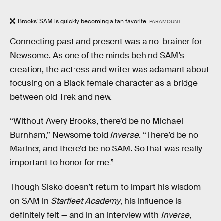
Brooks’ SAM is quickly becoming a fan favorite.
PARAMOUNT
Connecting past and present was a no-brainer for
Newsome. As one of the minds behind SAM’s
creation, the actress and writer was adamant about
focusing on a Black female character as a bridge
between old Trek and new.
“Without Avery Brooks, there’d be no Michael
Burnham,” Newsome told
Inverse
. “There’d be no
Mariner, and there’d be no SAM. So that was really
important to honor for me.”
Though Sisko doesn’t return to impart his wisdom
on SAM in
Starfleet Academy
, his influence is
definitely felt — and in an interview with
Inverse
,