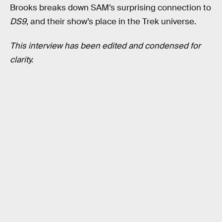
Brooks breaks down SAM’s surprising connection to
DS9
, and their show’s place in the Trek universe.
This interview has been edited and condensed for
clarity.