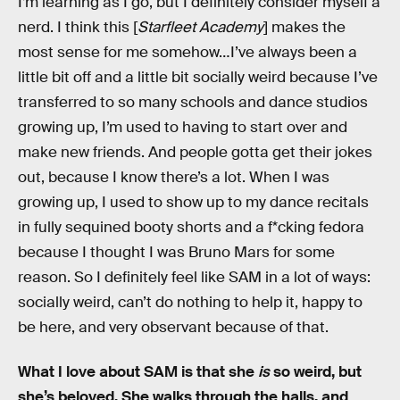
I’m learning as I go, but I definitely consider myself a
nerd. I think this [
Starfleet Academy
] makes the
most sense for me somehow…I’ve always been a
little bit off and a little bit socially weird because I’ve
transferred to so many schools and dance studios
growing up, I’m used to having to start over and
make new friends. And people gotta get their jokes
out, because I know there’s a lot. When I was
growing up, I used to show up to my dance recitals
in fully sequined booty shorts and a f*cking fedora
because I thought I was Bruno Mars for some
reason. So I definitely feel like SAM in a lot of ways:
socially weird, can’t do nothing to help it, happy to
be here, and very observant because of that.
What I love about SAM is that she
is
so weird, but
she’s beloved. She walks through the halls, and