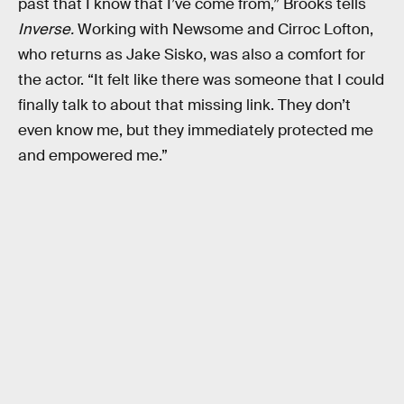
past that I know that I’ve come from,” Brooks tells
Inverse.
Working with Newsome and Cirroc Lofton,
who returns as Jake Sisko, was also a comfort for
the actor. “It felt like there was someone that I could
finally talk to about that missing link. They don’t
even know me, but they immediately protected me
and empowered me.”