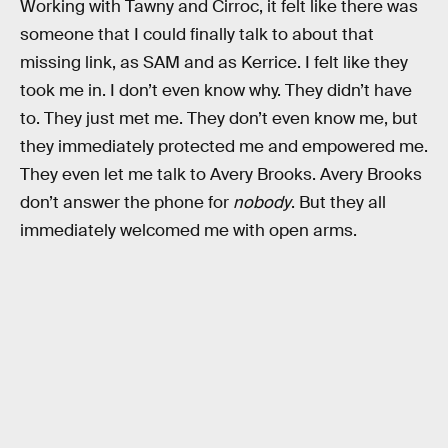
Working with Tawny and Cirroc, it felt like there was
someone that I could finally talk to about that
missing link, as SAM and as Kerrice. I felt like they
took me in. I don’t even know why. They didn’t have
to. They just met me. They don’t even know me, but
they immediately protected me and empowered me.
They even let me talk to Avery Brooks. Avery Brooks
don’t answer the phone for
nobody
. But they all
immediately welcomed me with open arms.