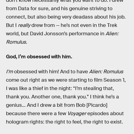
don’t know necessarily what you want to do. I drew
from Data for sure, and his genuine striving to
connect, but also being very deadass about his job.
But I
really
drew from — he’s not even in the Trek
world, but David Jonsson’s performance in
Alien:
Romulus
.
God, I’m obsessed with him.
I’m
obsessed with him! And to have
Alien: Romulus
come out right as we were starting to film Season 1,
I was like a thief in the night: “I’m stealing that,
thank you. Another one, thank you.” I think he’s a
genius… And I drew a bit from Bob [Picardo]
because there were a few
Voyager
episodes about
hologram rights: the right to feel, the right to exist.