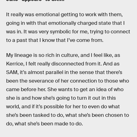
It really was emotional getting to work with them,
going in with that emotionally charged state that I
was in. It was very symbolic for me, trying to connect
to a past that I know that I’ve come from.
My lineage is so rich in culture, and I feel like, as
Kerrice, I felt really disconnected from it. And as
SAM, it’s almost parallel in the sense that there’s
been the severance of her connection to those who
came before her. She wants to get an idea of who
she is and how she’s going to turn it out in this
world, and if it’s possible for her to even do what
she’s been tasked to do, what she’s been chosen to
do, what she’s been made to do.