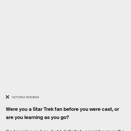
VICTORIA STEVENS
Were you a Star Trek fan before you were cast, or
are you learning as you go?