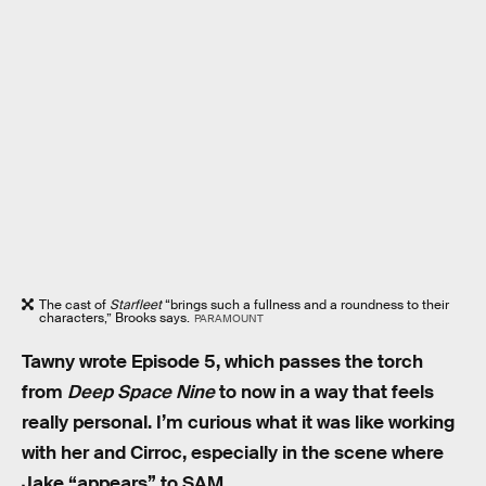
The cast of
Starfleet
“brings such a fullness and a roundness to their
characters,” Brooks says.
PARAMOUNT
Tawny wrote Episode 5, which passes the torch
from
Deep Space Nine
to now in a way that feels
really personal. I’m curious what it was like working
with her and Cirroc, especially in the scene where
Jake “appears” to SAM.