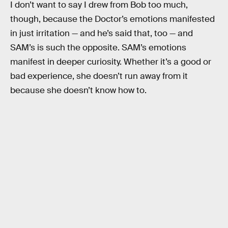
I don’t want to say I drew from Bob too much,
though, because the Doctor’s emotions manifested
in just irritation — and he’s said that, too — and
SAM’s is such the opposite. SAM’s emotions
manifest in deeper curiosity. Whether it’s a good or
bad experience, she doesn’t run away from it
because she doesn’t know how to.