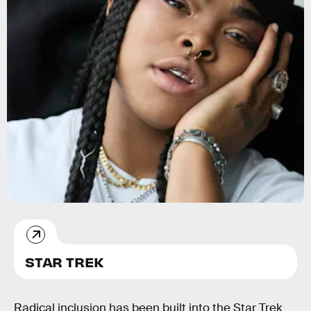
Victoria Stevens
STAR TREK
Radical inclusion has been built into the Star Trek