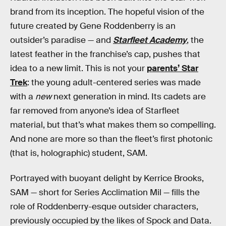
brand from its inception. The hopeful vision of the
future created by Gene Roddenberry is an
outsider’s paradise — and
Starfleet Academy
, the
latest feather in the franchise’s cap, pushes that
idea to a new limit. This is not your
parents’ Star
Trek
: the young adult-centered series was made
with a
new
next generation in mind. Its cadets are
far removed from anyone’s idea of Starfleet
material, but that’s what makes them so compelling.
And none are more so than the fleet’s first photonic
(that is, holographic) student, SAM.
Portrayed with buoyant delight by Kerrice Brooks,
SAM — short for Series Acclimation Mil — fills the
role of Roddenberry-esque outsider characters,
previously occupied by the likes of Spock and Data.