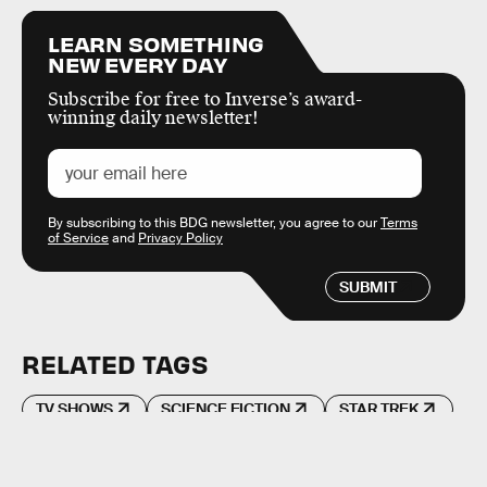
LEARN SOMETHING
NEW EVERY DAY
Subscribe for free to Inverse’s award-
winning daily newsletter!
By subscribing to this BDG newsletter, you agree to our
Terms
of Service
and
Privacy Policy
SUBMIT
RELATED TAGS
TV SHOWS
SCIENCE FICTION
STAR TREK