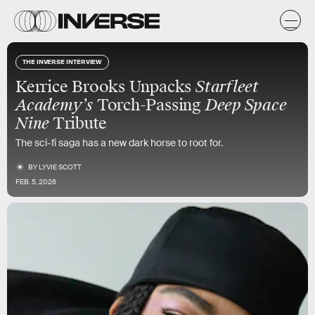
THE INVERSE INTERVIEW
Kerrice Brooks Unpacks
Starfleet
Academy’s
Torch-Passing
Deep Space
Nine
Tribute
The sci-fi saga has a new dark horse to root for.
BY
LYVIE SCOTT
FEB. 5, 2026