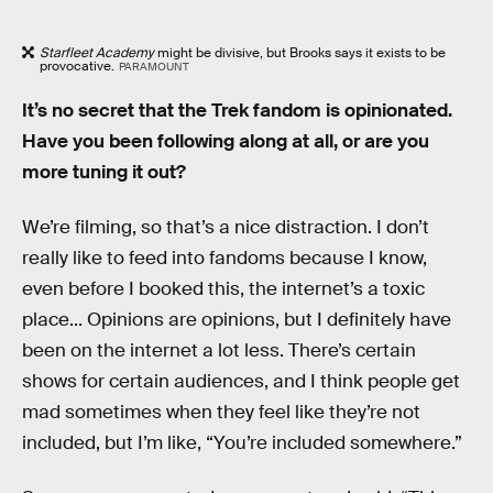
Starfleet Academy
might be divisive, but Brooks says it exists to be
provocative.
PARAMOUNT
It’s no secret that the Trek fandom is opinionated.
Have you been following along at all, or are you
more tuning it out?
We’re filming, so that’s a nice distraction. I don’t
really like to feed into fandoms because I know,
even before I booked this, the internet’s a toxic
place... Opinions are opinions, but I definitely have
been on the internet a lot less. There’s certain
shows for certain audiences, and I think people get
mad sometimes when they feel like they’re not
included, but I’m like, “You’re included somewhere.”