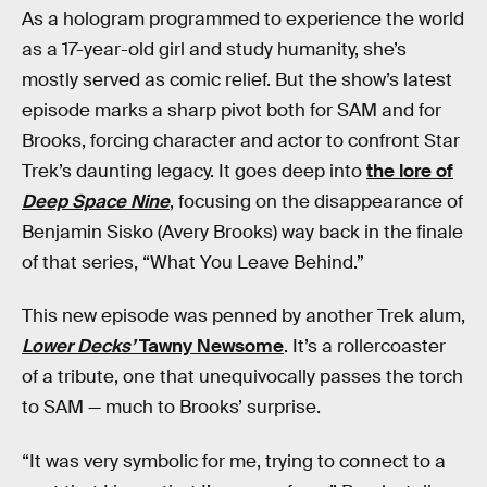
As a hologram programmed to experience the world
as a 17-year-old girl and study humanity, she’s
mostly served as comic relief. But the show’s latest
episode marks a sharp pivot both for SAM and for
Brooks, forcing character and actor to confront Star
Trek’s daunting legacy. It goes deep into
the lore of
Deep Space Nine
, focusing on the disappearance of
Benjamin Sisko (Avery Brooks) way back in the finale
of that series, “What You Leave Behind.”
This new episode was penned by another Trek alum,
Lower Decks’
Tawny Newsome
. It’s a rollercoaster
of a tribute, one that unequivocally passes the torch
to SAM — much to Brooks’ surprise.
“It was very symbolic for me, trying to connect to a