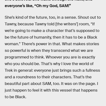
everyone’s like, “Oh my God, SAM!”
She’s kind of the future, too, in a sense. Shout out to
Tawny, because Tawny told [the writers’] room, “If
we’re going to make a character that’s supposed to
be the future of humanity, then it has to be a Black
woman.” There’s power in that. What makes stories
so powerful is when they transcend what we are
programmed to think. Whoever you are is exactly
who you should be. That’s why I love the world of
Trek in general: everyone just brings such a fullness
and a roundness to their characters. That’s the
beautiful part about SAM, too. It was on the page. I
just happen to feel it with this vessel that happens
to be Black.