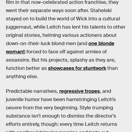
film in that now-celebrated action franchise, they
went their separate ways soon after. Stahelski
stayed on to build the world of Wick into a cultural
juggernaut, while Leitch has lent his talents to other
original stories, helming various actioners about
down-on-their-luck blond men (and
one blonde
woman!
) forced to face off against armies of
assassins. But his projects, splashy as they are,
function better as
showcases for stuntwork
than
anything else.
Predictable narratives,
regressive tropes
, and
juvenile humor have been hamstringing Leitch’s
oeuvre from the very beginning. Style trumping
substance isn’t enough to dismiss the director’s
efforts entirely, though: every time Leitch returns