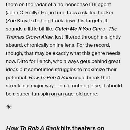
them on the radar of a no-nonsense FBI agent
(John C. Reilly). He, in turn, taps a skilled hacker
(Zoë Kravitz) to help track down his targets. It
sounds a little bit like
Catch Me If You Can
or
The
Thomas Crown Affair
, just filtered through a slightly
absurd, chronically online lens. For the record,
though, that may be exactly what this genre needs
now. Ditto for Leitch, who always gets behind great
ideas but sometimes struggles to maximize their
potential.
How To Rob A Bank
could break that
streak in a major way — but if nothing else, it should
be a super-fun spin on an age-old genre.
How To Rob A Bank
hits theaters on