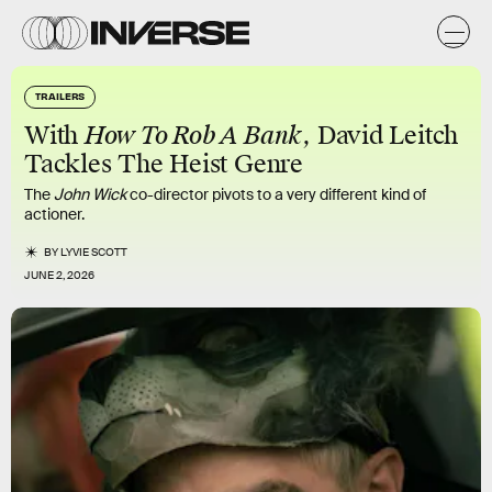
TRAILERS
With
How To Rob A Bank
, David Leitch
Tackles The Heist Genre
The
John Wick
co-director pivots to a very different kind of
actioner.
BY
LYVIE SCOTT
JUNE 2, 2026