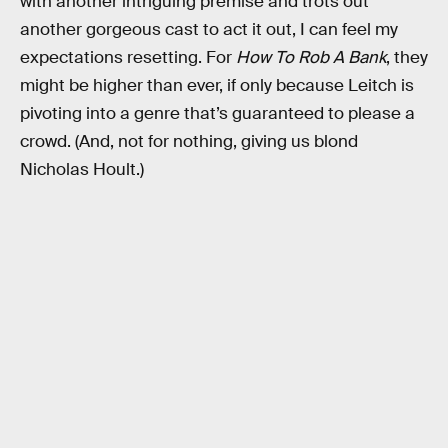
with another intriguing premise and trots out
another gorgeous cast to act it out, I can feel my
expectations resetting. For
How To Rob A Bank
, they
might be higher than ever, if only because Leitch is
pivoting into a genre that’s guaranteed to please a
crowd. (And, not for nothing, giving us blond
Nicholas Hoult.)