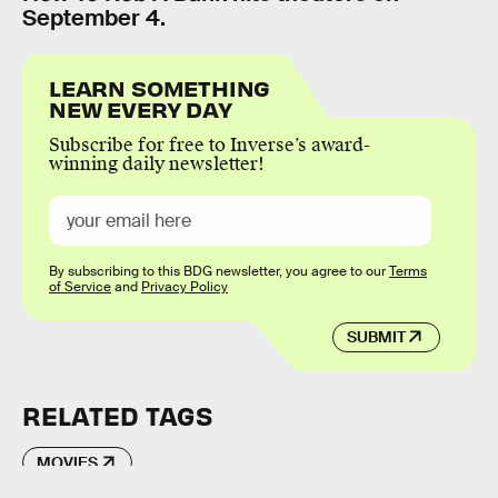
September 4.
LEARN SOMETHING
NEW EVERY DAY
Subscribe for free to Inverse’s award-
winning daily newsletter!
By subscribing to this BDG newsletter, you agree to our
Terms
of Service
and
Privacy Policy
SUBMIT
RELATED TAGS
MOVIES