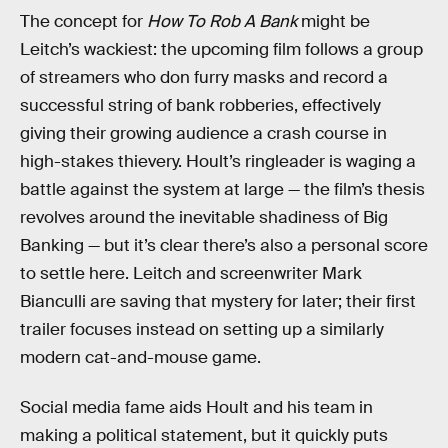
The concept for
How To Rob A Bank
might be
Leitch’s wackiest: the upcoming film follows a group
of streamers who don furry masks and record a
successful string of bank robberies, effectively
giving their growing audience a crash course in
high-stakes thievery. Hoult’s ringleader is waging a
battle against the system at large — the film’s thesis
revolves around the inevitable shadiness of Big
Banking — but it’s clear there’s also a personal score
to settle here. Leitch and screenwriter Mark
Bianculli are saving that mystery for later; their first
trailer focuses instead on setting up a similarly
modern cat-and-mouse game.
Social media fame aids Hoult and his team in
making a political statement, but it quickly puts