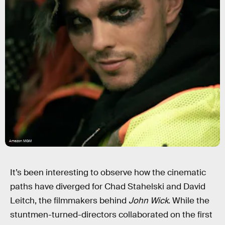
Amazon MGM
It’s been interesting to observe how the cinematic
paths have diverged for Chad Stahelski and David
Leitch, the filmmakers behind
John Wick
. While the
stuntmen-turned-directors collaborated on the first