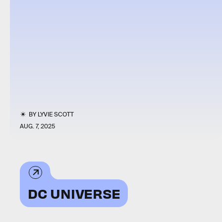
BY
LYVIE SCOTT
AUG. 7, 2025
DC UNIVERSE