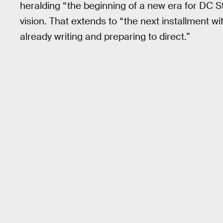
heralding “the beginning of a new era for DC S
vision. That extends to “the next installment wi
already writing and preparing to direct.”