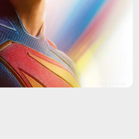
Warner Bros. Pictures