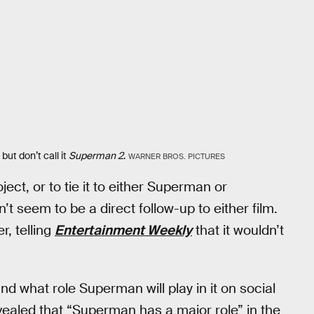
ut don’t call it
Superman 2
.
WARNER BROS. PICTURES
ct, or to tie it to either Superman or
t seem to be a direct follow-up to either film.
, telling
Entertainment Weekly
that it wouldn’t
and what role Superman will play in it on social
vealed that “Superman has a major role” in the