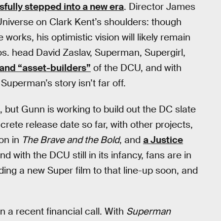
fully stepped into a new era
. Director James
niverse on Clark Kent’s shoulders: though
works, his optimistic vision will likely remain
os. head David Zaslav, Superman, Supergirl,
” and “asset-builders”
of the DCU, and with
 Superman’s story isn’t far off.
6, but Gunn is working to build out the DC slate
ncrete release date so far, with other projects,
on in
The Brave and the Bold
, and
a Justice
nd with the DCU still in its infancy, fans are in
dding a new Super film to that line-up soon, and
n a recent financial call. With
Superman