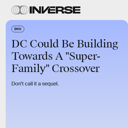
DCU
DC Could Be Building
Towards A "Super-
Family" Crossover
Don’t call it a sequel.