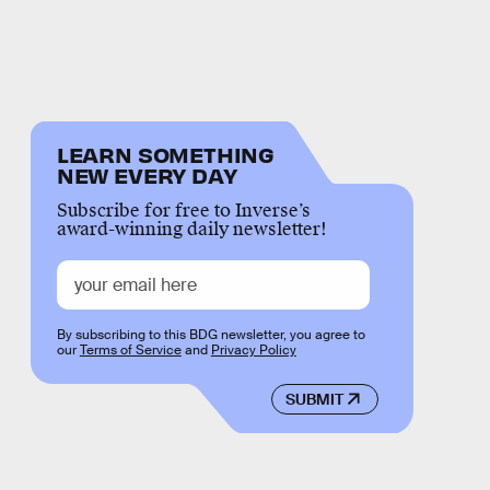
LEARN SOMETHING
NEW EVERY DAY
Subscribe for free to Inverse’s
award-winning daily newsletter!
By subscribing to this BDG newsletter, you agree to
our
Terms of Service
and
Privacy Policy
SUBMIT