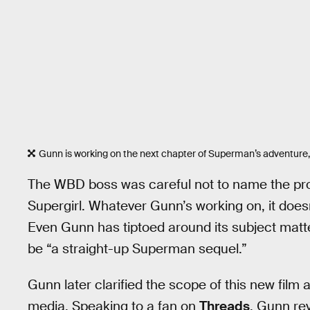
Gunn is working on the next chapter of Superman’s adventure, b
The WBD boss was careful not to name the proje
Supergirl. Whatever Gunn’s working on, it doesn’
Even Gunn has tiptoed around its subject matter
be “a straight-up Superman sequel.”
Gunn later clarified the scope of this new film 
media. Speaking to a fan on
Threads
, Gunn re