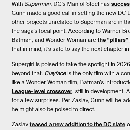
With
Superman
, DC’s Man of Steel has
success
Gunn made a good call in setting the new DC U
other projects unrelated to Superman are in the 
the saga’s focal point. According to Warner Br
Batman, and Wonder Woman are
the “pillars
that in mind, it’s safe to say the next chapter in
Supergirl is poised to take the spotlight in 202
beyond that.
Clayface
is the only film with a co
like a Wonder Woman film, Batman’s introducti
League-level crossover
, still in development. A
for a few surprises. Per Zaslav, Gunn will be a
he might also be poised to direct.
Zaslav
teased a new addition to the DC slate
o