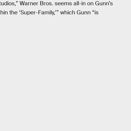
tudios,” Warner Bros. seems all-in on Gunn’s
thin the ‘Super-Family,’” which Gunn “is