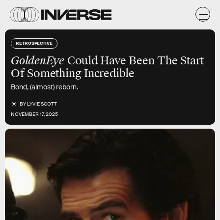
RETROSPECTIVE
GoldenEye
Could Have Been The Start
Of Something Incredible
Bond, (almost) reborn.
BY
LYVIE SCOTT
NOVEMBER 17, 2025