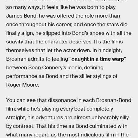
so many ways, it feels like he was born to play
James Bond: he was offered the role more than
once throughout his career, and once the stars did
finally align, he slipped into Bond’s shoes with all the
suavity that the character deserves. It’s the films
themselves that let the actor down. In hindsight,
Brosnan admits to feeling “
caught in a time warp
”
between Sean Connery’s iconic, defining
performance as Bond and the sillier stylings of
Roger Moore.
You can see that dissonance in each Brosnan-Bond
film: while he’s playing every beat completely
straight, his adventures are almost unbearably silly
by contrast. That his time as Bond culminated with
what many regard as the most ridiculous film in the