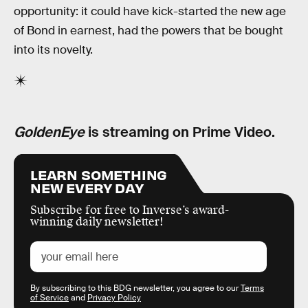
opportunity: it could have kick-started the new age
of Bond in earnest, had the powers that be bought
into its novelty.
GoldenEye
is streaming on Prime Video.
LEARN SOMETHING
NEW EVERY DAY
Subscribe for free to Inverse’s award-
winning daily newsletter!
By subscribing to this BDG newsletter, you agree to our
Terms
of Service
and
Privacy Policy