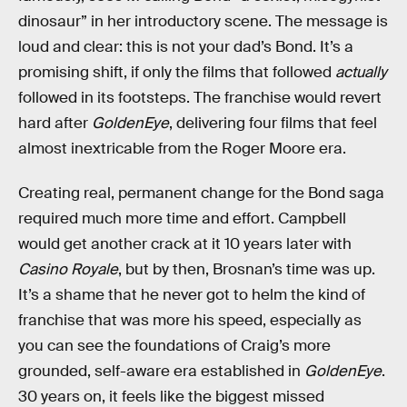
dinosaur” in her introductory scene. The message is
loud and clear: this is not your dad’s Bond. It’s a
promising shift, if only the films that followed
actually
followed in its footsteps. The franchise would revert
hard after
GoldenEye
, delivering four films that feel
almost inextricable from the Roger Moore era.
Creating real, permanent change for the Bond saga
required much more time and effort. Campbell
would get another crack at it 10 years later with
Casino Royale
, but by then, Brosnan’s time was up.
It’s a shame that he never got to helm the kind of
franchise that was more his speed, especially as
you can see the foundations of Craig’s more
grounded, self-aware era established in
GoldenEye
.
30 years on, it feels like the biggest missed