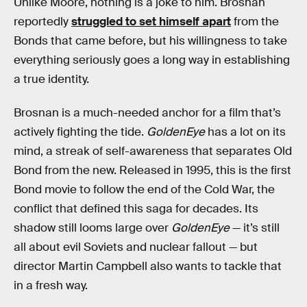
Unlike Moore, nothing is a joke to him. Brosnan
reportedly
struggled to set himself apart
from the
Bonds that came before, but his willingness to take
everything seriously goes a long way in establishing
a true identity.
Brosnan is a much-needed anchor for a film that’s
actively fighting the tide.
GoldenEye
has a lot on its
mind, a streak of self-awareness that separates Old
Bond from the new. Released in 1995, this is the first
Bond movie to follow the end of the Cold War, the
conflict that defined this saga for decades. Its
shadow still looms large over
GoldenEye
— it’s still
all about evil Soviets and nuclear fallout — but
director Martin Campbell also wants to tackle that
in a fresh way.