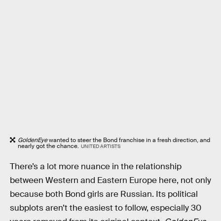
GoldenEye
wanted to steer the Bond franchise in a fresh direction, and
nearly got the chance.
UNITED ARTISTS
There’s a lot more nuance in the relationship
between Western and Eastern Europe here, not only
because both Bond girls are Russian. Its political
subplots aren’t the easiest to follow, especially 30