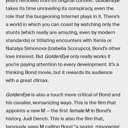
years removed from its original context.
GoldenEye
takes its time unraveling its conspiracy, even the
role that the burgeoning Internet plays in it. There’s
a world in which you can coast by watching only the
stunts (which really are amazing, even by modern
standards) or titilating encounters with Xenia or
Natalya Simonova (Izabella Scorupco), Bond’s other
love interest. But
GoldenEye
only really works if
you’re paying attention to every development. It’s a
thinking Bond movie, but it rewards its audience
with a great climax.
GoldenEye
is also a touch more critical of Bond and
his cavalier, womanizing ways. This is the film that
appoints a new M — the first
female
M in Bond’s
history, Judi Dench. This is also the film that,
famously, sees M calling Bond “a sexist, misogynist