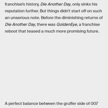
franchise’s history,
Die Another Day
, only sinks his
reputation further. But things didn’t start off on such
an unserious note. Before the diminishing returns of
Die Another Day
, there was
GoldenEye
, a franchise
reboot that teased a much more promising future.
A perfect balance between the gruffer side of 007