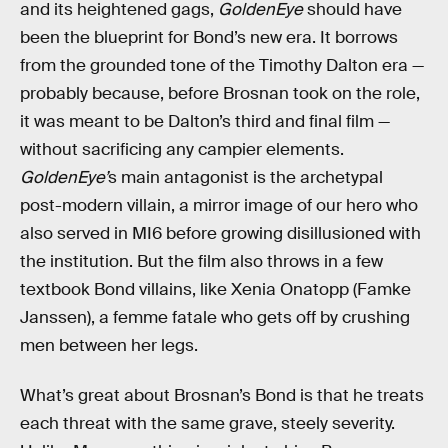
and its heightened gags,
GoldenEye
should have
been the blueprint for Bond’s new era. It borrows
from the grounded tone of the Timothy Dalton era —
probably because, before Brosnan took on the role,
it was meant to be Dalton’s third and final film —
without sacrificing any campier elements.
GoldenEye’
s main antagonist is the archetypal
post-modern villain, a mirror image of our hero who
also served in MI6 before growing disillusioned with
the institution. But the film also throws in a few
textbook Bond villains, like Xenia Onatopp (Famke
Janssen), a femme fatale who gets off by crushing
men between her legs.
What’s great about Brosnan’s Bond is that he treats
each threat with the same grave, steely severity.