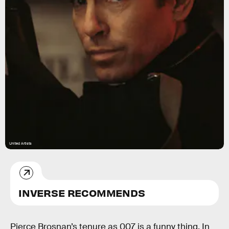
United Artists
INVERSE RECOMMENDS
Pierce Brosnan’s tenure as 007 is a funny thing. In