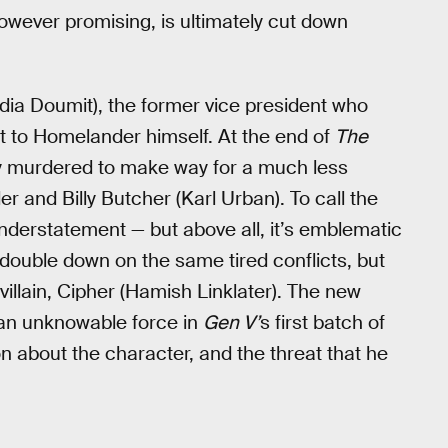
however promising, is ultimately cut down
ia Doumit), the former vice president who
t to Homelander himself. At the end of
The
 murdered to make way for a much less
and Billy Butcher (Karl Urban). To call the
understatement — but above all, it’s emblematic
o double down on the same tired conflicts, but
illain, Cipher (Hamish Linklater). The new
 an unknowable force in
Gen V’
s first batch of
n about the character, and the threat that he