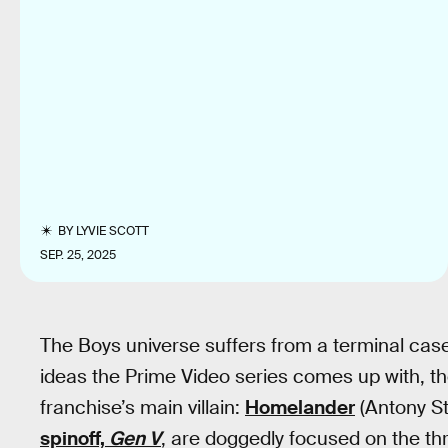
BY
LYVIE SCOTT
SEP. 25, 2025
The Boys universe suffers from a terminal case 
ideas the Prime Video series comes up with, th
franchise’s main villain:
Homelander
(Antony St
spinoff,
Gen V
, are doggedly focused on the thr