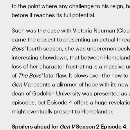
to the point where any challenge to his reign, 
before it reaches its full potential.
Such was the case with Victoria Neuman (Claud
came the closest to presenting an actual threa
Boys’
fourth season, she was unceremoniously
interesting showdown, that between Homelander 
loss of her character frustrating is a massive 
of
The Boys’
fatal flaw. It plows over the new t
Gen V
presents a glimmer of hope with its new v
dean of Godolkin University was presented as
episodes, but Episode 4 offers a huge revelatio
might eventually present to Homelander.
Spoilers ahead for
Gen V
Season 2 Episode 4.