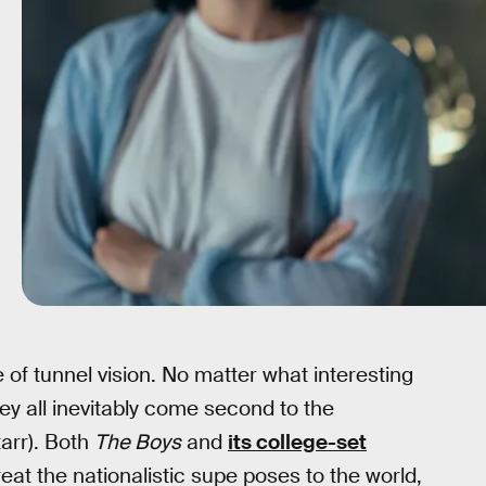
of tunnel vision. No matter what interesting
ey all inevitably come second to the
arr). Both
The Boys
and
its college-set
eat the nationalistic supe poses to the world,