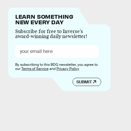
LEARN SOMETHING
NEW EVERY DAY
Subscribe for free to Inverse’s
award-winning daily newsletter!
By subscribing to this BDG newsletter, you agree to
our
Terms of Service
and
Privacy Policy
SUBMIT