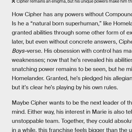
Cipher remains an enigma, but his unique powers make him the
How Cipher has any powers without Compound 
Is he a “natural born superhuman,” like Homel
granted abilities through some other form of ex
later, but even without concrete answers, Ciph
Boys-
verse. His obsession with control has mad
weaknesses; now that he’s revealed his abilities
snatching power remains to be seen, but he mi
Homelander. Granted, he’s pledged his allegia
but it’s clear he’s playing by his own rules.
Maybe Cipher wants to be the next leader of 
mind. Either way, his interest in Marie is also t
unstoppable team. Together, they could absolut
in a while, this franchise feels bigger than the 