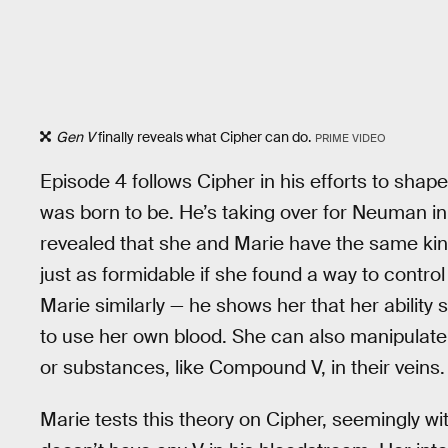
Gen V
finally reveals what Cipher can do.
PRIME VIDEO
Episode 4 follows Cipher in his efforts to shap
was born to be. He’s taking over for Neuman in 
revealed that she and Marie have the same kin
just as formidable if she found a way to contr
Marie similarly — he shows her that her ability 
to use her own blood. She can also manipulat
or substances, like Compound V, in their veins.
Marie tests this theory on Cipher, seemingly wi