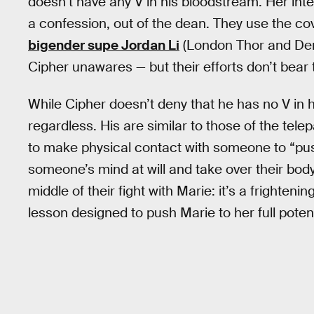
doesn’t have any V in his bloodstream. Her intel 
a confession, out of the dean. They use the cov
bigender supe Jordan Li
(London Thor and Der
Cipher unawares — but their efforts don’t bear 
While Cipher doesn’t deny that he has no V in 
regardless. His are similar to those of the tele
to make physical contact with someone to “pu
someone’s mind at will and take over their bod
middle of their fight with Marie: it’s a frighten
lesson designed to push Marie to her full potent