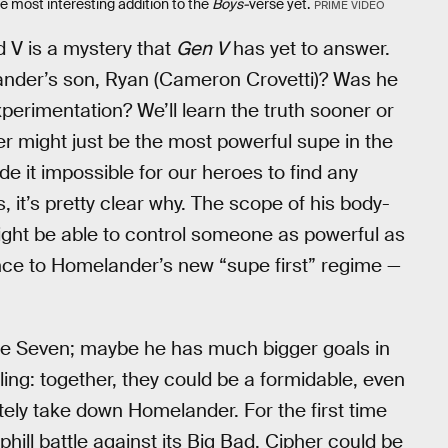
 most interesting addition to the
Boys-
verse yet.
PRIME VIDEO
V is a mystery that
Gen V
has yet to answer.
ander’s son, Ryan (Cameron Crovetti)? Was he
perimentation? We’ll learn the truth sooner or
er might just be the most powerful supe in the
e it impossible for our heroes to find any
, it’s pretty clear why. The scope of his body-
ght be able to control someone as powerful as
nce to Homelander’s new “supe first” regime —
the Seven; maybe he has much bigger goals in
elling: together, they could be a formidable, even
ely take down Homelander. For the first time
uphill battle against its Big Bad. Cipher could be