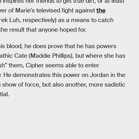
inspires her friends to get true dirt, or at least
er of Marie’s televised fight against
the
ek Luh, respectively) as a means to catch
the result that anyone hoped for.
his blood, he does prove that he has powers
pathic Cate (Maddie Phillips), but where she has
sh” them, Cipher seems able to enter
y. He demonstrates this power on Jordan in the
ing show of force, but also another, more sadistic
ial.