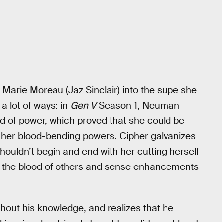
e Marie Moreau (Jaz Sinclair) into the supe she
a lot of ways: in
Gen V
Season 1, Neuman
d of power, which proved that she could be
ol her blood-bending powers. Cipher galvanizes
shouldn’t begin and end with her cutting herself
e the blood of others and sense enhancements
thout his knowledge, and realizes that he