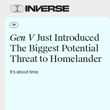
TV
Gen V
Just Introduced
The Biggest Potential
Threat to Homelander
It’s about time.