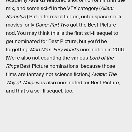
Academy Awards featured a lot of horror films in the
mix, and some sci-fi in the VFX category (
Alien:
Romulus
.) But in terms of full-on, outer space sci-fi
movies, only
Dune: Part Two
got the Best Picture
nod. You may think this is the first sci-fi sequel to
get nominated for Best Picture, but you’d be
forgetting
Mad Max: Fury Road’s
nomination in 2016.
(We’re also not counting the various
Lord of the
Rings
Best Picture nominations, because those
films are fantasy, not science fiction.)
Avatar: The
Way of Water
was also nominated for Best Picture,
and that’s a sci-fi sequel, too.