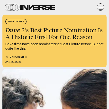
SPICY OSCARS
Dune 2’
s Best Picture Nomination Is
A Historic First For One Reason
Sci-fi films have been nominated for Best Picture before. But not
quite like this.
BY
RYAN BRITT
JAN. 23, 2025