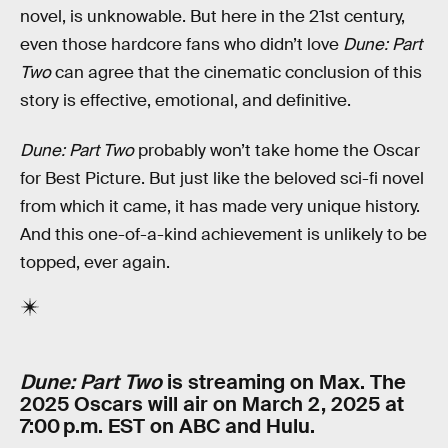
novel, is unknowable. But here in the 21st century,
even those hardcore fans who didn’t love
Dune: Part
Two
can agree that the cinematic conclusion of this
story is effective, emotional, and definitive.
Dune: Part Two
probably won’t take home the Oscar
for Best Picture. But just like the beloved sci-fi novel
from which it came, it has made very unique history.
And this one-of-a-kind achievement is unlikely to be
topped, ever again.
Dune: Part Two
is streaming on Max. The
2025 Oscars will air on March 2, 2025 at
7:00 p.m. EST on ABC and Hulu.