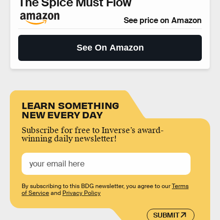
The Spice Must Flow
See price on Amazon
See On Amazon
LEARN SOMETHING
NEW EVERY DAY
Subscribe for free to Inverse’s award-
winning daily newsletter!
By subscribing to this BDG newsletter, you agree to our
Terms
of Service
and
Privacy Policy
SUBMIT