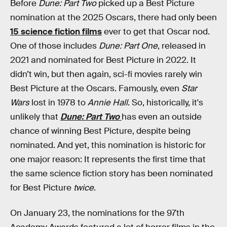
Before
Dune: Part Two
picked up a Best Picture
nomination at the 2025 Oscars, there had only been
15 science fiction films
ever to get that Oscar nod.
One of those includes
Dune: Part One
, released in
2021 and nominated for Best Picture in 2022. It
didn’t win, but then again, sci-fi movies rarely win
Best Picture at the Oscars. Famously, even
Star
Wars
lost in 1978 to
Annie Hall
. So, historically, it's
unlikely that
Dune: Part Two
has even an outside
chance of winning Best Picture, despite being
nominated. And yet, this nomination is historic for
one major reason: It represents the first time that
the same science fiction story has been nominated
for Best Picture
twice
.
On January 23, the nominations for the 97th