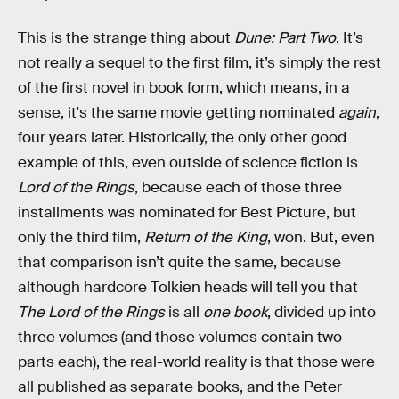
This is the strange thing about
Dune: Part Two
. It’s
not really a sequel to the first film, it’s simply the rest
of the first novel in book form, which means, in a
sense, it's the same movie getting nominated
again
,
four years later. Historically, the only other good
example of this, even outside of science fiction is
Lord of the Rings
, because each of those three
installments was nominated for Best Picture, but
only the third film,
Return of the King
, won. But, even
that comparison isn’t quite the same, because
although hardcore Tolkien heads will tell you that
The Lord of the Rings
is all
one book
, divided up into
three volumes (and those volumes contain two
parts each), the real-world reality is that those were
all published as separate books, and the Peter