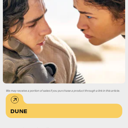
We may receive a portion of sales if you purchase a product through a link in this article.
DUNE