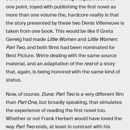
one point, toyed with publishing the first novel as
more than one volume the, hardcore reality is that
the story presented by these two Denis Villeneuve is
taken from one book. This would be like if Greta
Gerwig had made
Little Women
and
Little Women:
Part Two
, and both films had been nominated for
Best Picture. We’re dealing with the same source
material, and an adaptation of the
rest
of a story
that, again, is being honored with the same kind of
status.
Now, of course,
Dune: Part Two
is a very different film
than
Part One
, but broadly speaking, that simulates
the experience of reading the first novel too.
Whether or not Frank Herbert would have loved the
way
Part Two
ends, at least in contrast with his