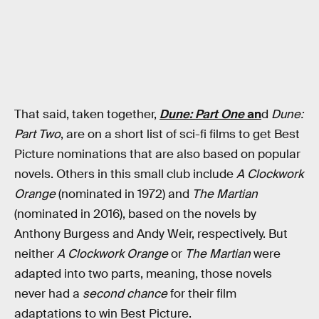
That said, taken together,
Dune: Part One
an
d
Dune:
Part Two
, are on a short list of sci-fi films to get Best
Picture nominations that are also based on popular
novels. Others in this small club include
A Clockwork
Orange
(nominated in 1972) and
The Martian
(nominated in 2016), based on the novels by
Anthony Burgess and Andy Weir, respectively. But
neither
A Clockwork Orange
or
The Martian
were
adapted into two parts, meaning, those novels
never had a
second chance
for their film
adaptations to win Best Picture.