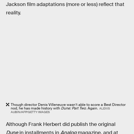
Jackson film adaptations (more or less) reflect that
reality.
Though director Denis Villeneuve wasn’t able to score a Best Director
nod, he has made history with
Dune: Part Two
. Again.
ALEXIS
AUBIN/AFP/GETTY IMAGES
Although Frank Herbert did publish the original
Dune
in installments in
Analog
magazine, and at