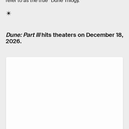
refer to as the true “Dune Trilogy.”
Dune: Part III
hits theaters on December 18,
2026.