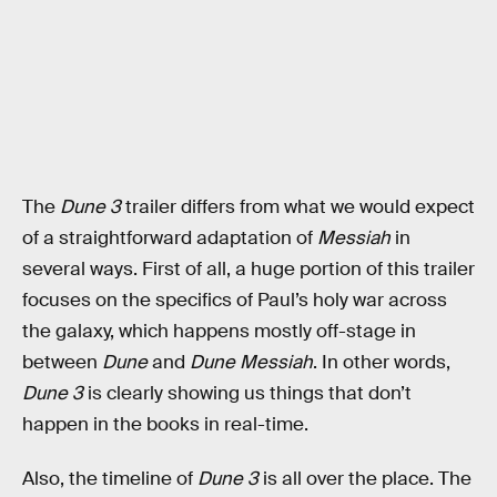
The
Dune 3
trailer differs from what we would expect
of a straightforward adaptation of
Messiah
in
several ways. First of all, a huge portion of this trailer
focuses on the specifics of Paul’s holy war across
the galaxy, which happens mostly off-stage in
between
Dune
and
Dune Messiah
. In other words,
Dune 3
is clearly showing us things that don’t
happen in the books in real-time.
Also, the timeline of
Dune 3
is all over the place. The