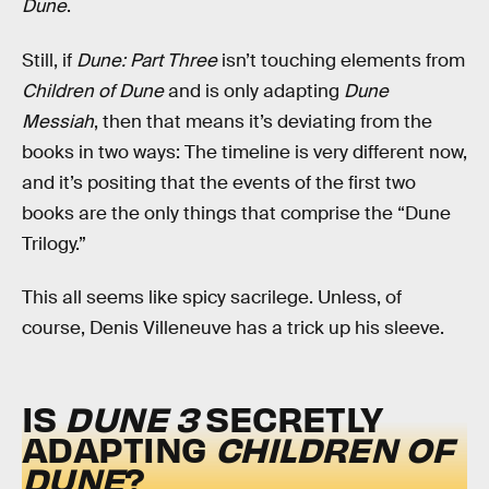
Dune
.
Still, if
Dune: Part Three
isn’t touching elements from
Children of Dune
and is only adapting
Dune
Messiah
, then that means it’s deviating from the
books in two ways: The timeline is very different now,
and it’s positing that the events of the first two
books are the only things that comprise the “Dune
Trilogy.”
This all seems like spicy sacrilege. Unless, of
course, Denis Villeneuve has a trick up his sleeve.
IS
DUNE 3
SECRETLY
ADAPTING
CHILDREN OF
DUNE
?