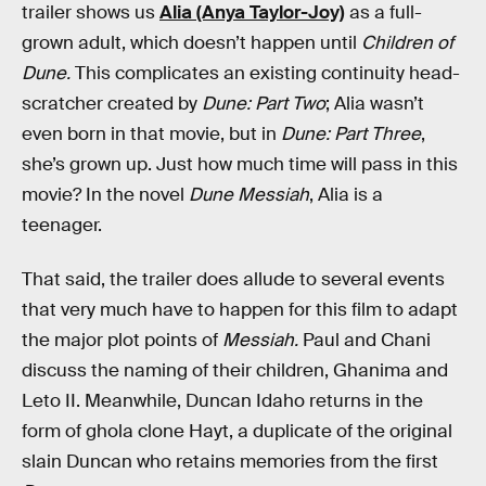
trailer shows us
Alia (Anya Taylor-Joy)
as a full-
grown adult, which doesn’t happen until
Children of
Dune.
This complicates an existing continuity head-
scratcher created by
Dune: Part Two
; Alia wasn’t
even born in that movie, but in
Dune: Part Three
,
she’s grown up. Just how much time will pass in this
movie? In the novel
Dune Messiah
, Alia is a
teenager.
That said, the trailer does allude to several events
that very much have to happen for this film to adapt
the major plot points of
Messiah.
Paul and Chani
discuss the naming of their children, Ghanima and
Leto II. Meanwhile, Duncan Idaho returns in the
form of ghola clone Hayt, a duplicate of the original
slain Duncan who retains memories from the first