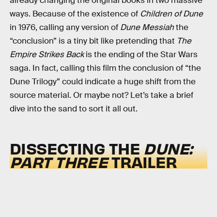
already changing the original books in two massive
ways. Because of the existence of
Children of Dune
in 1976, calling any version of
Dune Messiah
the
“conclusion” is a tiny bit like pretending that
The
Empire Strikes Back
is the ending of the Star Wars
saga. In fact, calling this film the conclusion of “the
Dune Trilogy” could indicate a huge shift from the
source material. Or maybe not? Let’s take a brief
dive into the sand to sort it all out.
DISSECTING THE
DUNE:
PART THREE
TRAILER