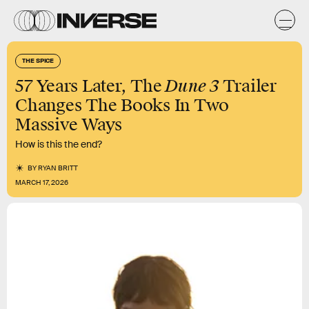
THE SPICE
Dune 3
57 Years Later, The
Trailer
Changes The Books In Two
Massive Ways
How is this the end?
BY
RYAN BRITT
MARCH 17, 2026