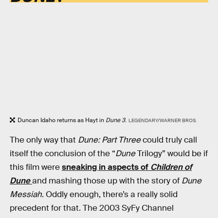
Duncan Idaho returns as Hayt in
Dune 3
.
LEGENDARY/WARNER BROS.
The only way that
Dune: Part Three
could truly call
itself the conclusion of the “
Dune
Trilogy” would be if
this film were
sneaking in aspects of
Children of
Dune
and mashing those up with the story of
Dune
Messiah
. Oddly enough, there’s a really solid
precedent for that. The 2003 SyFy Channel