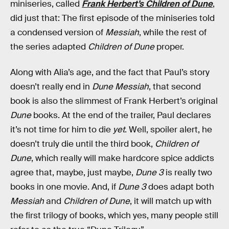
miniseries, called
Frank Herbert’s Children of Dune
,
did just that: The first episode of the miniseries told
a condensed version of
Messiah
, while the rest of
the series adapted
Children of Dune
proper.
Along with Alia’s age, and the fact that Paul’s story
doesn’t really end in
Dune Messiah
, that second
book is also the slimmest of Frank Herbert’s original
Dune
books. At the end of the trailer, Paul declares
it’s not time for him to die
yet
. Well, spoiler alert, he
doesn’t truly die until the third book,
Children of
Dune
, which really will make hardcore spice addicts
agree that, maybe, just maybe,
Dune 3
is really two
books in one movie. And, if
Dune 3
does adapt both
Messiah
and
Children of Dune
, it will match up with
the first trilogy of books, which yes, many people still