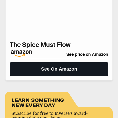
The Spice Must Flow
See price on Amazon
See On Amazon
LEARN SOMETHING
NEW EVERY DAY
Subscribe for free to Inverse’s award-
winning daily newsletter!