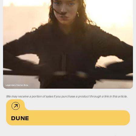
Legendary/Warner Bros
We may receive a portion of sales if you purchase a product through a link in this article.
DUNE