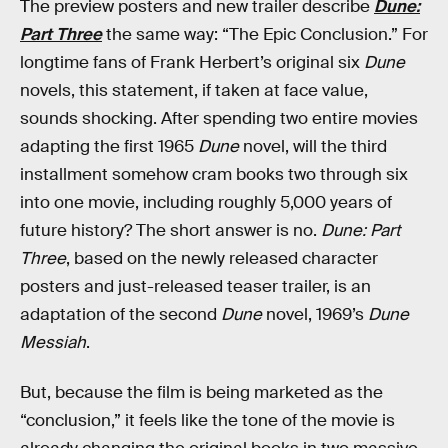
The preview posters and new trailer describe
Dune:
Part Three
the same way: “The Epic Conclusion.” For
longtime fans of Frank Herbert’s original six
Dune
novels, this statement, if taken at face value,
sounds shocking. After spending two entire movies
adapting the first 1965
Dune
novel, will the third
installment somehow cram books two through six
into one movie, including roughly 5,000 years of
future history? The short answer is no.
Dune: Part
Three
, based on the newly released character
posters and just-released teaser trailer, is an
adaptation of
the second
Dune
novel, 1969’s
Dune
Messiah
.
But, because the film is being marketed as the
“conclusion,” it feels like the tone of the movie is