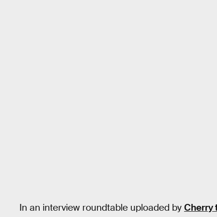
In an interview roundtable uploaded by
Cherry 