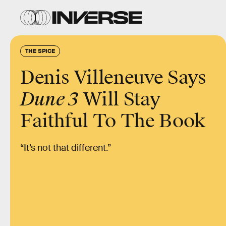
THE SPICE
Denis Villeneuve Says
Dune 3
Will Stay
Faithful To The Book
“It’s not that different.”