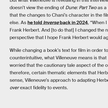
But what Villeneuve is revealing in this intervie
doesn’t view the ending of
Dune: Part Two
as a 
that the changes to Chani’s character in the f
else. As
he told
Inverse
back in 2024
, “When I 
Frank Herbert. And [to do that] I changed the n
perspective that I hope Frank Herbert would agr
While changing a book’s text for film in order t
counterintuitive, what Villeneuve means is that
worried that the cautionary tale aspect of the 
therefore, certain thematic elements that Herb
sense, Villeneuve’s approach to adapting Herb
over
exact fidelity to events.