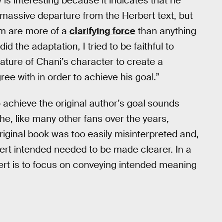
w is interesting because it indicates that he
massive departure from the Herbert text, but
ilm are more of a
clarifying force
than anything
did the adaptation, I tried to be faithful to
ature of Chani’s character to create a
ee with in order to achieve his goal.”
o achieve the original author’s goal sounds
 he, like many other fans over the years,
original book was too easily misinterpreted and,
ert intended needed to be made clearer. In a
ert is to focus on conveying intended meaning