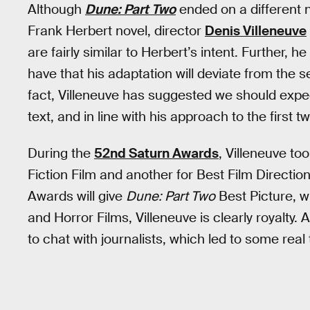
Although
Dune: Part Two
ended on a different n
Frank Herbert novel, director
Denis Villeneuve
are fairly similar to Herbert’s intent. Further, 
have that his adaptation will deviate from the
fact, Villeneuve has suggested we should exp
text, and in line with his approach to the first t
During the
52nd Saturn Awards
, Villeneuve to
Fiction Film and another for Best Film Direction.
Awards will give
Dune: Part Two
Best Picture, w
and Horror Films, Villeneuve is clearly royalty. 
to chat with journalists, which led to some real