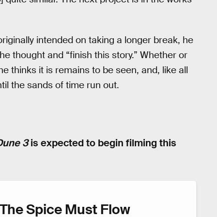
iginally intended on taking a longer break, he
he thought and “finish this story.” Whether or
 he thinks it is remains to be seen, and, like all
ntil the sands of time run out.
Dune 3
is expected to begin filming this
The Spice Must Flow