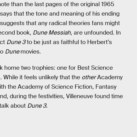
ote than the last pages of the original 1965
says that the tone and meaning of his ending
he suggests that any radical theories fans might
 second book,
Dune Messiah
, are unfounded. In
ect
Dune 3
to be just as faithful to Herbert’s
wo
Dune
movies.
ok home two trophies: one for Best Science
 While it feels unlikely that the
other
Academy
ith the Academy of Science Fiction, Fantasy
And, during the festivities, Villeneuve found time
 talk about
Dune 3
.