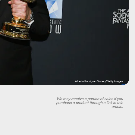
Alberto Rodriguez/Variety/Getty Images
We may receive a portion of sales if you
purchase a product through a link in this
article.