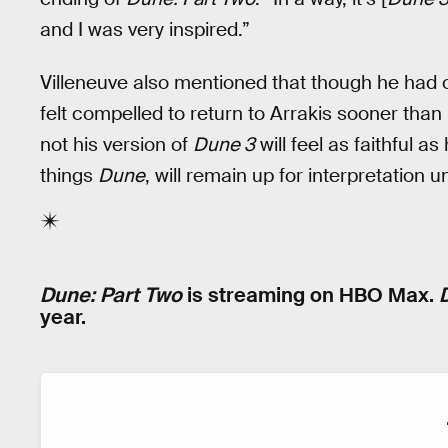
and I was very inspired.”
Villeneuve also mentioned that though he had or
felt compelled to return to Arrakis sooner than 
not his version of
Dune 3
will feel as faithful as
things
Dune
, will remain up for interpretation u
Dune: Part Two
is streaming on HBO Max.
year.