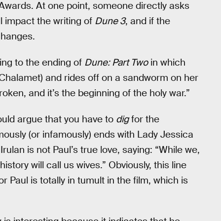
n Awards. At one point, someone directly asks
l impact the writing of
Dune 3
, and if the
 changes.
rring to the ending of
Dune: Part Two
in which
e Chalamet) and rides off on a sandworm on her
roken, and it’s the beginning of the holy war.”
could argue that you have to
dig
for the
mously (or infamously) ends with Lady Jessica
rulan is not Paul’s true love, saying: “While we,
ory will call us wives.” Obviously, this line
Paul is totally in tumult in the film, which is