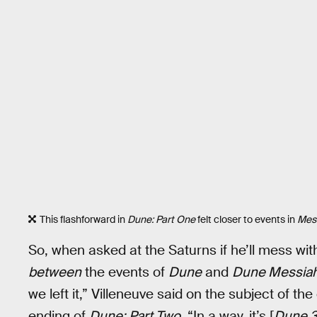
This flashforward in
Dune: Part One
felt closer to events in
Mes
So, when asked at the Saturns if he’ll mess wi
between
the events of
Dune
and
Dune Messia
we left it,” Villeneuve said on the subject of th
ending of
Dune: Part Two
. “In a way, it’s [
Dune 