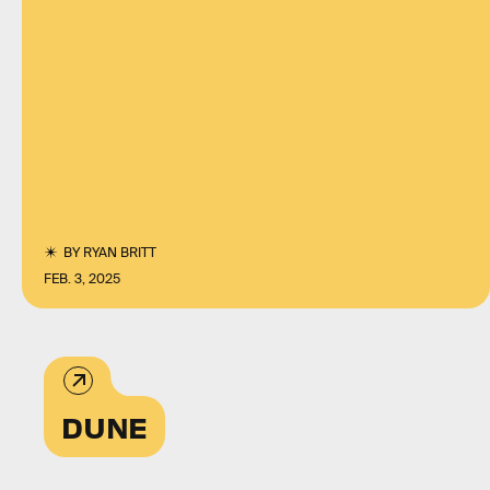
BY
RYAN BRITT
FEB. 3, 2025
DUNE