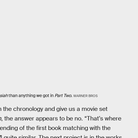
siah
than anything we got in
Part Two
.
WARNER BROS
th the chronology and give us a movie set
h
, the answer appears to be no. “That’s where
e ending of the first book matching with the
3
] quite similar. The next project is in the works