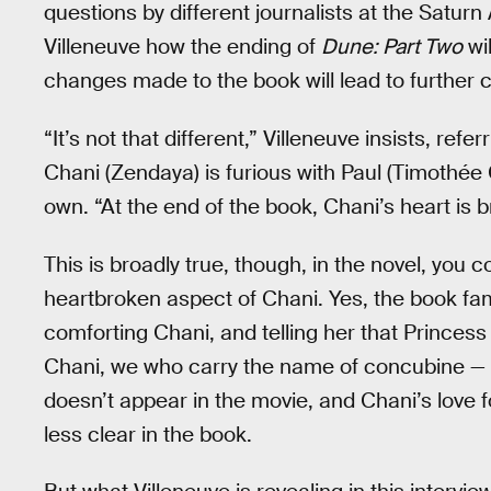
questions by different journalists at the Satur
Villeneuve how the ending of
Dune: Part Two
wil
changes made to the book will lead to further
“It’s not that different,” Villeneuve insists, refe
Chani (Zendaya) is furious with Paul (Timothé
own. “At the end of the book, Chani’s heart is b
This is broadly true, though, in the novel, you 
heartbroken aspect of Chani. Yes, the book fa
comforting Chani, and telling her that Princess I
Chani, we who carry the name of concubine — hist
doesn’t appear in the movie, and Chani’s love for 
less clear in the book.