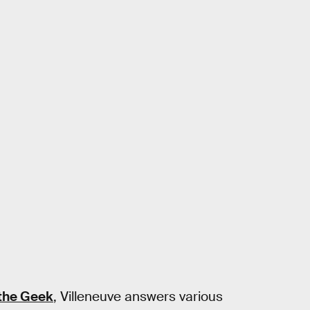
the Geek
, Villeneuve answers various