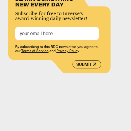
NEW EVERY DAY
Subscribe for free to Inverse’s
award-winning daily newsletter!
By subscribing to this BDG newsletter, you agree to
our
Terms of Service
and
Privacy Policy
SUBMIT