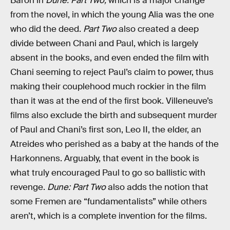
Baron in
Dune: Part Two,
which is a major change
from the novel, in which the young Alia was the one
who did the deed.
Part Two
also created a deep
divide between Chani and Paul, which is largely
absent in the books, and even ended the film with
Chani seeming to reject Paul’s claim to power, thus
making their couplehood much rockier in the film
than it was at the end of the first book. Villeneuve’s
films also exclude the birth and subsequent murder
of Paul and Chani’s first son, Leo II, the elder, an
Atreides who perished as a baby at the hands of the
Harkonnens. Arguably, that event in the book is
what truly encouraged Paul to go so ballistic with
revenge.
Dune: Part Two
also adds the notion that
some Fremen are “fundamentalists” while others
aren’t, which is a complete invention for the films.