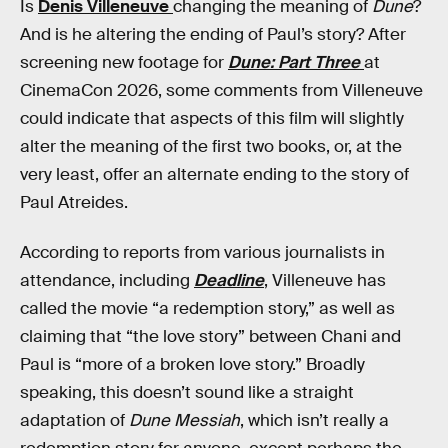
Is
Denis Villeneuve
changing the meaning of
Dune
?
And is he altering the ending of Paul’s story? After
screening new footage for
Dune: Part Three
at
CinemaCon 2026, some comments from Villeneuve
could indicate that aspects of this film will slightly
alter the meaning of the first two books, or, at the
very least, offer an alternate ending to the story of
Paul Atreides.
According to reports from various journalists in
attendance, including
Deadline
, Villeneuve has
called the movie “a redemption story,” as well as
claiming that “the love story” between Chani and
Paul is “more of a broken love story.” Broadly
speaking, this doesn’t sound like a straight
adaptation of
Dune Messiah
, which isn’t really a