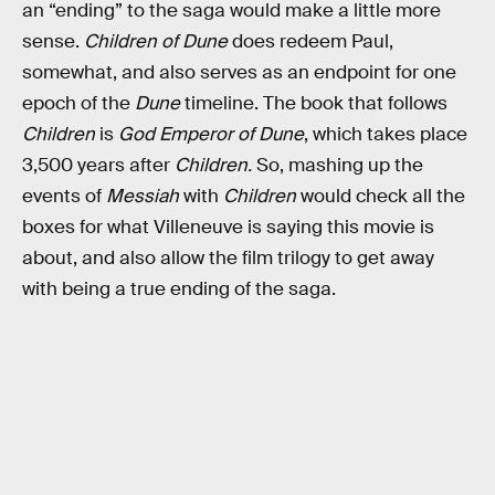
an “ending” to the saga would make a little more
sense.
Children of Dune
does redeem Paul,
somewhat, and also serves as an endpoint for one
epoch of the
Dune
timeline. The book that follows
Children
is
God Emperor of Dune
, which takes place
3,500 years after
Children.
So, mashing up the
events of
Messiah
with
Children
would check all the
boxes for what Villeneuve is saying this movie is
about, and also allow the film trilogy to get away
with being a true ending of the saga.