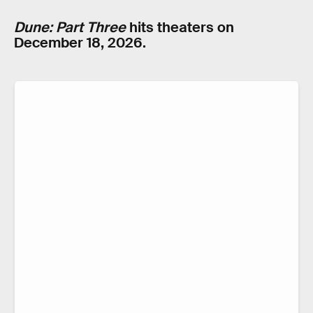
Dune: Part Three
hits theaters on
December 18, 2026.