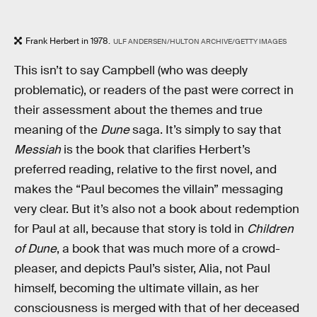
Frank Herbert in 1978.
ULF ANDERSEN/HULTON ARCHIVE/GETTY IMAGES
This isn’t to say Campbell (who was deeply
problematic), or readers of the past were correct in
their assessment about the themes and true
meaning of the
Dune
saga. It’s simply to say that
Messiah
is the book that clarifies Herbert’s
preferred reading, relative to the first novel, and
makes the “Paul becomes the villain” messaging
very clear. But it’s also not a book about redemption
for Paul at all, because that story is told in
Children
of Dune
, a book that was much more of a crowd-
pleaser, and depicts Paul’s sister, Alia, not Paul
himself, becoming the ultimate villain, as her
consciousness is merged with that of her deceased