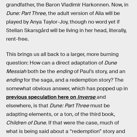
grandfather, the Baron Vladimir Harkonnen. Now, in
Dune: Part Three
, the adult version of Alia will be
played by Anya Taylor-Joy, though no word yet if
Stellan Skarsgård will be living in her head, literally,
rent-free.
This brings us all back to a larger, more burning
question: How can a direct adaptation of
Dune
Messiah
both be the
ending
of Paul’s story, and an
ending
for the saga, and a redemption story? The
somewhat obvious answer, which has popped up in
previous speculation here on
Inverse
and
elsewhere, is that
Dune: Part Three
must be
adapting elements, or a ton, of the third book,
Children of Dune.
If that were the case, much of
what is being said about a “redemption” story and