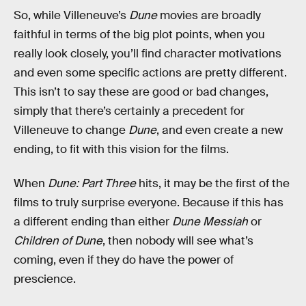
So, while Villeneuve’s
Dune
movies are broadly
faithful in terms of the big plot points, when you
really look closely, you’ll find character motivations
and even some specific actions are pretty different.
This isn’t to say these are good or bad changes,
simply that there’s certainly a precedent for
Villeneuve to change
Dune
, and even create a new
ending, to fit with this vision for the films.
When
Dune: Part Three
hits, it may be the first of the
films to truly surprise everyone. Because if this has
a different ending than either
Dune Messiah
or
Children of Dune
, then nobody will see what’s
coming, even if they do have the power of
prescience.