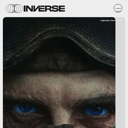
Legendary/Warner Bros