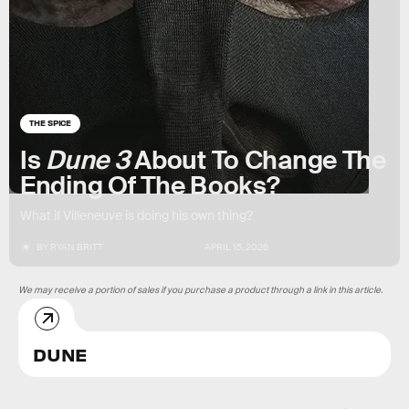
THE SPICE
Is
Dune 3
About To Change The
Ending Of The Books?
What if Villeneuve is doing his own thing?
BY
RYAN BRITT
APRIL 15, 2026
We may receive a portion of sales if you purchase a product through a link in this article.
DUNE