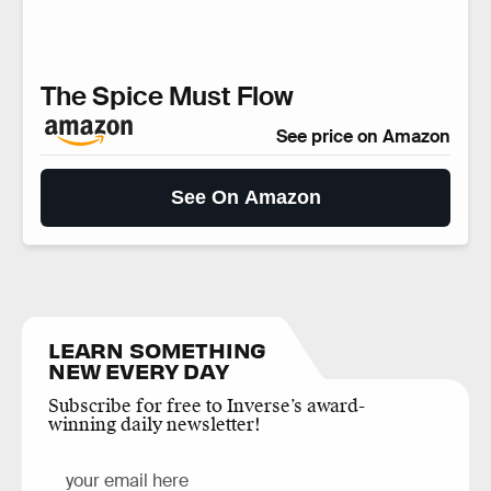
The Spice Must Flow
See price on Amazon
See On Amazon
LEARN SOMETHING
NEW EVERY DAY
Subscribe for free to Inverse’s award-
winning daily newsletter!