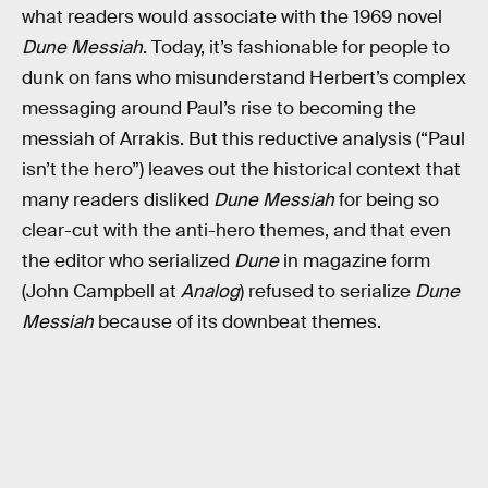
what readers would associate with the 1969 novel
Dune
Messiah
. Today, it’s fashionable for people to
dunk on fans who misunderstand Herbert’s complex
messaging around Paul’s rise to becoming the
messiah of Arrakis. But this reductive analysis (“Paul
isn’t the hero”) leaves out the historical context that
many readers disliked
Dune Messiah
for being so
clear-cut with the anti-hero themes, and that even
the editor who serialized
Dune
in magazine form
(John Campbell at
Analog
) refused to serialize
Dune
Messiah
because of its downbeat themes.