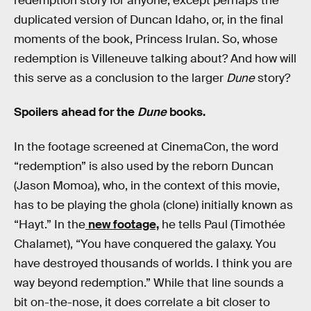
redemption story for anyone, except perhaps the
duplicated version of Duncan Idaho, or, in the final
moments of the book, Princess Irulan. So, whose
redemption is Villeneuve talking about? And how will
this serve as a conclusion to the larger
Dune
story?
Spoilers ahead for the
Dune
books.
In the footage screened at CinemaCon, the word
“redemption” is also used by the reborn Duncan
(Jason Momoa), who, in the context of this movie,
has to be playing the ghola (clone) initially known as
“Hayt.” In the
new footage,
he tells Paul (Timothée
Chalamet), “You have conquered the galaxy. You
have destroyed thousands of worlds. I think you are
way beyond redemption.” While that line sounds a
bit on-the-nose, it does correlate a bit closer to