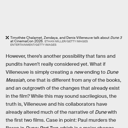
Timothée Chalamet, Zendaya, and Denis Villeneuve talk about
Dune 3
at CinemaCon 2026.
ETHAN MILLER/GETTY IMAGES
ENTERTAINMENT/GETTY IMAGES
However, there’s another possibility that fans and
pundits haven’t really considered yet. What if
Villeneuve is simply creating a
new
ending to
Dune
Messiah
, one that is different from any of the books,
and an outgrowth of the changes that already exist
in the film? While this may sound sacrilegious, the
truth is, Villeneuve and his collaborators have
already altered much of the narrative of
Dune
with
the first two films. Case in point: Paul murders the