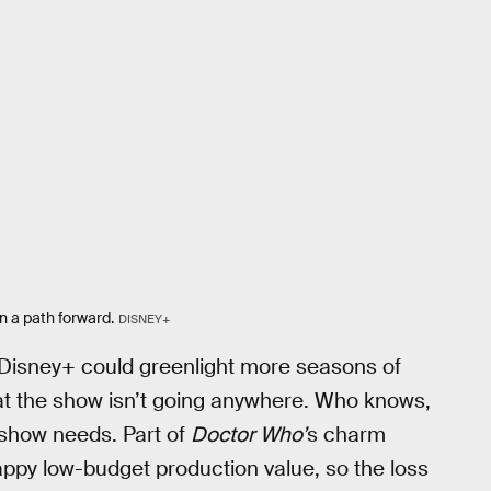
n a path forward.
DISNEY+
s Disney+ could greenlight more seasons of
at the show isn’t going anywhere. Who knows,
 show needs. Part of
Doctor Who’
s charm
crappy low-budget production value, so the loss