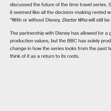
discussed the future of the time travel series
it seemed like all the decision-making rested wi
“With or without Disney,
Doctor Who
will still
The partnership with Disney has allowed for a 
production values, but the BBC has solely pr
change in how the series looks from the past tw
think of it as a return to its roots.