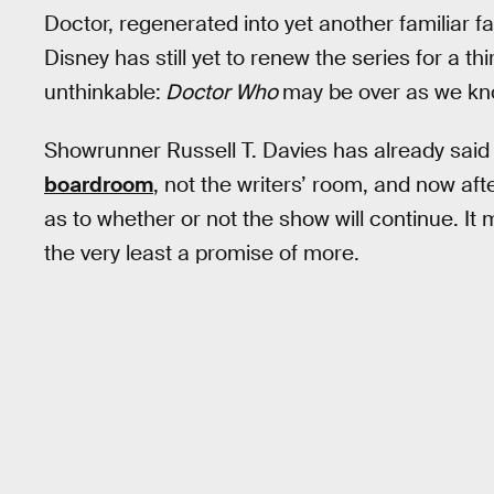
Doctor, regenerated into yet another familiar f
Disney has still yet to renew the series for a t
unthinkable:
Doctor Who
may be over as we kno
Showrunner Russell T. Davies has already said 
boardroom
, not the writers’ room, and now af
as to whether or not the show will continue. It 
the very least a promise of more.