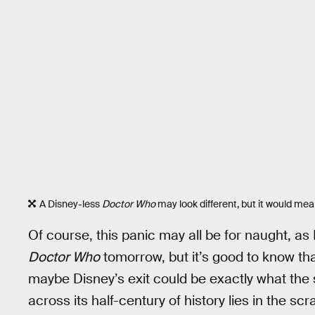
A Disney-less
Doctor Who
may look different, but it would mea
Of course, this panic may all be for naught, a
Doctor Who
tomorrow, but it’s good to know th
maybe Disney’s exit could be exactly what the
across its half-century of history lies in the s