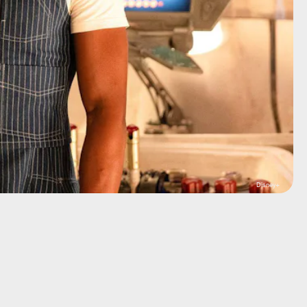
Disney+