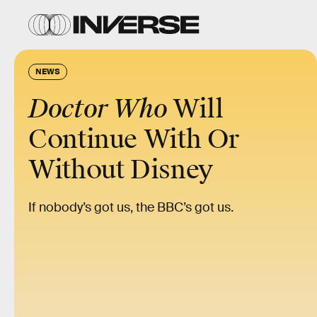
NEWS
Doctor Who
Will
Continue With Or
Without Disney
If nobody’s got us, the BBC’s got us.