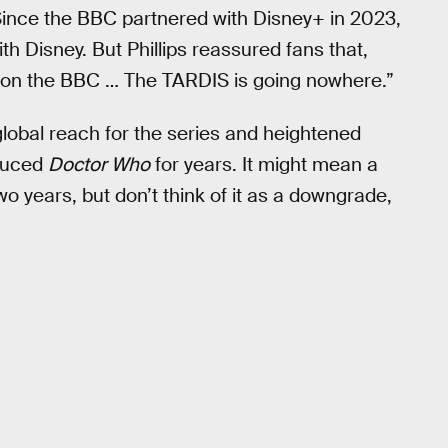
. Since the BBC partnered with Disney+ in 2023,
th Disney. But Phillips reassured fans that,
 be on the BBC … The TARDIS is going nowhere.”
global reach for the series and heightened
oduced
Doctor Who
for years. It might mean a
o years, but don’t think of it as a downgrade,