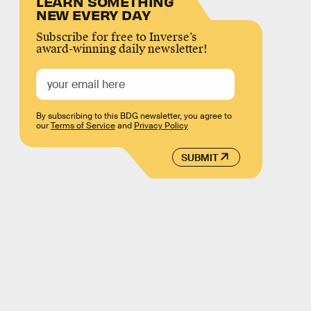
LEARN SOMETHING
NEW EVERY DAY
Subscribe for free to Inverse’s
award-winning daily newsletter!
By subscribing to this BDG newsletter, you agree to
our
Terms of Service
and
Privacy Policy
SUBMIT