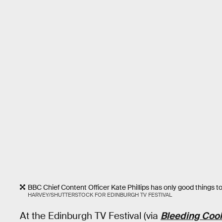
BBC Chief Content Officer Kate Phillips has only good things to
HARVEY/SHUTTERSTOCK FOR EDINBURGH TV FESTIVAL
At the Edinburgh TV Festival (via
Bleeding Cool