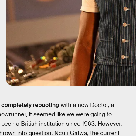
r
completely rebooting
with a new Doctor, a
howrunner, it seemed like we were going to
been a British institution since 1963. However,
hrown into question. Ncuti Gatwa, the current