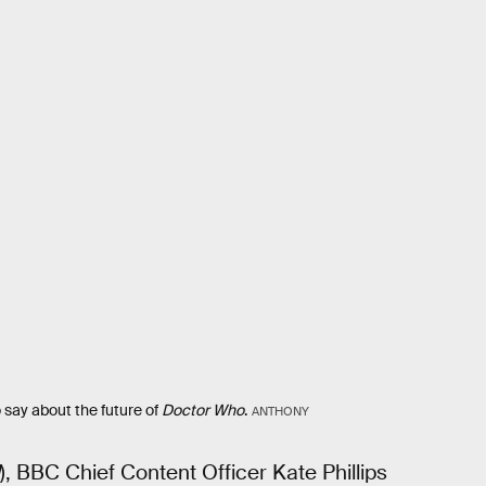
 say about the future of
Doctor Who
.
ANTHONY
), BBC Chief Content Officer Kate Phillips