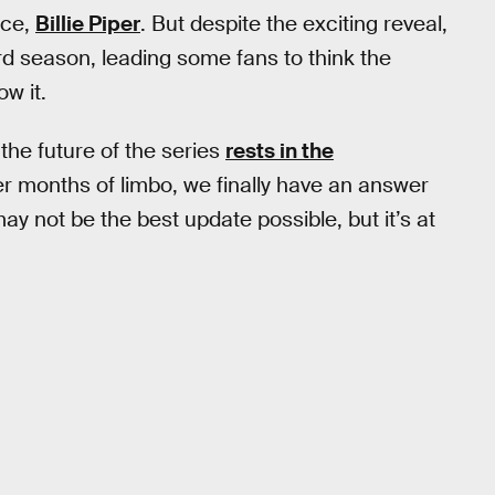
ace,
Billie Piper
. But despite the exciting reveal,
hird season, leading some fans to think the
w it.
the future of the series
rests in the
ter months of limbo, we finally have an answer
may not be the best update possible, but it’s at