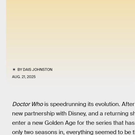
BY
DAIS JOHNSTON
AUG. 21, 2025
Doctor Who
is speedrunning its evolution. Afte
new partnership with Disney, and a returning s
enter a new Golden Age for the series that has 
only two seasons in, everything seemed to be t