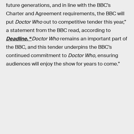
future generations, and in line with the BBC’s
Charter and Agreement requirements, the BBC will
put
Doctor Who
out to competitive tender this year,”
a statement from the BBC read, according to
Deadline
. “
Doctor Who
remains an important part of
the BBC, and this tender underpins the BBC’s
continued commitment to
Doctor Who,
ensuring
audiences will enjoy the show for years to come.”