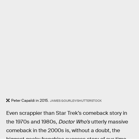
Peter Capaldi in 2015.
JAMES GOURLEY/SHUTTERSTOCK
Even scrappier than Star Trek’s comeback story in
the 1970s and 1980s,
Doctor Who’s
utterly massive
comeback in the 2000s is, without a doubt, the