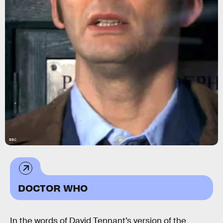
BBC
DOCTOR WHO
In the words of David Tennant’s version of the