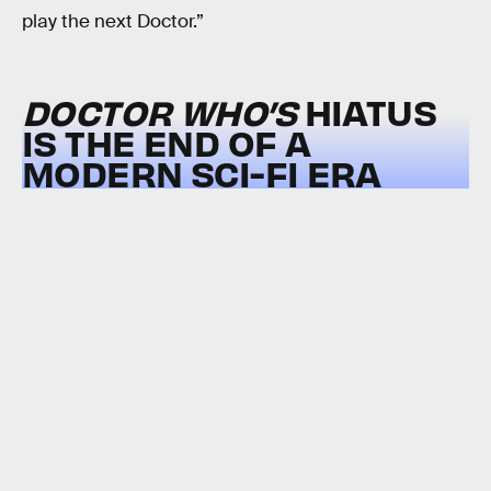
play the next Doctor.”
DOCTOR WHO’S
HIATUS
IS THE END OF A
MODERN SCI-FI ERA