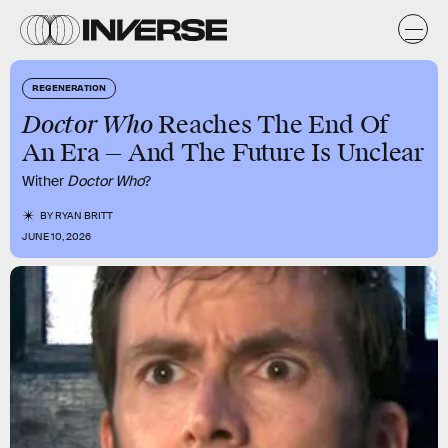
REGENERATION
Doctor Who
Reaches The End Of
An Era — And The Future Is Unclear
Wither
Doctor Who
?
BY
RYAN BRITT
JUNE 10, 2026