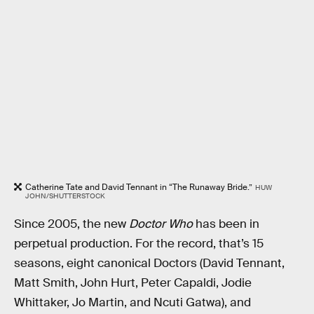
Catherine Tate and David Tennant in “The Runaway Bride.”
HUW
JOHN/SHUTTERSTOCK
Since 2005, the new
Doctor Who
has been in
perpetual production. For the record, that’s 15
seasons, eight canonical Doctors (David Tennant,
Matt Smith, John Hurt, Peter Capaldi, Jodie
Whittaker, Jo Martin, and Ncuti Gatwa), and