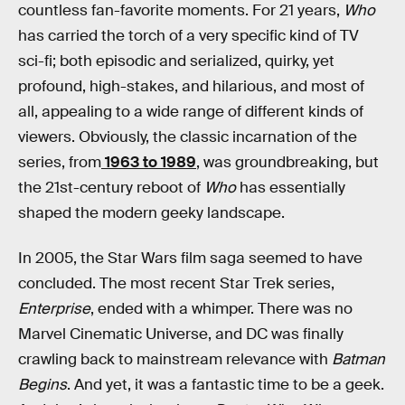
countless fan-favorite moments. For 21 years,
Who
has carried the torch of a very specific kind of TV
sci-fi; both episodic and serialized, quirky, yet
profound, high-stakes, and hilarious, and most of
all, appealing to a wide range of different kinds of
viewers. Obviously, the classic incarnation of the
series, from
1963 to 1989
, was groundbreaking, but
the 21st-century reboot of
Who
has essentially
shaped the modern geeky landscape.
In 2005, the Star Wars film saga seemed to have
concluded. The most recent Star Trek series,
Enterprise
, ended with a whimper. There was no
Marvel Cinematic Universe, and DC was finally
crawling back to mainstream relevance with
Batman
Begins
. And yet, it was a fantastic time to be a geek.