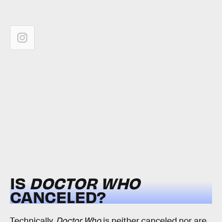
IS
DOCTOR WHO
CANCELED?
Technically,
Doctor Who
is neither canceled nor are