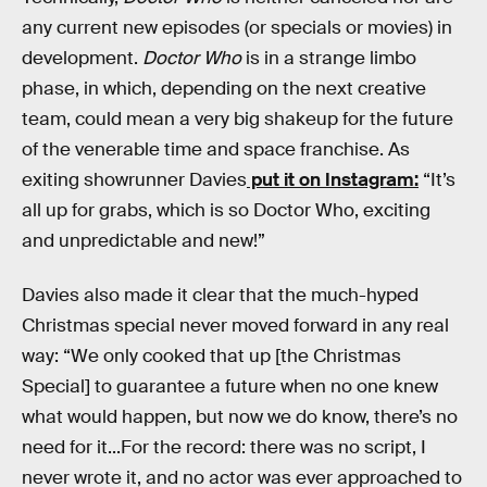
any current new episodes (or specials or movies) in
development.
Doctor Who
is in a strange limbo
phase, in which, depending on the next creative
team, could mean a very big shakeup for the future
of the venerable time and space franchise. As
exiting showrunner Davies
put it on Instagram:
“It’s
all up for grabs, which is so Doctor Who, exciting
and unpredictable and new!”
Davies also made it clear that the much-hyped
Christmas special never moved forward in any real
way: “We only cooked that up [the Christmas
Special] to guarantee a future when no one knew
what would happen, but now we do know, there’s no
need for it...For the record: there was no script, I
never wrote it, and no actor was ever approached to