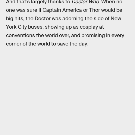
And that’s largely thanks to
Doctor Who.
When no
one was sure if Captain America or Thor would be
big hits, the Doctor was adorning the side of New
York City buses, showing up as cosplay at
conventions the world over, and promising in every
corner of the world to save the day.