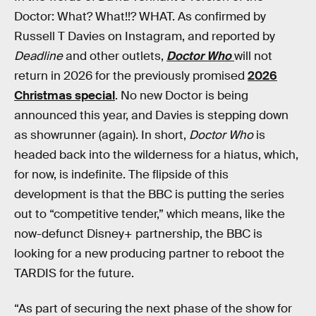
Doctor: What? What!!? WHAT. As confirmed by
Russell T Davies on Instagram, and reported by
Deadline
and other outlets,
Doctor Who
will not
return in 2026 for the previously promised
2026
Christmas special
. No new Doctor is being
announced this year, and Davies is stepping down
as showrunner (again). In short,
Doctor Who
is
headed back into the wilderness for a hiatus, which,
for now, is indefinite. The flipside of this
development is that the BBC is putting the series
out to “competitive tender,” which means, like the
now-defunct Disney+ partnership, the BBC is
looking for a new producing partner to reboot the
TARDIS for the future.
“As part of securing the next phase of the show for