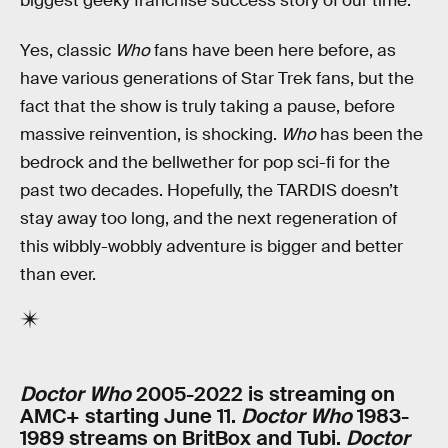
biggest geeky franchise success story of our time.
Yes, classic
Who
fans have been here before, as
have various generations of Star Trek fans, but the
fact that the show is truly taking a pause, before
massive reinvention, is shocking.
Who
has been the
bedrock and the bellwether for pop sci-fi for the
past two decades. Hopefully, the TARDIS doesn’t
stay away too long, and the next regeneration of
this wibbly-wobbly adventure is bigger and better
than ever.
Doctor Who
2005-2022 is streaming on
AMC+ starting June 11.
Doctor Who
1983-
1989 streams on BritBox and Tubi.
Doctor