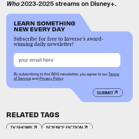
Who
2023-2025 streams on Disney+.
LEARN SOMETHING
NEW EVERY DAY
Subscribe for free to Inverse’s award-
winning daily newsletter!
By subscribing to this BDG newsletter, you agree to our
Terms
of Service
and
Privacy Policy
SUBMIT
RELATED TAGS
TV SHOWS
SCIENCE FICTION