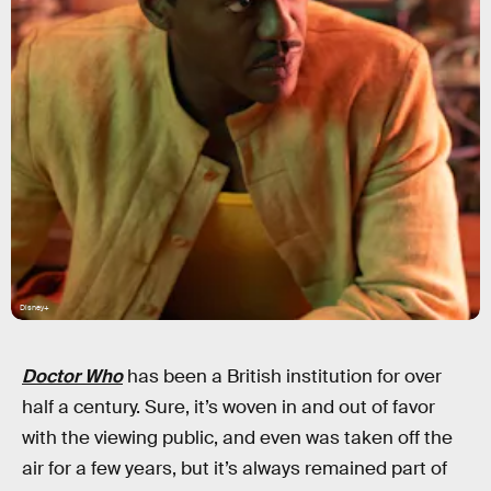
Disney+
Doctor Who
has been a British institution for over
half a century. Sure, it’s woven in and out of favor
with the viewing public, and even was taken off the
air for a few years, but it’s always remained part of