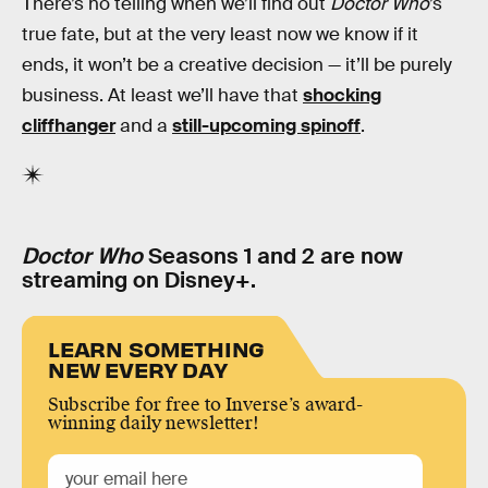
There’s no telling when we’ll find out
Doctor Who
’s
true fate, but at the very least now we know if it
ends, it won’t be a creative decision — it’ll be purely
business. At least we’ll have that
shocking
cliffhanger
and a
still-upcoming spinoff
.
Doctor Who
Seasons 1 and 2 are now
streaming on Disney+.
LEARN SOMETHING
NEW EVERY DAY
Subscribe for free to Inverse’s award-
winning daily newsletter!