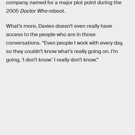
company, named for a major plot point during the
2005
Doctor Who
reboot.
What’s more, Davies doesn’t even really have
access to the people who are in those
conversations. “Even people I work with every day,
so they couldn’t know what’s really going on. I’m
going, ‘I don’t know.’ I really don’t know.”