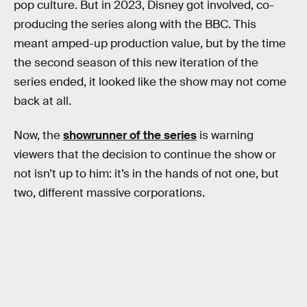
pop culture. But in 2023, Disney got involved, co-
producing the series along with the BBC. This
meant amped-up production value, but by the time
the second season of this new iteration of the
series ended, it looked like the show may not come
back at all.
Now, the
showrunner of the series
is warning
viewers that the decision to continue the show or
not isn’t up to him: it’s in the hands of not one, but
two, different massive corporations.