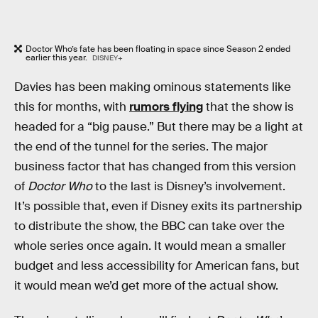
Doctor Who’s fate has been floating in space since Season 2 ended
earlier this year.
DISNEY+
Davies has been making ominous statements like
this for months, with
rumors flying
that the show is
headed for a “big pause.” But there may be a light at
the end of the tunnel for the series. The major
business factor that has changed from this version
of
Doctor Who
to the last is Disney’s involvement.
It’s possible that, even if Disney exits its partnership
to distribute the show, the BBC can take over the
whole series once again. It would mean a smaller
budget and less accessibility for American fans, but
it would mean we’d get more of the actual show.