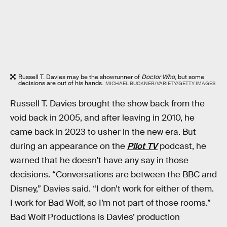
Russell T. Davies may be the showrunner of
Doctor Who
, but some
decisions are out of his hands.
MICHAEL BUCKNER/VARIETY/GETTY IMAGES
Russell T. Davies brought the show back from the
void back in 2005, and after leaving in 2010, he
came back in 2023 to usher in the new era. But
during an appearance on the
Pilot TV
podcast, he
warned that he doesn’t have any say in those
decisions. “Conversations are between the BBC and
Disney,” Davies said. “I don’t work for either of them.
I work for Bad Wolf, so I’m not part of those rooms.”
Bad Wolf Productions is Davies’ production