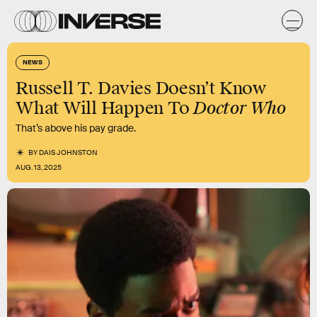
NEWS
Russell T. Davies Doesn’t Know
Doctor Who
What Will Happen To
That’s above his pay grade.
BY
DAIS JOHNSTON
AUG. 13, 2025