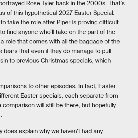
portrayed Rose Tyler back in the 2000s. That’s
cus of this hypothetical 2027 Easter Special.
 take the role after Piper is proving difficult.
 to find anyone who’ll take on the part of the
 a role that comes with all the baggage of the
e fears that even if they do manage to pull
usin to previous Christmas specials, which
mparisons to other episodes. In fact, Easter
ifferent Easter specials, each separate from
omparison will still be there, but hopefully
.
nly does explain why we haven’t had any