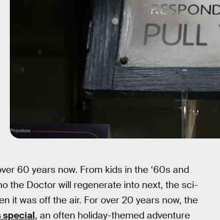
 over 60 years now. From kids in the ‘60s and
o the Doctor will regenerate into next, the sci-
n it was off the air. For over 20 years now, the
 special
, an often holiday-themed adventure