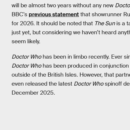
will be almost two years without any new
Docto
BBC’s
previous statement
that showrunner Russ
for 2026. It should be noted that
The Sun
is a 
just yet, but considering we haven’t heard anyt
seem likely.
Doctor Who
has been in limbo recently. Ever si
Doctor Who
has been produced in conjunction w
outside of the British Isles. However, that par
even released the latest
Doctor Who
spinoff de
December 2025.