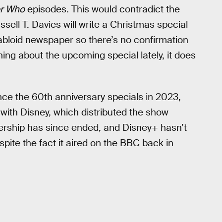
r Who
episodes. This would contradict the
ell T. Davies will write a Christmas special
tabloid newspaper so there’s no confirmation
hing about the upcoming special lately, it does
nce the 60th anniversary specials in 2023,
ith Disney, which distributed the show
tnership has since ended, and Disney+ hasn’t
spite the fact it aired on the BBC back in