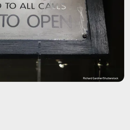
Richard Gardner/Shutterstock