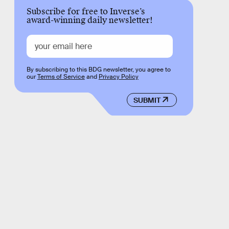
Subscribe for free to Inverse’s
award-winning daily newsletter!
By subscribing to this BDG newsletter, you agree to
our
Terms of Service
and
Privacy Policy
SUBMIT