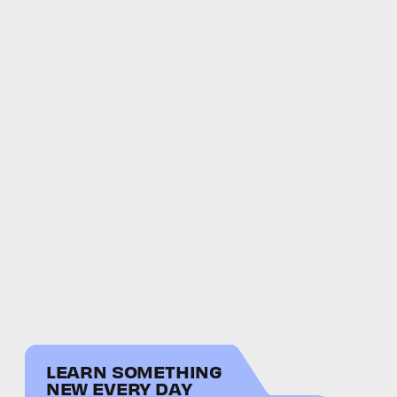
LEARN SOMETHING
NEW EVERY DAY