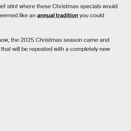
rief stint where these Christmas specials would
 seemed like an
annual tradition
you could
e show, the 2025 Christmas season came and
ke that will be repeated with a completely new