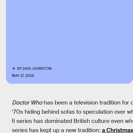
BY
DAIS JOHNSTON
MAY 27, 2026
Doctor Who
has been a television tradition for
‘70s hiding behind sofas to speculation over wh
fi series has dominated British culture even whe
series has kept up a new tradition:
a Christmas