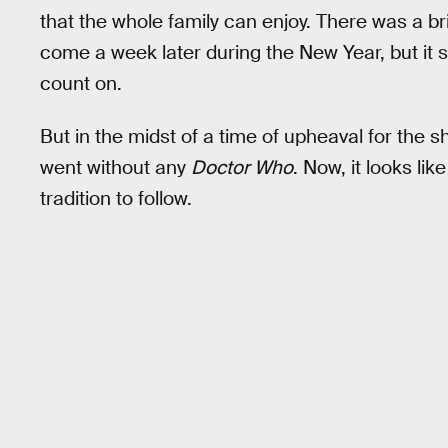
that the whole family can enjoy. There was a b
come a week later during the New Year, but it
count on.
But in the midst of a time of upheaval for th
went without any
Doctor Who
. Now, it looks li
tradition to follow.