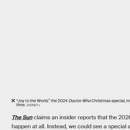
“Joy to the World,” the 2024
Doctor Who
Christmas special, m
time.
DISNEY+
The Sun
claims an insider reports that the 20
happen at all. Instead, we could see a special 