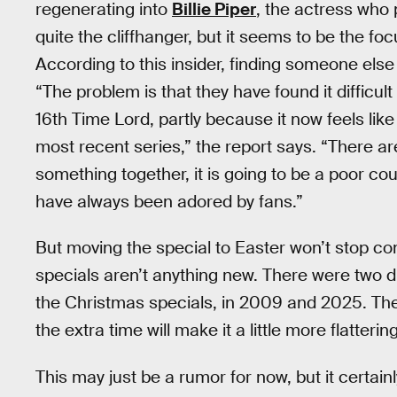
regenerating into
Billie Piper
, the actress who 
quite the cliffhanger, but it seems to be the fo
According to this insider, finding someone else to
“The problem is that they have found it difficult
16th Time Lord, partly because it now feels like
most recent series,” the report says. “There ar
something together, it is going to be a poor co
have always been adored by fans.”
But moving the special to Easter won’t stop co
specials aren’t anything new. There were two d
the Christmas specials, in 2009 and 2025. The c
the extra time will make it a little more flattering
This may just be a rumor for now, but it certai