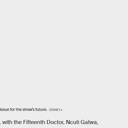
ssue for the show’s future.
DISNEY+
, with the Fifteenth Doctor, Ncuti Gatwa,