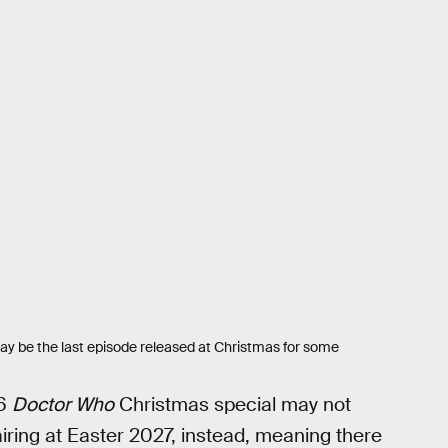
ay be the last episode released at Christmas for some
26
Doctor Who
Christmas special may not
airing at Easter 2027, instead, meaning there