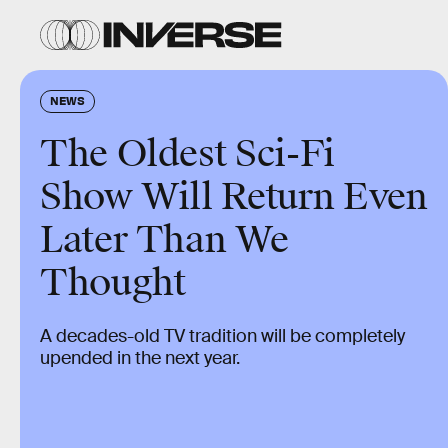
NEWS
The Oldest Sci-Fi
Show Will Return Even
Later Than We
Thought
A decades-old TV tradition will be completely
upended in the next year.