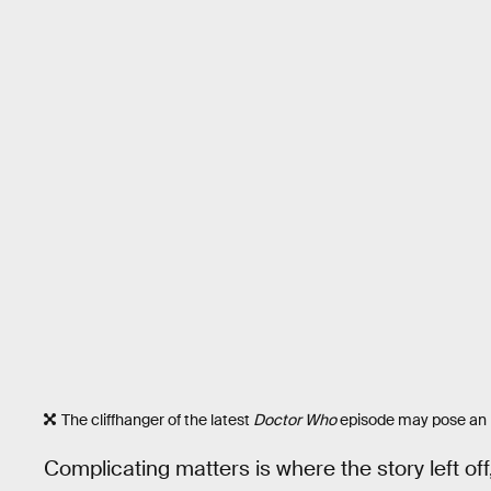
The cliffhanger of the latest
Doctor Who
episode may pose an i
Complicating matters is where the story left off