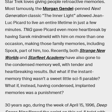
Star Trek loves giving people retroactive memories.
Most famously, the
Morgan Gendel
-penned
Next
Generation
classic “The Inner Light” allowed Jean-
Luc Picard to live an entire lifetime in just a few
minutes.
TNG
gave Picard even more heartbreak by
having Sarek mindmeld with him on more than one
occasion, making those family memories, including
Spock, part of him, too. Recently, both
Strange New
Worlds
and
Starfleet Academy
have also gone to
the condensed memory well, with tender and
heartbreaking results. But what if the instant-
memory thing wasn’t a sweet little sci-fi parable?
What if, instead, having condensed, implanted
memories was a punishment?
30 years ago, during the week of April 15, 1996,
Deep