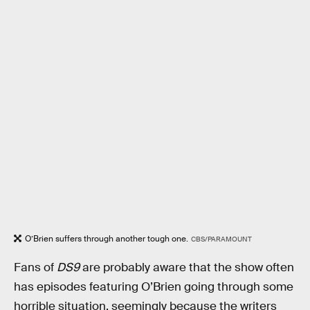
O’Brien suffers through another tough one.
CBS/PARAMOUNT
Fans of
DS9
are probably aware that the show often
has episodes featuring O’Brien going through some
horrible situation, seemingly because the writers