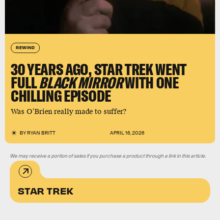
REWIND
30 YEARS AGO, STAR TREK WENT
FULL
BLACK MIRROR
WITH ONE
CHILLING EPISODE
Was O’Brien really made to suffer?
BY
RYAN BRITT
APRIL 16, 2026
We may receive a portion of sales if you purchase a product through a link in this article.
STAR TREK