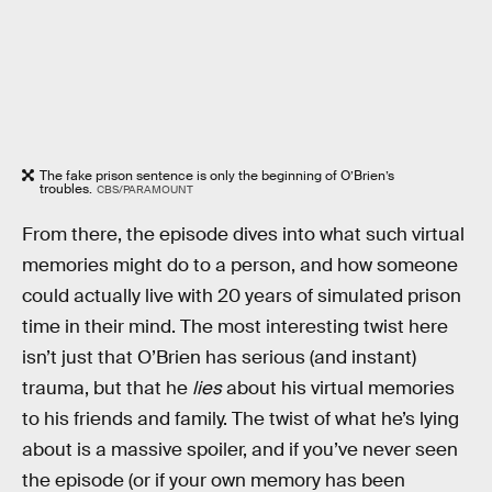
The fake prison sentence is only the beginning of O’Brien’s
troubles.
CBS/PARAMOUNT
From there, the episode dives into what such virtual
memories might do to a person, and how someone
could actually live with 20 years of simulated prison
time in their mind. The most interesting twist here
isn’t just that O’Brien has serious (and instant)
trauma, but that he
lies
about his virtual memories
to his friends and family. The twist of what he’s lying
about is a massive spoiler, and if you’ve never seen
the episode (or if your own memory has been