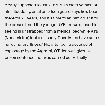
clearly supposed to think this is an older version of
him. Suddenly, an alien prison guard says he’s been
there for 20 years, and it’s time to let him go. Cut to
the present, and the younger O’Brien we’re used to
seeing is unstrapped from a medical bed while Kira
(Nana Visitor) looks on sadly. Does Miles have some
hallucinatory illness? No, after being accused of
espionage by the Argrathi, O’Brien was given a
prison sentence that was carried out virtually.