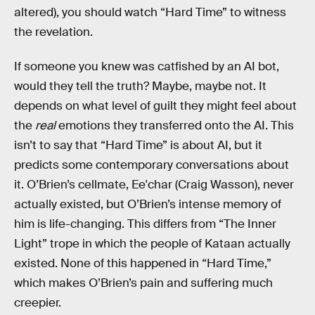
altered), you should watch “Hard Time” to witness
the revelation.
If someone you knew was catfished by an AI bot,
would they tell the truth? Maybe, maybe not. It
depends on what level of guilt they might feel about
the
real
emotions they transferred onto the AI. This
isn’t to say that “Hard Time” is about AI, but it
predicts some contemporary conversations about
it. O’Brien’s cellmate, Ee'char (Craig Wasson), never
actually existed, but O’Brien’s intense memory of
him is life-changing. This differs from “The Inner
Light” trope in which the people of Kataan actually
existed. None of this happened in “Hard Time,”
which makes O’Brien’s pain and suffering much
creepier.