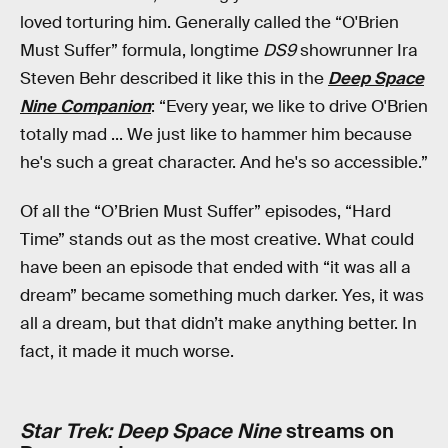
loved torturing him. Generally called the “O'Brien
Must Suffer” formula, longtime
DS9
showrunner Ira
Steven Behr described it like this in the
Deep Space
Nine Companion
: “Every year, we like to drive O'Brien
totally mad ... We just like to hammer him because
he's such a great character. And he's so accessible.”
Of all the “O’Brien Must Suffer” episodes, “Hard
Time” stands out as the most creative. What could
have been an episode that ended with “it was all a
dream” became something much darker. Yes, it was
all a dream, but that didn’t make anything better. In
fact, it made it much worse.
Star Trek: Deep Space Nine
streams on