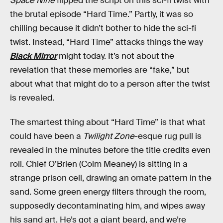
Space Nine
flipped the script on this sci-fi twist with
the brutal episode “Hard Time.” Partly, it was so
chilling because it didn’t bother to hide the sci-fi
twist. Instead, “Hard Time” attacks things the way
Black Mirror
might today. It’s not about the
revelation that these memories are “fake,” but
about what that might do to a person after the twist
is revealed.
The smartest thing about “Hard Time” is that what
could have been a
Twilight Zone
-esque rug pull is
revealed in the minutes before the title credits even
roll. Chief O’Brien (Colm Meaney) is sitting in a
strange prison cell, drawing an ornate pattern in the
sand. Some green energy filters through the room,
supposedly decontaminating him, and wipes away
his sand art. He’s got a giant beard, and we’re