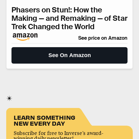
Phasers on Stun!: How the
Making — and Remaking — of Star
Trek Changed the World
See price on Amazon
See On Amazon
LEARN SOMETHING
NEW EVERY DAY
Subscribe for free to Inverse’s award-
winning daily newsletter!