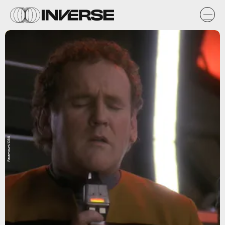
Paramount/CBS