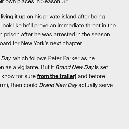
eir own places in Season 3.”
ing it up on his private island after being
 look like he’ll prove an immediate threat in the
in prison after he was arrested in the season
 board for New York’s next chapter.
 Day
, which follows Peter Parker as he
 as a vigilante. But if
Brand New Day
is set
 know for sure
from the trailer)
and before
rm), then could
Brand New Day
actually serve