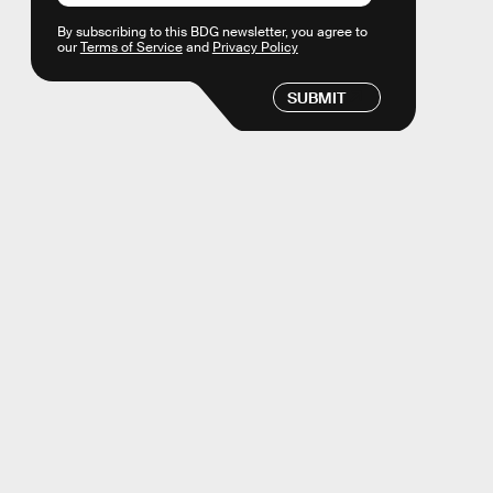
By subscribing to this BDG newsletter, you agree to
our
Terms of Service
and
Privacy Policy
SUBMIT