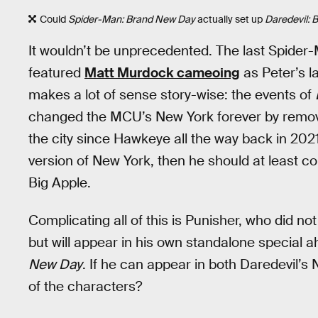
Could
Spider-Man: Brand New Day
actually set up
Daredevil: 
It wouldn’t be unprecedented. The last Spide
featured
Matt Murdock cameoing
as Peter’s la
makes a lot of sense story-wise: the events of
changed the MCU’s New York forever by remov
the city since Hawkeye all the way back in 2021
version of New York, then he should at least co
Big Apple.
Complicating all of this is Punisher, who did no
but will appear in his own standalone special 
New Day
. If he can appear in both Daredevil’s
of the characters?