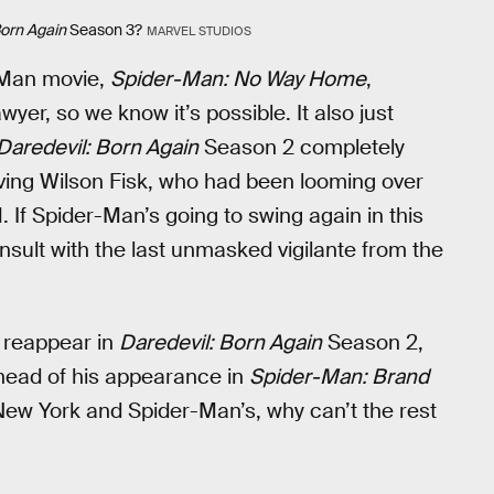
Born Again
Season 3?
MARVEL STUDIOS
r-Man movie,
Spider-Man: No Way Home
,
wyer, so we know it’s possible. It also just
Daredevil: Born Again
Season 2 completely
ing Wilson Fisk, who had been looming over
. If Spider-Man’s going to swing again in this
nsult with the last unmasked vigilante from the
t reappear in
Daredevil: Born Again
Season 2,
ahead of his appearance in
Spider-Man: Brand
 New York and Spider-Man’s, why can’t the rest