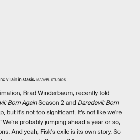
 villain in stasis.
MARVEL STUDIOS
nimation, Brad Winderbaum, recently told
il: Born Again
Season 2 and
Daredevil: Born
but it's not too significant. It's not like we're
. “We're probably jumping ahead a year or so,
ns. And yeah, Fisk's exile is its own story. So