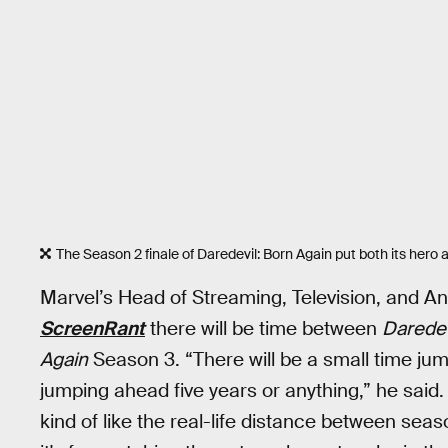
The Season 2 finale of Daredevil: Born Again put both its hero and
Marvel’s Head of Streaming, Television, and A
ScreenRant
there will be time between
Daredev
Again
Season 3. “There will be a small time jump, 
jumping ahead five years or anything,” he said
kind of like the real-life distance between seaso