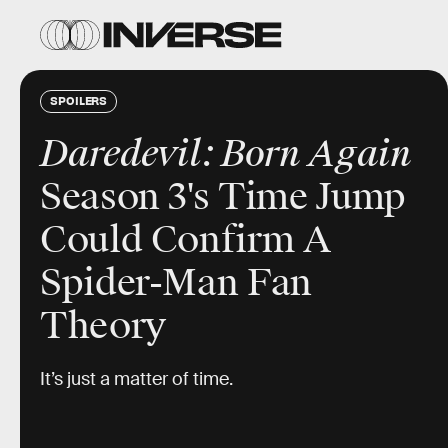
SPOILERS
Daredevil: Born Again
Season 3's Time Jump
Could Confirm A
Spider-Man Fan
Theory
It’s just a matter of time.