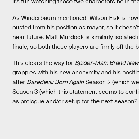
it's fun watching these two characters be in th
As Winderbaum mentioned, Wilson Fisk is now liv
ousted from his position as mayor, so it doesn’t
near future. Matt Murdock is similarly isolated 
finale, so both these players are firmly off the
This clears the way for
Spider-Man: Brand New
grapples with his new anonymity and his position
after
Daredevil: Born Again
Season 2 (which we
Season 3 (which this statement seems to confi
as prologue and/or setup for the next season?