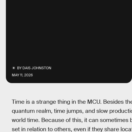
BY
DAIS JOHNSTON
MAY 11, 2026
Time is a strange thing in the MCU. Besides the
quantum realm, time jumps, and slow producti
world time. Because of this, it can sometimes b
set in relation to others, even if they share lo