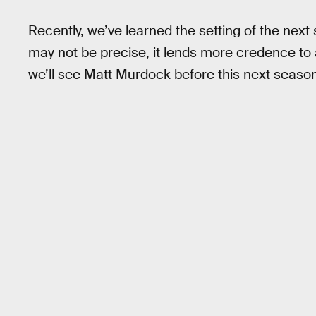
Recently, we’ve learned the setting of the nex
may not be precise, it lends more credence to
we’ll see Matt Murdock before this next season