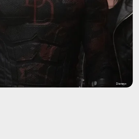
Disney+