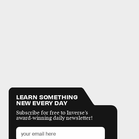
LEARN SOMETHING
NEW EVERY DAY
Subscribe for free to Inverse’s
award-winning daily newsletter!