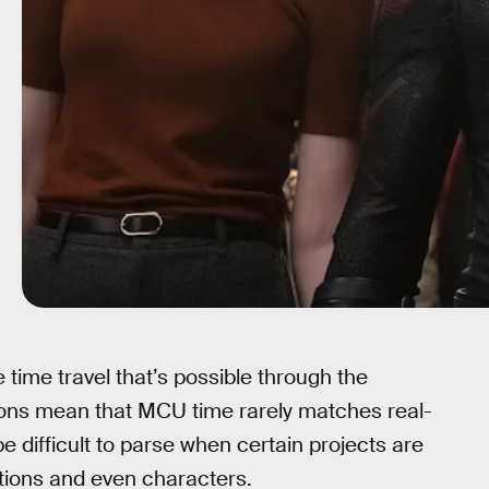
 time travel that’s possible through the
ons mean that MCU time rarely matches real-
e difficult to parse when certain projects are
cations and even characters.