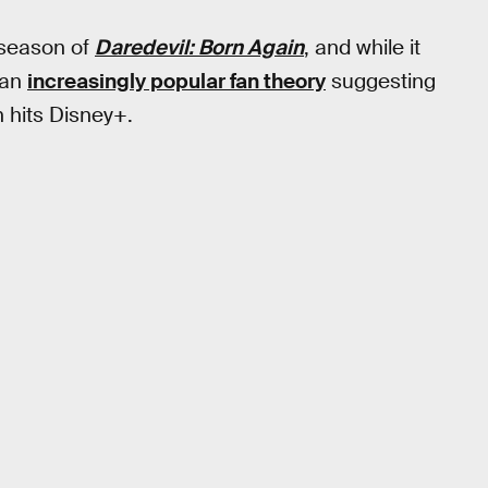
t season of
Daredevil: Born
Again
, and while it
 an
increasingly popular fan theory
suggesting
 hits Disney+.