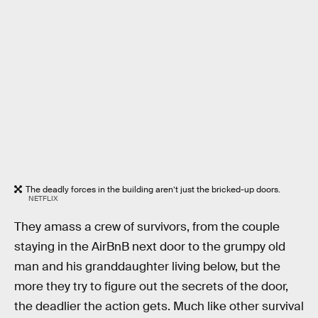
The deadly forces in the building aren’t just the bricked-up doors.
NETFLIX
They amass a crew of survivors, from the couple
staying in the AirBnB next door to the grumpy old
man and his granddaughter living below, but the
more they try to figure out the secrets of the door,
the deadlier the action gets. Much like other survival