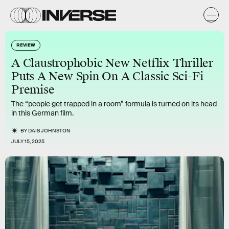
REVIEW
A Claustrophobic New Netflix Thriller
Puts A New Spin On A Classic Sci-Fi
Premise
The “people get trapped in a room” formula is turned on its head
in this German film.
BY
DAIS JOHNSTON
JULY 15, 2025