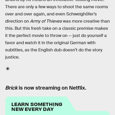
There are only a few ways to shoot the same rooms
over and over again, and even Schweighöfer’s
direction on
Army of Thieves
was more creative than
this. But this fresh take on a classic premise makes
it the perfect movie to throw on — just do yourself a
favor and watch it in the original German with
subtitles, as the English dub doesn’t do the story
justice.
Brick
is now streaming on Netflix.
LEARN SOMETHING
NEW EVERY DAY