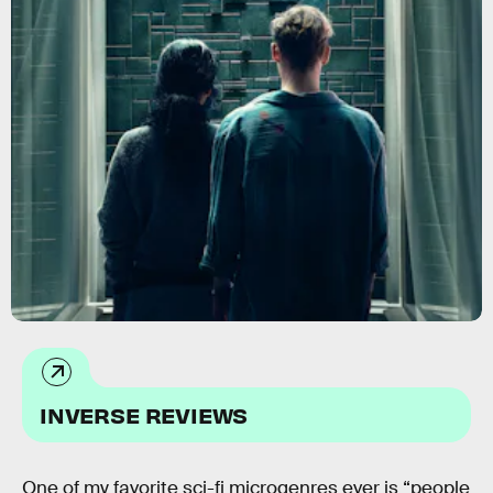
INVERSE REVIEWS
One of my favorite sci-fi microgenres ever is “people