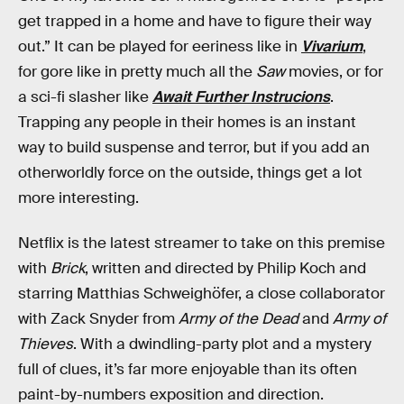
get trapped in a home and have to figure their way
out.” It can be played for eeriness like in
Vivarium
,
for gore like in pretty much all the
Saw
movies, or for
a sci-fi slasher like
Await Further Instrucions
.
Trapping any people in their homes is an instant
way to build suspense and terror, but if you add an
otherworldly force on the outside, things get a lot
more interesting.
Netflix is the latest streamer to take on this premise
with
Brick
, written and directed by Philip Koch and
starring Matthias Schweighöfer, a close collaborator
with Zack Snyder from
Army of the Dead
and
Army of
Thieves
. With a dwindling-party plot and a mystery
full of clues, it’s far more enjoyable than its often
paint-by-numbers exposition and direction.