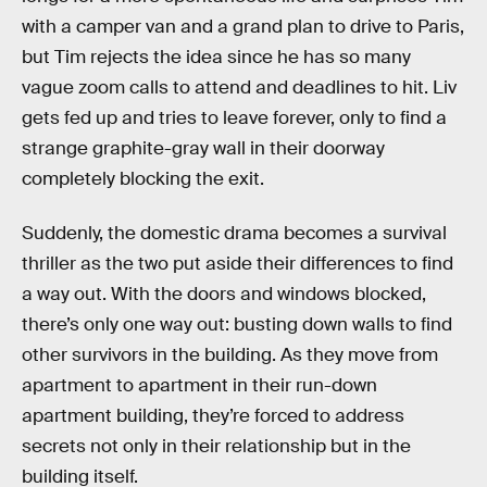
with a camper van and a grand plan to drive to Paris,
but Tim rejects the idea since he has so many
vague zoom calls to attend and deadlines to hit. Liv
gets fed up and tries to leave forever, only to find a
strange graphite-gray wall in their doorway
completely blocking the exit.
Suddenly, the domestic drama becomes a survival
thriller as the two put aside their differences to find
a way out. With the doors and windows blocked,
there’s only one way out: busting down walls to find
other survivors in the building. As they move from
apartment to apartment in their run-down
apartment building, they’re forced to address
secrets not only in their relationship but in the
building itself.