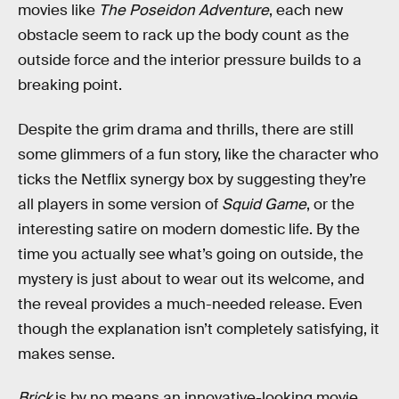
movies like
The Poseidon Adventure
, each new
obstacle seem to rack up the body count as the
outside force and the interior pressure builds to a
breaking point.
Despite the grim drama and thrills, there are still
some glimmers of a fun story, like the character who
ticks the Netflix synergy box by suggesting they’re
all players in some version of
Squid Game
, or the
interesting satire on modern domestic life. By the
time you actually see what’s going on outside, the
mystery is just about to wear out its welcome, and
the reveal provides a much-needed release. Even
though the explanation isn’t completely satisfying, it
makes sense.
Brick
is by no means an innovative-looking movie.