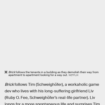
Brick
follows the tenants in a building as they demolish their way from
apartment to apartment looking for a way out.
NETFLIX
Brick
follows Tim (Schweighöfer), a workaholic game
dev who lives with his long-suffering girlfriend Liv
(Ruby O. Fee, Schweighöfer’s real-life partner). Liv
longs for a more spontaneous life and surprises Tim