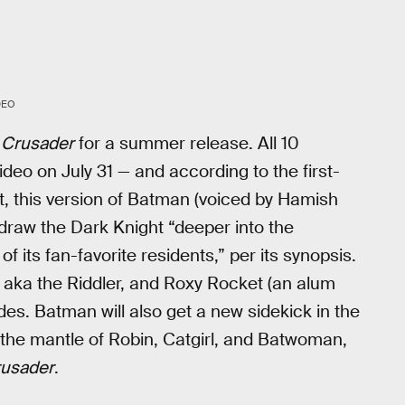
DEO
 Crusader
for a summer release. All 10
ideo on July 31 — and according to the first-
, this version of Batman (voiced by Hamish
ll draw the Dark Knight “deeper into the
 its fan-favorite residents,” per its synopsis.
aka the Riddler, and Roxy Rocket (an alum
des. Batman will also get a new sidekick in the
d the mantle of Robin, Catgirl, and Batwoman,
usader
.