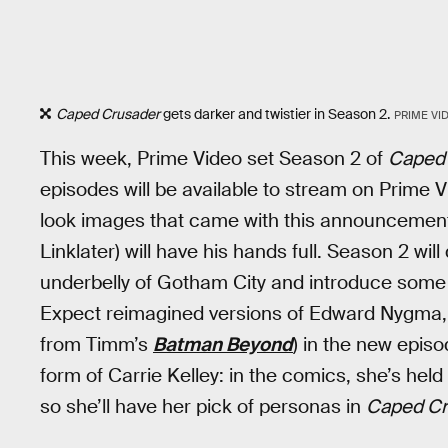
Caped Crusader
gets darker and twistier in Season 2.
PRIME VI
This week, Prime Video set Season 2 of
Caped
episodes will be available to stream on Prime V
look images that came with this announcement
Linklater) will have his hands full. Season 2 wi
underbelly of Gotham City and introduce some of
Expect reimagined versions of Edward Nygma, 
from Timm’s
Batman Beyond
) in the new episo
form of Carrie Kelley: in the comics, she’s hel
so she’ll have her pick of personas in
Caped Cr