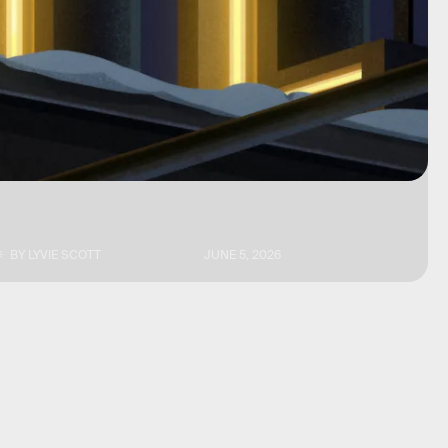
BY
LYVIE SCOTT
JUNE 5, 2026