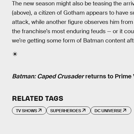
The new season might also be teasing the arriv
(above), a citizen of Gotham appears to have s
attack, while another figure observes him from
the franchise’s most enduring feuds — or it could
we’re getting some form of Batman content after
Batman: Caped Crusader
returns to Prime 
RELATED TAGS
TV SHOWS
SUPERHEROES
DC UNIVERSE