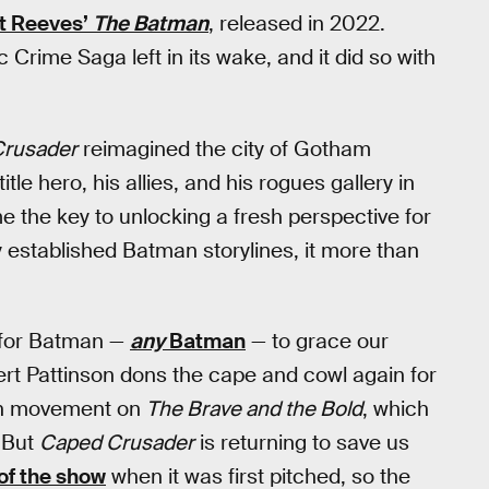
t Reeves’
The Batman
, released in 2022.
c Crime Saga left in its wake, and it did so with
rusader
reimagined the city of Gotham
tle hero, his allies, and his rogues gallery in
 the key to unlocking a fresh perspective for
y established Batman storylines, it more than
 for Batman —
any
Batman
— to grace our
bert Pattinson dons the cape and cowl again for
ch movement on
The Brave and the Bold
, which
 But
Caped Crusader
is returning to save us
of the show
when it was first pitched, so the