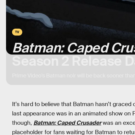
TV
Batman: Caped Cru
Season 2 Release D
Prime Video’s Batman noir will be back sooner tha
It’s hard to believe that Batman hasn’t graced
last appearance was in an animated show on Pr
though,
Batman: Caped Crusader
was an excell
placeholder for fans waiting for Batman to retu