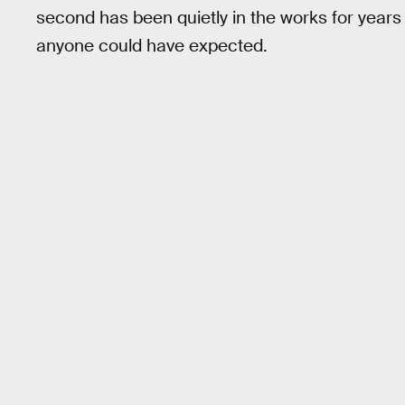
second has been quietly in the works for year
anyone could have expected.