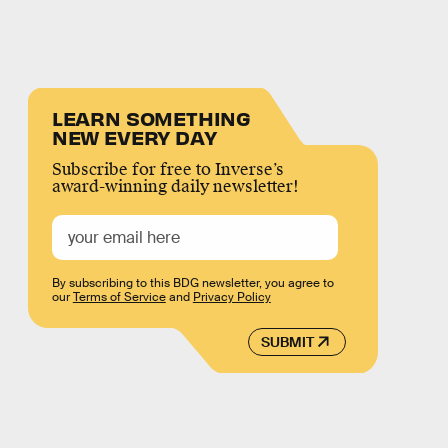
LEARN SOMETHING
NEW EVERY DAY
Subscribe for free to Inverse’s
award-winning daily newsletter!
By subscribing to this BDG newsletter, you agree to
our
Terms of Service
and
Privacy Policy
SUBMIT