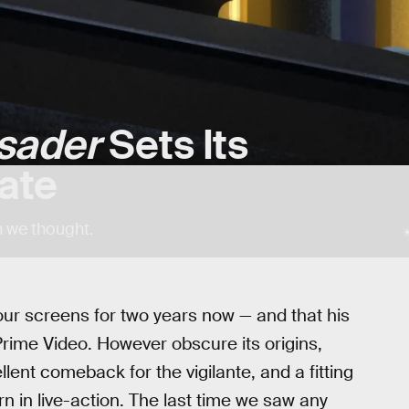
sader
Sets Its
ate
n we thought.
 our screens for two years now — and that his
ime Video. However obscure its origins,
ent comeback for the vigilante, and a fitting
rn in live-action. The last time we saw any