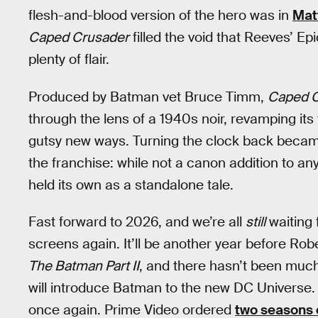
flesh-and-blood version of the hero was in
Mat
Caped Crusader
filled the void that Reeves’ Epi
plenty of flair.
Produced by Batman vet Bruce Timm,
Caped C
through the lens of a 1940s noir, revamping its ti
gutsy new ways. Turning the clock back became
the franchise: while not a canon addition to an
held its own as a standalone tale.
Fast forward to 2026, and we’re all
still
waiting
screens again. It’ll be another year before Ro
The Batman Part II
, and there hasn’t been mu
will introduce Batman to the new DC Universe.
once again. Prime Video ordered
two seasons 