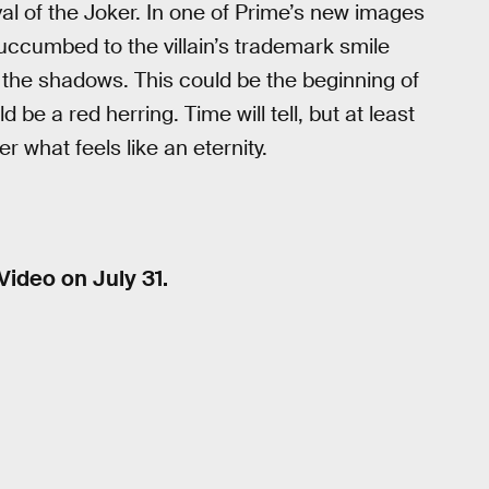
al of the Joker. In one of Prime’s new images
uccumbed to the villain’s trademark smile
 the shadows. This could be the beginning of
 be a red herring. Time will tell, but at least
 what feels like an eternity.
Video on July 31.