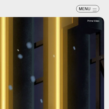
MENU
Prime Video