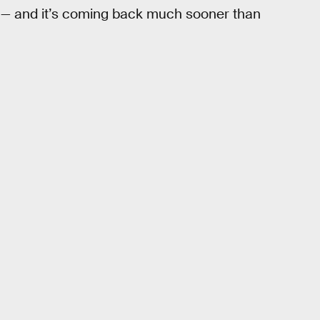
s — and it’s coming back much sooner than