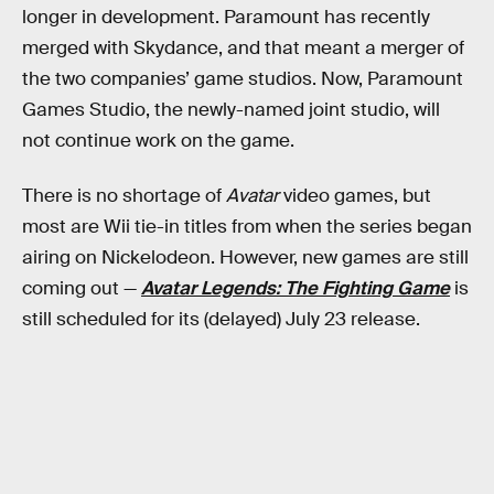
longer in development. Paramount has recently
merged with Skydance, and that meant a merger of
the two companies’ game studios. Now, Paramount
Games Studio, the newly-named joint studio, will
not continue work on the game.
There is no shortage of
Avatar
video games, but
most are Wii tie-in titles from when the series began
airing on Nickelodeon. However, new games are still
coming out —
Avatar Legends: The Fighting Game
is
still scheduled for its (delayed) July 23 release.