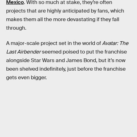
Mexico
. With so much at stake, they’re often
projects that are highly anticipated by fans, which
makes them all the more devastating if they fall
through.
A major-scale project set in the world of
Avatar: The
Last Airbender
seemed poised to put the franchise
alongside Star Wars and James Bond, but it’s now
been shelved indefinitely, just before the franchise
gets even bigger.