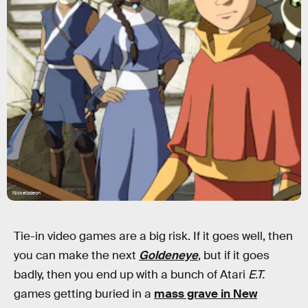
Nickelodeon
Tie-in video games are a big risk. If it goes well, then
you can make the next
Goldeneye
, but if it goes
badly, then you end up with a bunch of Atari
E.T.
games getting buried in a
mass grave in New