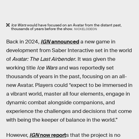
Ice Wars
would have focused on an Avatar from the distant past,
thousands of years before the show.
NICKELODEON
Back in 2024,
IGN
announced
a new game in
development from Saber Interactive set in the world
of
Avatar: The Last Airbender
. It was given the
working title
Ice Wars
and was reportedly set
thousands of years in the past, focusing on an all-
new Avatar. Players could “expect to be immersed in
a vibrant world, master all four elements, engage in
dynamic combat alongside companions, and
experience the challenges and decisions that come
with being the keeper of balance in the world.”
However,
IGN
now report
s that the project is no