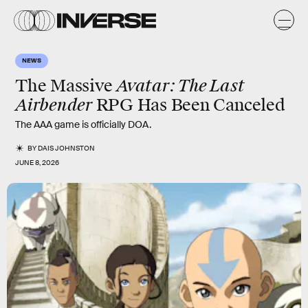
NEWS
Avatar: The Last
The Massive
Airbender
RPG Has Been Canceled
The AAA game is officially DOA.
BY
DAIS JOHNSTON
JUNE 8, 2026