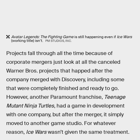
Avatar Legends: The Fighting Game
is still happening even if
Ice Wars
(working title) isn’t.
PM STUDIOS, INC.
Projects fall through all the time because of
corporate mergers just look at all the canceled
Warner Bros. projects that happed after the
company merged with Discovery, including some
that were completely finished and ready to go.
However, another Paramount franchise,
Teenage
Mutant Ninja Turtles
, had a game in development
with one company, but after the merger, it simply
moved to another game studio. For whatever
reason,
Ice Wars
wasn’t given the same treatment.