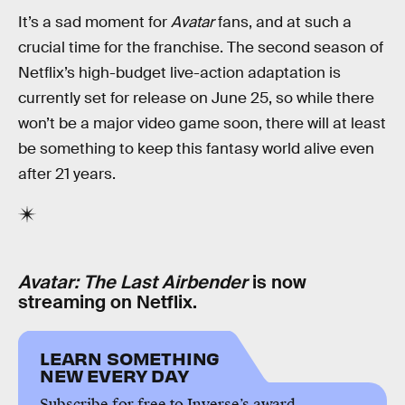
It’s a sad moment for
Avatar
fans, and at such a
crucial time for the franchise. The second season of
Netflix’s high-budget live-action adaptation is
currently set for release on June 25, so while there
won’t be a major video game soon, there will at least
be something to keep this fantasy world alive even
after 21 years.
Avatar: The Last Airbender
is now
streaming on Netflix.
LEARN SOMETHING
NEW EVERY DAY
Subscribe for free to Inverse’s award-