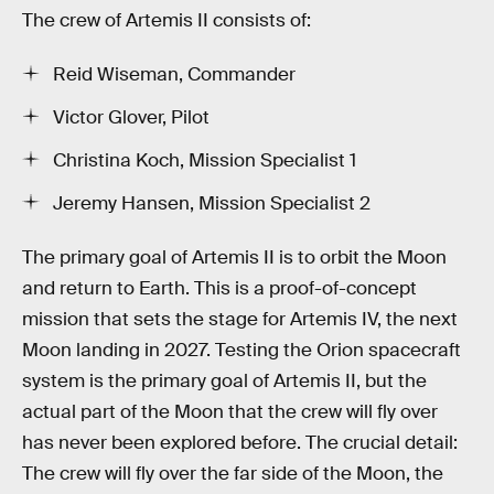
The crew of Artemis II consists of:
Reid Wiseman, Commander
Victor Glover, Pilot
Christina Koch, Mission Specialist 1
Jeremy Hansen, Mission Specialist 2
The primary goal of Artemis II is to orbit the Moon
and return to Earth. This is a proof-of-concept
mission that sets the stage for Artemis IV, the next
Moon landing in 2027. Testing the Orion spacecraft
system is the primary goal of Artemis II, but the
actual part of the Moon that the crew will fly over
has never been explored before. The crucial detail:
The crew will fly over the far side of the Moon, the