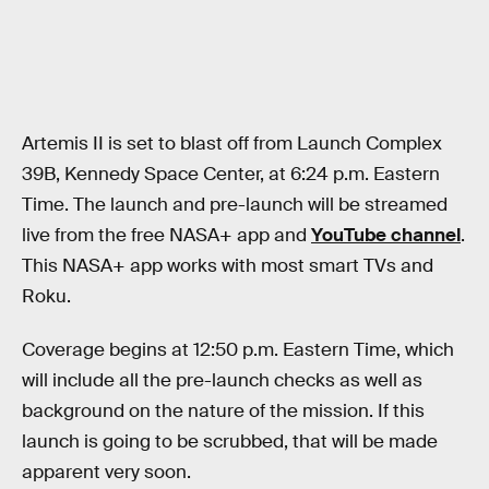
Artemis II is set to blast off from Launch Complex
39B, Kennedy Space Center, at 6:24 p.m. Eastern
Time. The launch and pre-launch will be streamed
live from the free NASA+ app and
YouTube channel
.
This NASA+ app works with most smart TVs and
Roku.
Coverage begins at 12:50 p.m. Eastern Time, which
will include all the pre-launch checks as well as
background on the nature of the mission. If this
launch is going to be scrubbed, that will be made
apparent very soon.