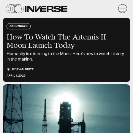
COUNTDOWN
How To Watch The Artemis II
Moon Launch Today
Humanity is returning to the Moon. Here's how to watch history
in the making.
BY
RYAN BRITT
APRIL 1, 2026