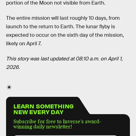
portion of the Moon not visible from Earth.
The entire mission will last roughly 10 days, from
launch to the return to Earth. The lunar flyby is
expected to occur on the sixth day of the mission,
likely on April 7.
This story was last updated at 08:10 a.m. on April 1,
2026.
LEARN SOMETHING
NEW EVERY DAY
Subscribe for free to Inverse’s award-
winning daily newsletter!