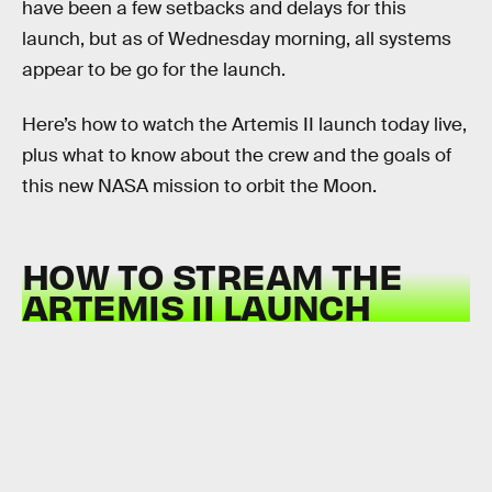
have been a few setbacks and delays for this
launch, but as of Wednesday morning, all systems
appear to be go for the launch.
Here’s how to watch the Artemis II launch today live,
plus what to know about the crew and the goals of
this new NASA mission to orbit the Moon.
HOW TO STREAM THE
ARTEMIS II LAUNCH