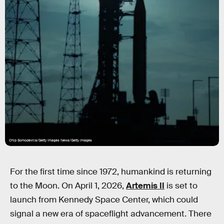
Chip Somodevilla/Getty Images News/Getty Images
For the first time since 1972, humankind is returning
to the Moon. On April 1, 2026,
Artemis II
is set to
launch from Kennedy Space Center, which could
signal a new era of spaceflight advancement. There