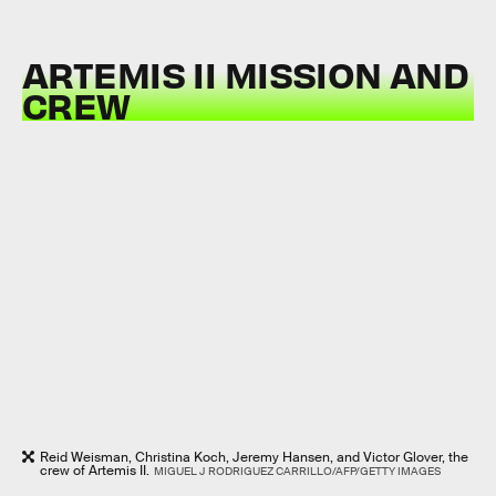
ARTEMIS II MISSION AND
CREW
Reid Weisman, Christina Koch, Jeremy Hansen, and Victor Glover, the
crew of Artemis II.
MIGUEL J RODRIGUEZ CARRILLO/AFP/GETTY IMAGES