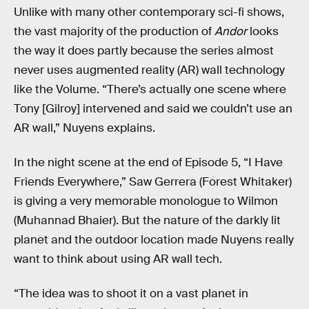
Unlike with many other contemporary sci-fi shows,
the vast majority of the production of
Andor
looks
the way it does partly because the series almost
never uses augmented reality (AR) wall technology
like the Volume. “There’s actually one scene where
Tony [Gilroy] intervened and said we couldn’t use an
AR wall,” Nuyens explains.
In the night scene at the end of Episode 5, “I Have
Friends Everywhere,” Saw Gerrera (Forest Whitaker)
is giving a very memorable monologue to Wilmon
(Muhannad Bhaier). But the nature of the darkly lit
planet and the outdoor location made Nuyens really
want to think about using AR wall tech.
“The idea was to shoot it on a vast planet in