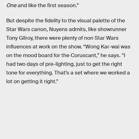
One
and like the first season.”
But despite the fidelity to the visual palette of the
Star Wars canon, Nuyens admits, like showrunner
Tony Gilroy, there were plenty of non Star Wars
influences at work on the show. “Wong Kar-wai was
on the mood board for the Coruscant,” he says. “I
had two days of pre-lighting, just to get the right
tone for everything. That’s a set where we worked a
lot on getting it right.”