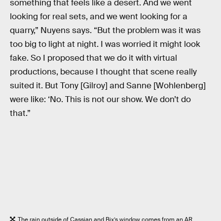
something that feels like a desert. And we went
looking for real sets, and we went looking for a
quarry,” Nuyens says. “But the problem was it was
too big to light at night. I was worried it might look
fake. So I proposed that we do it with virtual
productions, because I thought that scene really
suited it. But Tony [Gilroy] and Sanne [Wohlenberg]
were like: ‘No. This is not our show. We don’t do
that.”
The rain outside of Cassian and Bix’s window comes from an AR