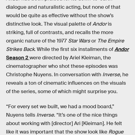
dialogue and naturalistic acting, but none of that
would be quite as effective without the show’s
distinctive look. The visual palette of
Andor
is
striking, full of contrasts, and recalls the more
organic nature of the 1977
Star Wars
or
The Empire
Strikes Back
. While the first six installments of
Andor
Season 2
were directed by Ariel Kleiman, the
cinematographer who shot these episodes was
Christophe Nuyens. In conversation with
Inverse
, he
reveals a ton of cinematic influences on the visuals
of the series, some of which might surprise you.
“For every set we built, we had a mood board,”
Nuyens tells
Inverse
. “It’s one of the nice things
about working with [director] Ari [Kleiman]. He felt
like it was important that the show look like
Rogue