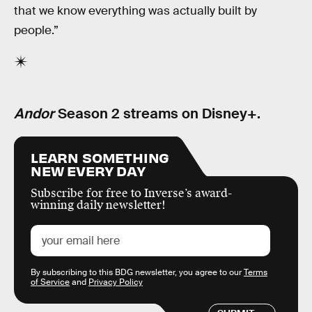
that we know everything was actually built by
people.”
Andor
Season 2 streams on Disney+.
LEARN SOMETHING
NEW EVERY DAY
Subscribe for free to Inverse’s award-
winning daily newsletter!
By subscribing to this BDG newsletter, you agree to our
Terms
of Service
and
Privacy Policy