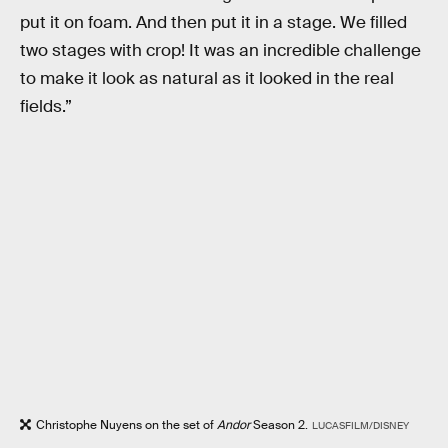
put it on foam. And then put it in a stage. We filled
two stages with crop! It was an incredible challenge
to make it look as natural as it looked in the real
fields.”
Christophe Nuyens on the set of
Andor
Season 2.
LUCASFILM/DISNEY