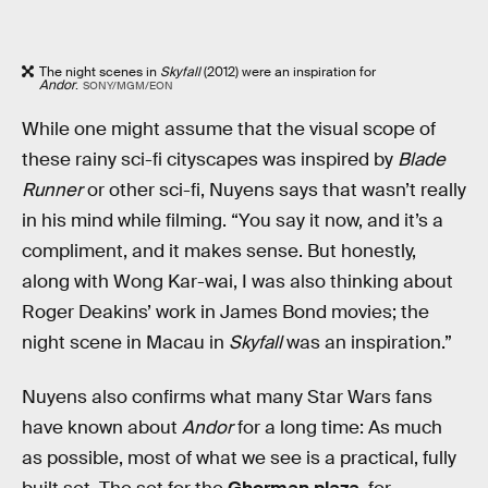
The night scenes in
Skyfall
(2012) were an inspiration for
Andor
.
SONY/MGM/EON
While one might assume that the visual scope of
these rainy sci-fi cityscapes was inspired by
Blade
Runner
or other sci-fi, Nuyens says that wasn’t really
in his mind while filming. “You say it now, and it’s a
compliment, and it makes sense. But honestly,
along with Wong Kar-wai, I was also thinking about
Roger Deakins’ work in James Bond movies; the
night scene in Macau in
Skyfall
was an inspiration.”
Nuyens also confirms what many Star Wars fans
have known about
Andor
for a long time: As much
as possible, most of what we see is a practical, fully