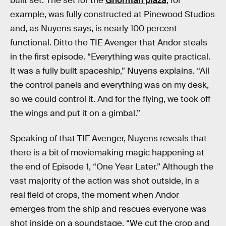
built set. The set for the
Ghorman plaza
, for
example, was fully constructed at Pinewood Studios
and, as Nuyens says, is nearly 100 percent
functional. Ditto the TIE Avenger that Andor steals
in the first episode. “Everything was quite practical.
It was a fully built spaceship,” Nuyens explains. “All
the control panels and everything was on my desk,
so we could control it. And for the flying, we took off
the wings and put it on a gimbal.”
Speaking of that TIE Avenger, Nuyens reveals that
there is a bit of moviemaking magic happening at
the end of Episode 1, “One Year Later.” Although the
vast majority of the action was shot outside, in a
real field of crops, the moment when Andor
emerges from the ship and rescues everyone was
shot inside on a soundstage. “We cut the crop and