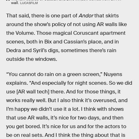
wall.
LUCASFILM
That said, there is one part of
Andor
that skirts
around the show’s policy of not using AR walls like
the Volume. Those magical Coruscant apartment
scenes, both in Bix and Cassian’s place, and in
Dedra and Syril’s digs, sometimes there’s rain
outside the windows.
“You cannot do rain on a green screen,” Nuyens
explains. “And especially for night scenes. So we did
use [AR wall tech] there. And for those things, it
works really well. But I also think it’s overused, and
I’m happy we didn’t use it a lot. I think with shows
that use AR walls, it’s nice for two days, and then
you get bored. It’s nice for us and for the actors to
be on real sets. And I think the thing about that is