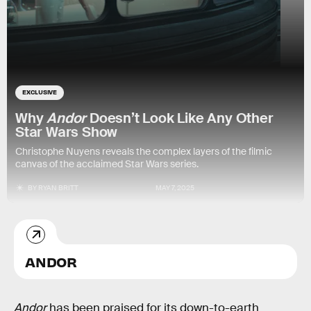
EXCLUSIVE
Why
Andor
Doesn’t Look Like Any Other
Star Wars Show
Christophe Nuyens reveals the complex layers of the filmic
canvas of the acclaimed Star Wars series.
BY
RYAN BRITT
MAY 7, 2025
ANDOR
Andor
has been praised for its down-to-earth