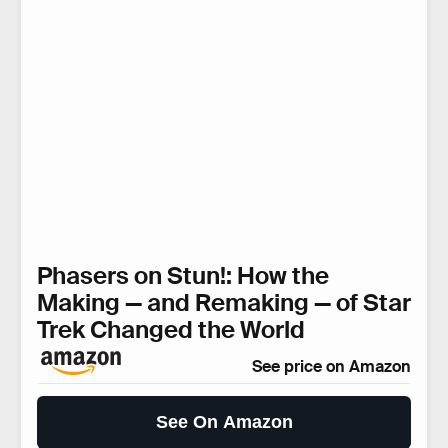
Phasers on Stun!: How the
Making — and Remaking — of Star
Trek Changed the World
See price on Amazon
See On Amazon