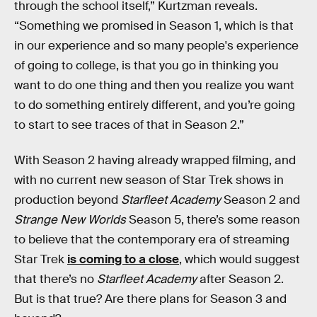
through the school itself,” Kurtzman reveals.
“Something we promised in Season 1, which is that
in our experience and so many people's experience
of going to college, is that you go in thinking you
want to do one thing and then you realize you want
to do something entirely different, and you’re going
to start to see traces of that in Season 2.”
With Season 2 having already wrapped filming, and
with no current new season of Star Trek shows in
production beyond
Starfleet Academy
Season 2 and
Strange New Worlds
Season 5, there’s some reason
to believe that the contemporary era of streaming
Star Trek
is coming to a close
, which would suggest
that there’s no
Starfleet Academy
after Season 2.
But is that true? Are there plans for Season 3 and