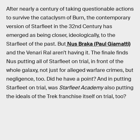
After nearly a century of taking questionable actions
to survive the cataclysm of Burn, the contemporary
version of Starfleet in the 32nd Century has
emerged as being closer, ideologically, to the
Starfleet of the past. But
Nus Braka (Paul Giamatti)
and the Venari Ral aren’t having it. The finale finds
Nus putting all of Starfleet on trial, in front of the
whole galaxy, not just for alleged warfare crimes, but
negligence, too. Did he have a point? And in putting
Starfleet on trial, was
Starfleet Academy
also putting
the ideals of the Trek franchise itself on trial, too?