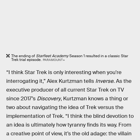
The ending of
Starfleet Academy
Season 1 resulted in a classic Star
Trek trial episode.
PARAMOUNT+
“I think Star Trek is only interesting when you're
interrogating it,” Alex Kurtzman tells
Inverse
. As the
executive producer of all current Star Trek on TV
since 2017’s
Discovery
, Kurtzman knows a thing or
two about navigating the idea of Trek versus the
implementation of Trek. “I think the blind devotion to
an idea is ultimately how tyranny finds its way. From
a creative point of view, it’s the old adage: the villain