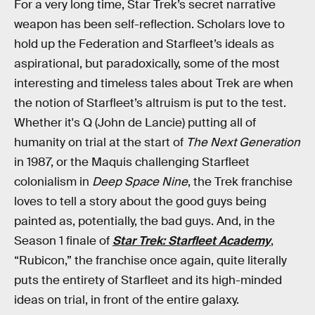
For a very long time, Star Trek’s secret narrative
weapon has been self-reflection. Scholars love to
hold up the Federation and Starfleet’s ideals as
aspirational, but paradoxically, some of the most
interesting and timeless tales about Trek are when
the notion of Starfleet’s altruism is put to the test.
Whether it's Q (John de Lancie) putting all of
humanity on trial at the start of
The Next Generation
in 1987, or the Maquis challenging Starfleet
colonialism in
Deep Space Nine
, the Trek franchise
loves to tell a story about the good guys being
painted as, potentially, the bad guys. And, in the
Season 1 finale of
Star Trek: Starfleet Academy
,
“Rubicon,” the franchise once again, quite literally
puts the entirety of Starfleet and its high-minded
ideas on trial, in front of the entire galaxy.