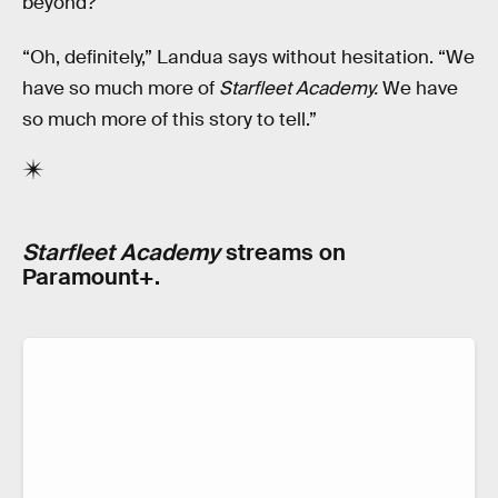
beyond?
“Oh, definitely,” Landua says without hesitation. “We
have so much more of
Starfleet Academy.
We have
so much more of this story to tell.”
Starfleet Academy
streams on
Paramount+.