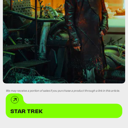
We may receive a portion of sales if you purchase a product through a link in this article.
STAR TREK