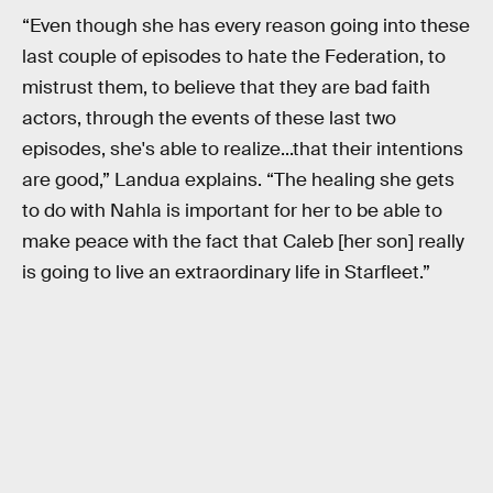
“Even though she has every reason going into these
last couple of episodes to hate the Federation, to
mistrust them, to believe that they are bad faith
actors, through the events of these last two
episodes, she's able to realize...that their intentions
are good,” Landua explains. “The healing she gets
to do with Nahla is important for her to be able to
make peace with the fact that Caleb [her son] really
is going to live an extraordinary life in Starfleet.”