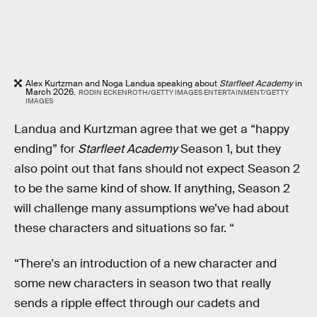
Alex Kurtzman and Noga Landua speaking about
Starfleet Academy
in
March 2026.
RODIN ECKENROTH/GETTY IMAGES ENTERTAINMENT/GETTY
IMAGES
Landua and Kurtzman agree that we get a “happy
ending” for
Starfleet Academy
Season 1, but they
also point out that fans should not expect Season 2
to be the same kind of show. If anything, Season 2
will challenge many assumptions we’ve had about
these characters and situations so far. “
“There's an introduction of a new character and
some new characters in season two that really
sends a ripple effect through our cadets and