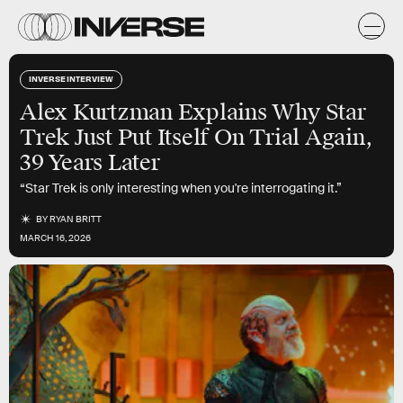
INVERSE INTERVIEW
Alex Kurtzman Explains Why Star
Trek Just Put Itself On Trial Again,
39 Years Later
“Star Trek is only interesting when you're interrogating it.”
BY
RYAN BRITT
MARCH 16, 2026