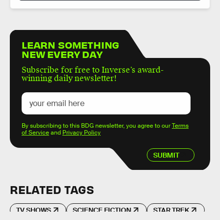
LEARN SOMETHING
NEW EVERY DAY
Subscribe for free to Inverse’s award-
winning daily newsletter!
By subscribing to this BDG newsletter, you agree to our
Terms
of Service
and
Privacy Policy
SUBMIT
RELATED TAGS
TV SHOWS
SCIENCE FICTION
STAR TREK