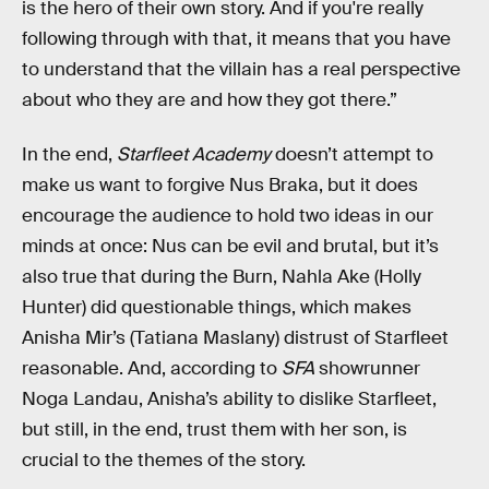
is the hero of their own story. And if you're really
following through with that, it means that you have
to understand that the villain has a real perspective
about who they are and how they got there.”
In the end,
Starfleet Academy
doesn’t attempt to
make us want to forgive Nus Braka, but it does
encourage the audience to hold two ideas in our
minds at once: Nus can be evil and brutal, but it’s
also true that during the Burn, Nahla Ake (Holly
Hunter) did questionable things, which makes
Anisha Mir’s (Tatiana Maslany) distrust of Starfleet
reasonable. And, according to
SFA
showrunner
Noga Landau, Anisha’s ability to dislike Starfleet,
but still, in the end, trust them with her son, is
crucial to the themes of the story.